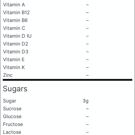
Vitamin A
–
Vitamin B12
–
Vitamin B6
–
Vitamin C
–
Vitamin D IU
–
Vitamin D2
–
Vitamin D3
–
Vitamin E
–
Vitamin K
–
Zinc
–
Sugars
Sugar
3g
Sucrose
–
Glucose
–
Fructose
–
Lactose
–