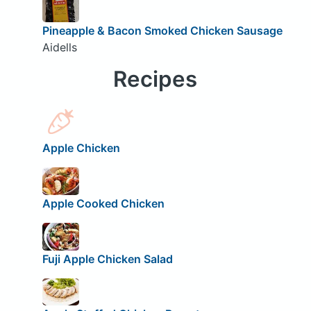
Pineapple & Bacon Smoked Chicken Sausage
Aidells
Recipes
Apple Chicken
Apple Cooked Chicken
Fuji Apple Chicken Salad