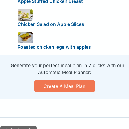
Apple Stuffed Chicken Breast
Chicken Salad on Apple Slices
Roasted chicken legs with apples
🥕 Generate your perfect meal plan in 2 clicks with our
Automatic Meal Planner:
Create A Meal Plan