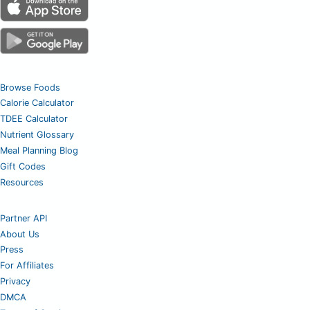
Browse Foods
Calorie Calculator
TDEE Calculator
Nutrient Glossary
Meal Planning Blog
Gift Codes
Resources
Partner API
About Us
Press
For Affiliates
Privacy
DMCA