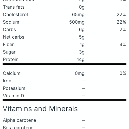
Trans fats
0g
Cholesterol
65mg
22%
Sodium
500mg
22%
Carbs
6g
2%
Net carbs
5g
Fiber
1g
4%
Sugar
3g
Protein
14g
Calcium
0mg
0%
Iron
–
Potassium
–
Vitamin D
–
Vitamins and Minerals
Alpha carotene
–
Beta carotene
–