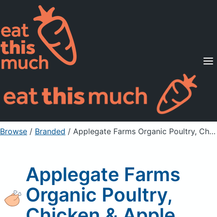
Supported Diets
Pricing
For Professionals
Sign Up
Already a member? Sign in
Browse
/
Branded
/
Applegate Farms Organic Poultry, Chicken & Apple
Applegate Farms
Organic Poultry,
Chicken & Apple