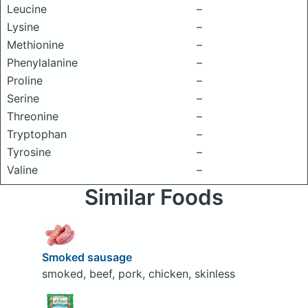
Leucine
–
Lysine
–
Methionine
–
Phenylalanine
–
Proline
–
Serine
–
Threonine
–
Tryptophan
–
Tyrosine
–
Valine
–
Similar Foods
Smoked sausage
smoked, beef, pork, chicken, skinless