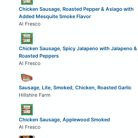
Chicken Sausage, Roasted Pepper & Asiago with
Added Mesquite Smoke Flavor
Al Fresco
Chicken Sausage, Spicy Jalapeno with Jalapeno &
Roasted Peppers
Al Fresco
Sausage, Lite, Smoked, Chicken, Roasted Garlic
Hillshire Farm
Chicken Sausage, Applewood Smoked
Al Fresco