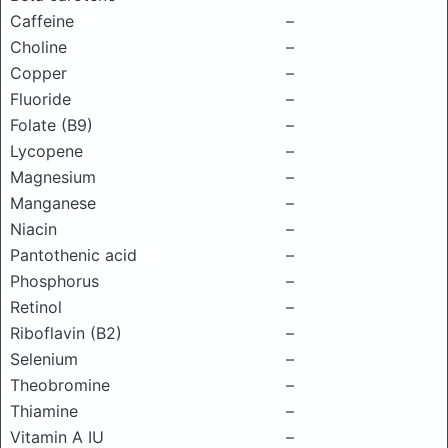
Caffeine
–
Choline
–
Copper
–
Fluoride
–
Folate (B9)
–
Lycopene
–
Magnesium
–
Manganese
–
Niacin
–
Pantothenic acid
–
Phosphorus
–
Retinol
–
Riboflavin (B2)
–
Selenium
–
Theobromine
–
Thiamine
–
Vitamin A IU
–