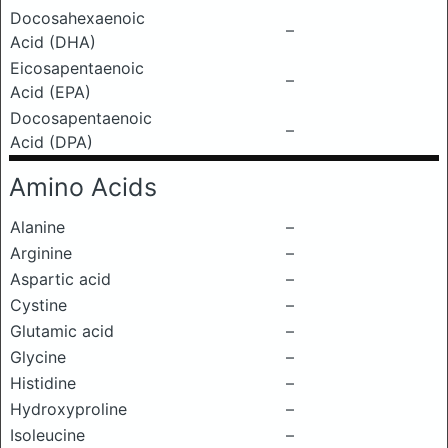
Docosahexaenoic
–
Acid (DHA)
Eicosapentaenoic
–
Acid (EPA)
Docosapentaenoic
–
Acid (DPA)
Amino Acids
Alanine
–
Arginine
–
Aspartic acid
–
Cystine
–
Glutamic acid
–
Glycine
–
Histidine
–
Hydroxyproline
–
Isoleucine
–