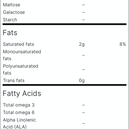
Maltose
–
Galactose
–
Starch
–
Fats
Saturated fats
2g
8%
Monounsaturated
–
fats
Polyunsaturated
–
fats
Trans fats
0g
Fatty Acids
Total omega 3
–
Total omega 6
–
Alpha Linolenic
–
Acid (ALA)