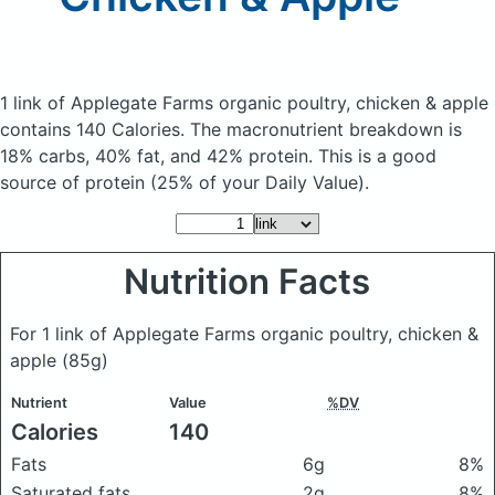
1 link of Applegate Farms organic poultry, chicken & apple
contains 140 Calories.
The macronutrient breakdown is
18% carbs, 40% fat, and 42% protein. This is a good
source of protein (25% of your Daily Value).
Nutrition Facts
For 1 link of Applegate Farms organic poultry, chicken &
apple
(85g)
Nutrient
Value
%DV
Calories
140
Fats
6g
8%
Saturated fats
2g
8%