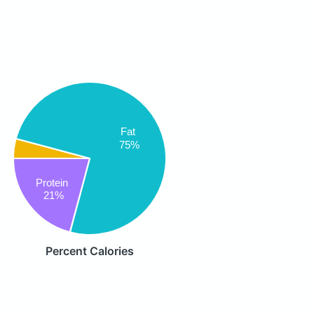
Fat
75%
Protein
21%
Percent Calories