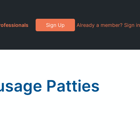
rofessionals
Sign Up
Already a member? Sign in
usage Patties