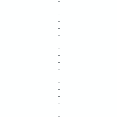
–
–
–
–
–
–
–
–
–
–
–
–
–
–
–
–
–
–