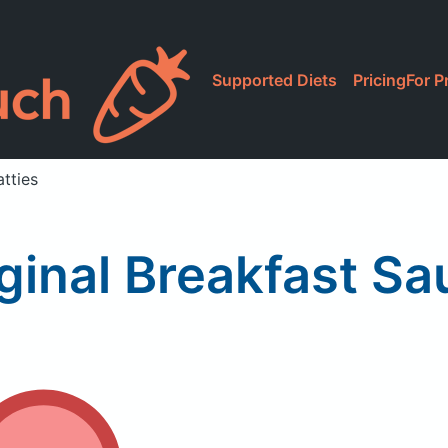
Supported Diets
Pricing
For P
tties
ginal Breakfast Sa