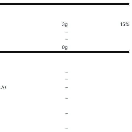
3g
15%
–
–
0g
–
–
LA)
–
–
–
–