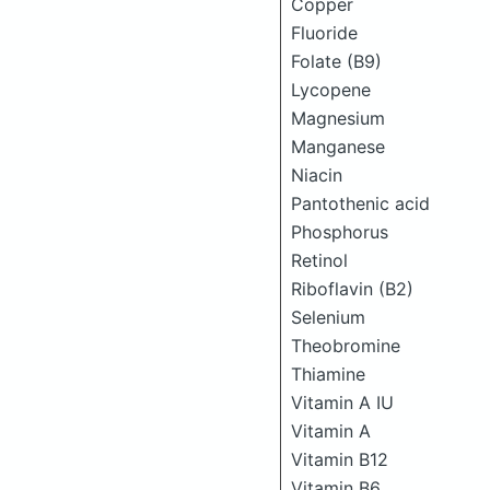
Copper
Fluoride
Folate (B9)
Lycopene
Magnesium
Manganese
Niacin
Pantothenic acid
Phosphorus
Retinol
Riboflavin (B2)
Selenium
Theobromine
Thiamine
Vitamin A IU
Vitamin A
Vitamin B12
Vitamin B6