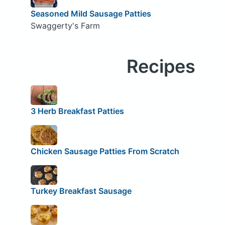
Seasoned Mild Sausage Patties
Swaggerty's Farm
Recipes
3 Herb Breakfast Patties
Chicken Sausage Patties From Scratch
Turkey Breakfast Sausage