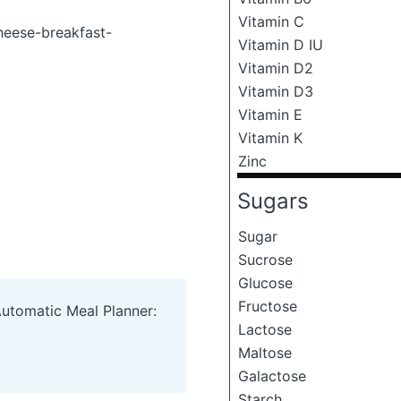
Vitamin C
heese-breakfast-
Vitamin D IU
Vitamin D2
Vitamin D3
Vitamin E
Vitamin K
Zinc
Sugars
Sugar
Sucrose
Glucose
Fructose
Automatic Meal Planner:
Lactose
Maltose
Galactose
Starch