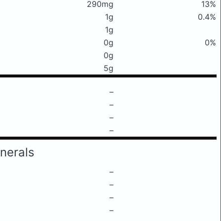
290mg
13%
1g
0.4%
1g
0g
0%
0g
5g
–
–
–
–
nerals
–
–
–
–