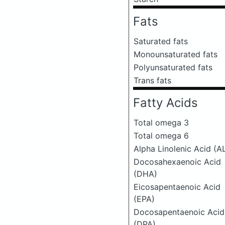
Fats
Saturated fats
Monounsaturated fats
Polyunsaturated fats
Trans fats
Fatty Acids
Total omega 3
Total omega 6
Alpha Linolenic Acid (A
Docosahexaenoic Acid
(DHA)
Eicosapentaenoic Acid
(EPA)
Docosapentaenoic Acid
(DPA)