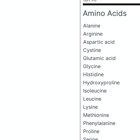
Amino Acids
Alanine
Arginine
Aspartic acid
Cystine
Glutamic acid
Glycine
Histidine
Hydroxyproline
Isoleucine
Leucine
Lysine
Methionine
Phenylalanine
Proline
Serine