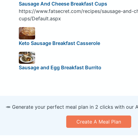
Sausage And Cheese Breakfast Cups
https://www.fatsecret.com/recipes/sausage-and-c
cups/Default.aspx
Keto Sausage Breakfast Casserole
Sausage and Egg Breakfast Burrito
🥕 Generate your perfect meal plan in 2 clicks with our 
Create A Meal Plan