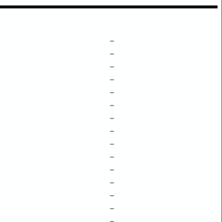
–
–
–
–
–
–
–
–
–
–
–
–
–
–
–