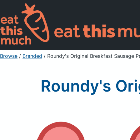
Browse
/
Branded
/
Roundy's Original Breakfast Sausage Pa
Roundy's Ori