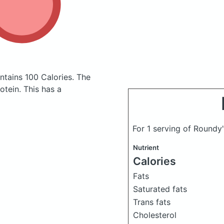
ntains 100 Calories.
The
tein. This has a
For 1 serving of Roundy
Nutrient
Calories
Fats
Saturated fats
Trans fats
Cholesterol