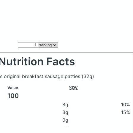
Nutrition Facts
's original breakfast sausage patties
(32g)
Value
%DV
100
8g
10%
3g
15%
0g
–