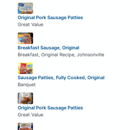
Original Pork Sausage Patties
Great Value
Breakfast Sausage, Original
Breakfast, Original Recipe, Johnsonville
Sausage Patties, Fully Cooked, Original
Banquet
Original Pork Sausage Patties
Great Value