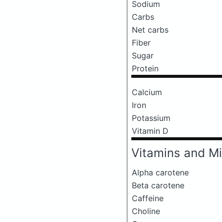
Sodium
Carbs
Net carbs
Fiber
Sugar
Protein
Calcium
Iron
Potassium
Vitamin D
Vitamins and Mi
Alpha carotene
Beta carotene
Caffeine
Choline