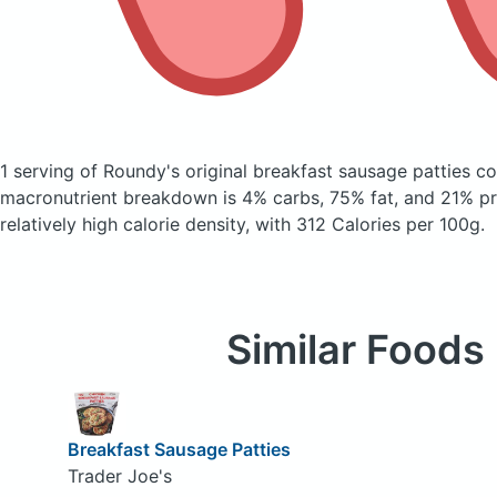
1 serving of Roundy's original breakfast sausage patties
co
macronutrient breakdown is 4% carbs, 75% fat, and 21% pro
relatively high calorie density, with 312 Calories per 100g.
Similar Foods
Breakfast Sausage Patties
Trader Joe's