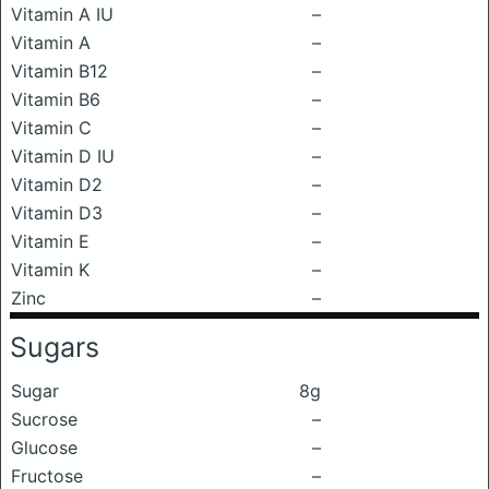
Vitamin A IU
–
Vitamin A
–
Vitamin B12
–
Vitamin B6
–
Vitamin C
–
Vitamin D IU
–
Vitamin D2
–
Vitamin D3
–
Vitamin E
–
Vitamin K
–
Zinc
–
Sugars
Sugar
8g
Sucrose
–
Glucose
–
Fructose
–