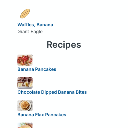
Waffles, Banana
Giant Eagle
Recipes
Banana Pancakes
Chocolate Dipped Banana Bites
Banana Flax Pancakes