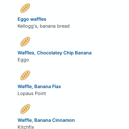
Eggo waffles
Kellogg's, banana bread
Waffles, Chocolatey Chip Banana
Eggo
Waffle, Banana Flax
Lopaus Point
Waffle, Banana Cinnamon
Kitchfix