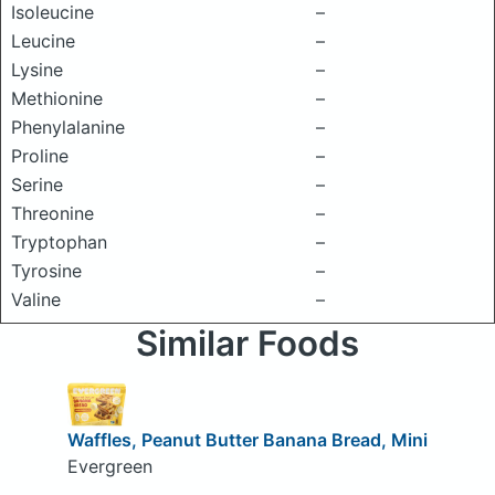
Isoleucine
–
Leucine
–
Lysine
–
Methionine
–
Phenylalanine
–
Proline
–
Serine
–
Threonine
–
Tryptophan
–
Tyrosine
–
Valine
–
Similar Foods
Waffles, Peanut Butter Banana Bread, Mini
Evergreen