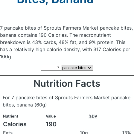
7 pancake bites of Sprouts Farmers Market pancake bites,
banana
contains 190 Calories.
The macronutrient
breakdown is 43% carbs, 48% fat, and 9% protein. This
has a relatively high calorie density, with 317 Calories per
100g.
Nutrition Facts
For 7 pancake bites of Sprouts Farmers Market pancake
bites, banana
(60g)
Nutrient
Value
%DV
Calories
190
Fats
10g
13%