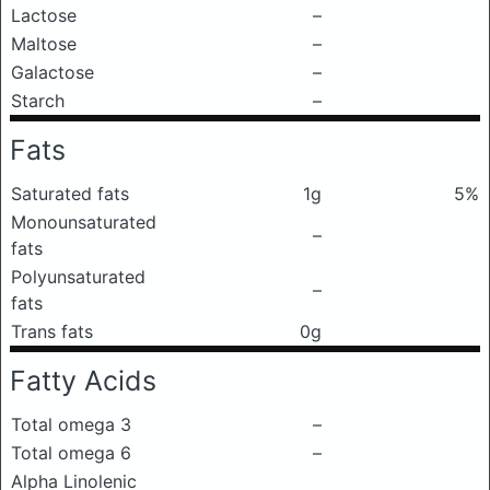
Lactose
–
Maltose
–
Galactose
–
Starch
–
Fats
Saturated fats
1g
5%
Monounsaturated
–
fats
Polyunsaturated
–
fats
Trans fats
0g
Fatty Acids
Total omega 3
–
Total omega 6
–
Alpha Linolenic