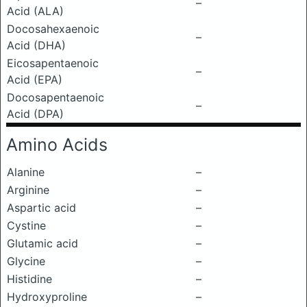
–
Acid (ALA)
Docosahexaenoic
–
Acid (DHA)
Eicosapentaenoic
–
Acid (EPA)
Docosapentaenoic
–
Acid (DPA)
Amino Acids
Alanine
–
Arginine
–
Aspartic acid
–
Cystine
–
Glutamic acid
–
Glycine
–
Histidine
–
Hydroxyproline
–