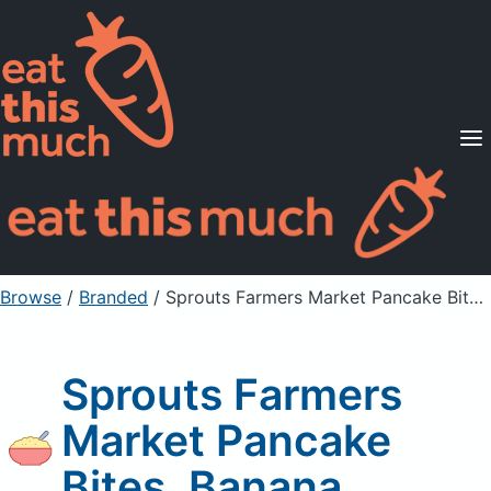
Supported Diets
Pricing
For Professionals
Sign Up
Already a member? Sign in
Browse
/
Branded
/
Sprouts Farmers Market Pancake Bites, Banana
Sprouts Farmers
Market Pancake
Bites, Banana