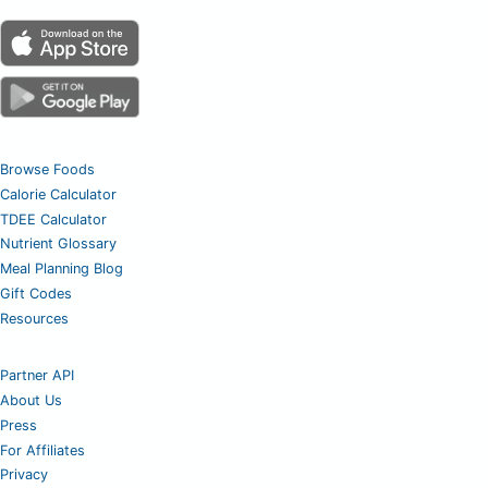
Browse Foods
Calorie Calculator
TDEE Calculator
Nutrient Glossary
Meal Planning Blog
Gift Codes
Resources
Partner API
About Us
Press
For Affiliates
Privacy