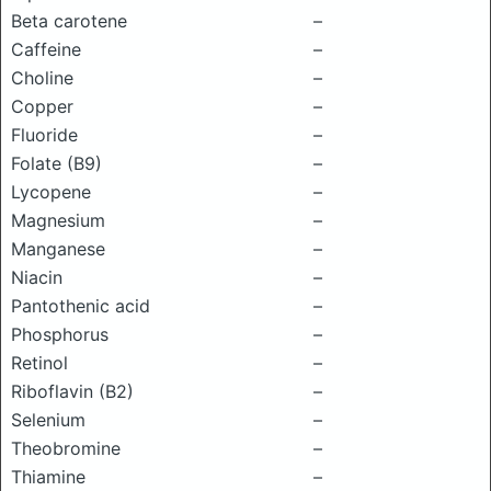
Beta carotene
–
Caffeine
–
Choline
–
Copper
–
Fluoride
–
Folate (B9)
–
Lycopene
–
Magnesium
–
Manganese
–
Niacin
–
Pantothenic acid
–
Phosphorus
–
Retinol
–
Riboflavin (B2)
–
Selenium
–
Theobromine
–
Thiamine
–