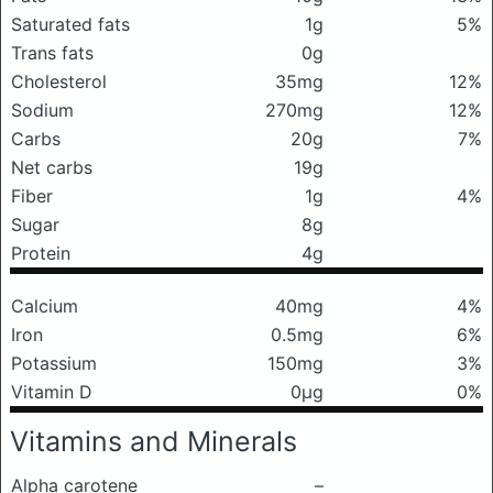
Saturated fats
1g
5%
Trans fats
0g
Cholesterol
35mg
12%
Sodium
270mg
12%
Carbs
20g
7%
Net carbs
19g
Fiber
1g
4%
Sugar
8g
Protein
4g
Calcium
40mg
4%
Iron
0.5mg
6%
Potassium
150mg
3%
Vitamin D
0μg
0%
Vitamins and Minerals
Alpha carotene
–