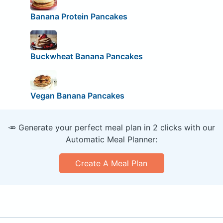
Banana Protein Pancakes
Buckwheat Banana Pancakes
Vegan Banana Pancakes
🥕 Generate your perfect meal plan in 2 clicks with our
Automatic Meal Planner:
Create A Meal Plan