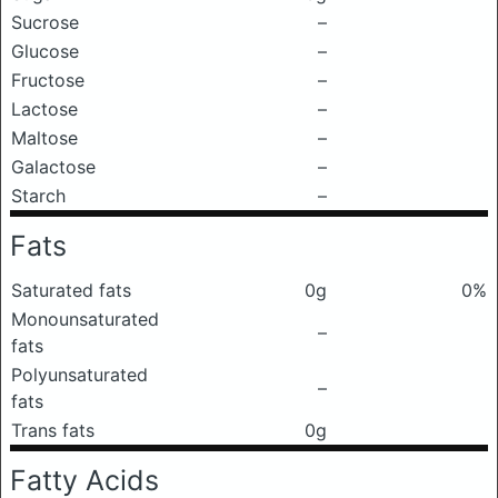
Sucrose
–
Glucose
–
Fructose
–
Lactose
–
Maltose
–
Galactose
–
Starch
–
Fats
Saturated fats
0g
0%
Monounsaturated
–
fats
Polyunsaturated
–
fats
Trans fats
0g
Fatty Acids