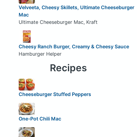
Velveeta, Cheesy Skillets, Ultimate Cheeseburger
Mac
Ultimate Cheeseburger Mac, Kraft
Cheesy Ranch Burger, Creamy & Cheesy Sauce
Hamburger Helper
Recipes
Cheeseburger Stuffed Peppers
One-Pot Chili Mac