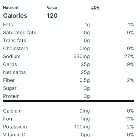
Nutrient
Value
%DV
Calories
120
Fats
1g
1%
Saturated fats
0g
0%
Trans fats
0g
Cholesterol
0mg
0%
Sodium
630mg
27%
Carbs
25g
9%
Net carbs
25g
Fiber
0.5g
2%
Sugar
3g
Protein
3g
Calcium
0mg
0%
Iron
1mg
11%
Potassium
100mg
2%
Vitamin D
0μg
0%