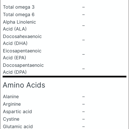
Total omega 3
–
Total omega 6
–
Alpha Linolenic
–
Acid (ALA)
Docosahexaenoic
–
Acid (DHA)
Eicosapentaenoic
–
Acid (EPA)
Docosapentaenoic
–
Acid (DPA)
Amino Acids
Alanine
–
Arginine
–
Aspartic acid
–
Cystine
–
Glutamic acid
–