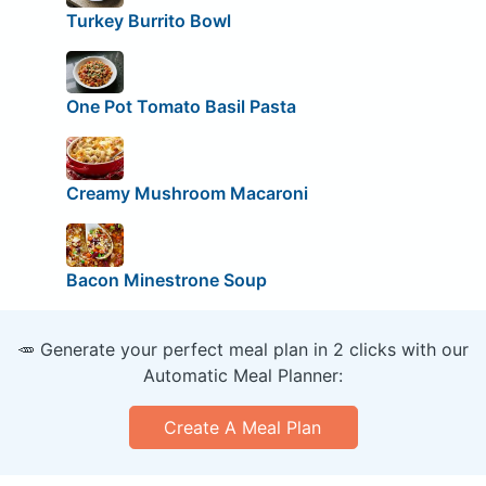
Turkey Burrito Bowl
One Pot Tomato Basil Pasta
Creamy Mushroom Macaroni
Bacon Minestrone Soup
🥕 Generate your perfect meal plan in 2 clicks with our
Automatic Meal Planner:
Create A Meal Plan