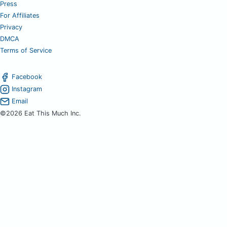
Press
For Affiliates
Privacy
DMCA
Terms of Service
Facebook
Instagram
Email
©2026 Eat This Much Inc.