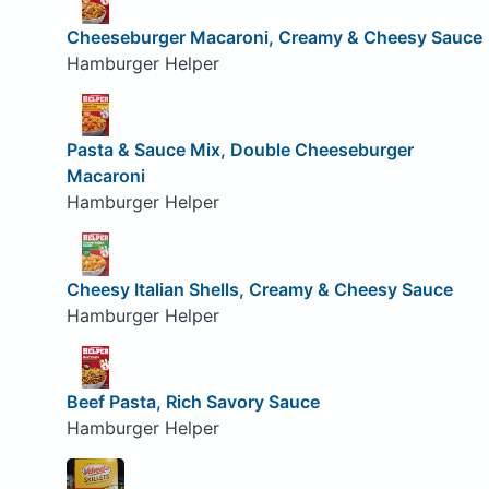
Cheeseburger Macaroni, Creamy & Cheesy Sauce
Hamburger Helper
Pasta & Sauce Mix, Double Cheeseburger
Macaroni
Hamburger Helper
Cheesy Italian Shells, Creamy & Cheesy Sauce
Hamburger Helper
Beef Pasta, Rich Savory Sauce
Hamburger Helper