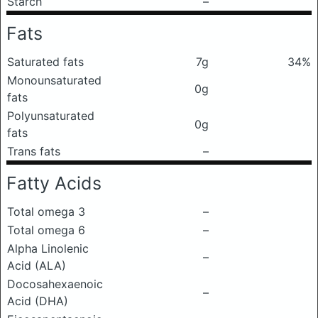
Starch
–
Fats
Saturated fats
7g
34%
Monounsaturated
0g
fats
Polyunsaturated
0g
fats
Trans fats
–
Fatty Acids
Total omega 3
–
Total omega 6
–
Alpha Linolenic
–
Acid (ALA)
Docosahexaenoic
–
Acid (DHA)