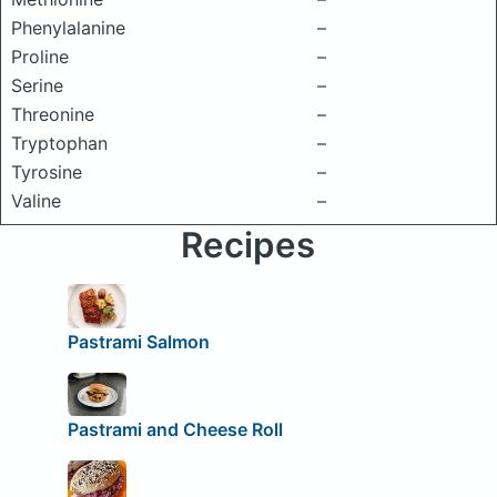
Phenylalanine
–
Proline
–
Serine
–
Threonine
–
Tryptophan
–
Tyrosine
–
Valine
–
Recipes
Pastrami Salmon
Pastrami and Cheese Roll