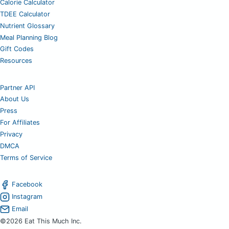
Calorie Calculator
TDEE Calculator
Nutrient Glossary
Meal Planning Blog
Gift Codes
Resources
Partner API
About Us
Press
For Affiliates
Privacy
DMCA
Terms of Service
Facebook
Instagram
Email
©2026 Eat This Much Inc.