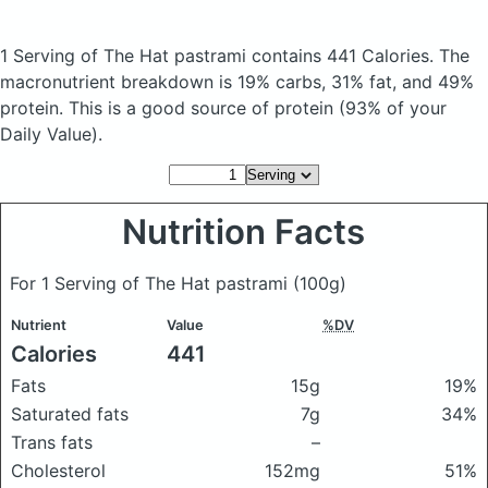
1 Serving of The Hat pastrami
contains 441 Calories.
The
macronutrient breakdown is 19% carbs, 31% fat, and 49%
protein. This is a good source of protein (93% of your
Daily Value).
Nutrition Facts
For 1 Serving of The Hat pastrami
(100g)
Nutrient
Value
%DV
Calories
441
Fats
15g
19%
Saturated fats
7g
34%
Trans fats
–
Cholesterol
152mg
51%