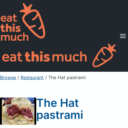
Supported Diets
Pricing
For Professionals
Sign Up
Already a member? Sign in
Browse
/
Restaurant
/
The Hat pastrami
The Hat
pastrami