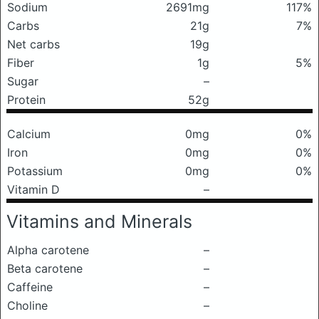
Sodium
2691mg
117%
Carbs
21g
7%
Net carbs
19g
Fiber
1g
5%
Sugar
–
Protein
52g
Calcium
0mg
0%
Iron
0mg
0%
Potassium
0mg
0%
Vitamin D
–
Vitamins and Minerals
Alpha carotene
–
Beta carotene
–
Caffeine
–
Choline
–