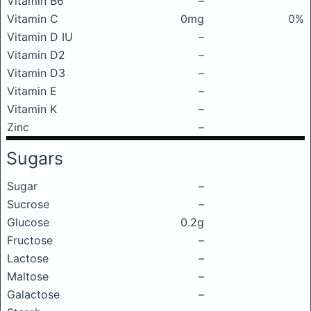
Vitamin B6
–
Vitamin C
0mg
0%
Vitamin D IU
–
Vitamin D2
–
Vitamin D3
–
Vitamin E
–
Vitamin K
–
Zinc
–
Sugars
Sugar
–
Sucrose
–
Glucose
0.2g
Fructose
–
Lactose
–
Maltose
–
Galactose
–