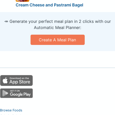
Cream Cheese and Pastrami Bagel
🥕 Generate your perfect meal plan in 2 clicks with our
Automatic Meal Planner:
Create A Meal Plan
Browse Foods