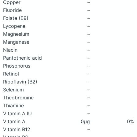
Copper
–
Fluoride
–
Folate (B9)
–
Lycopene
–
Magnesium
–
Manganese
–
Niacin
–
Pantothenic acid
–
Phosphorus
–
Retinol
–
Riboflavin (B2)
–
Selenium
–
Theobromine
–
Thiamine
–
Vitamin A IU
–
Vitamin A
0μg
0%
Vitamin B12
–