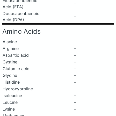
Eicosapentaenoic
–
Acid (EPA)
Docosapentaenoic
–
Acid (DPA)
Amino Acids
Alanine
–
Arginine
–
Aspartic acid
–
Cystine
–
Glutamic acid
–
Glycine
–
Histidine
–
Hydroxyproline
–
Isoleucine
–
Leucine
–
Lysine
–
Methionine
–