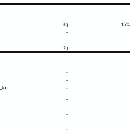
3g
15%
–
–
0g
–
–
LA)
–
–
–
–