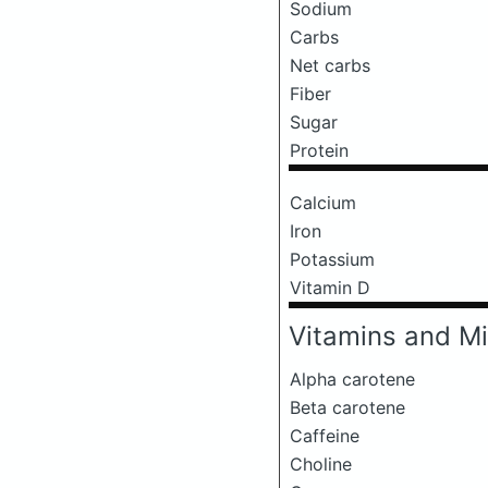
Sodium
Carbs
Net carbs
Fiber
Sugar
Protein
Calcium
Iron
Potassium
Vitamin D
Vitamins and Mi
Alpha carotene
Beta carotene
Caffeine
Choline