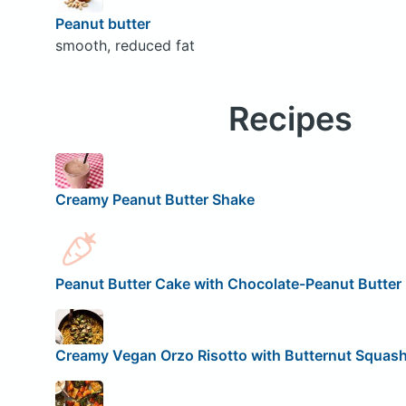
Peanut butter
smooth, reduced fat
Recipes
Creamy Peanut Butter Shake
Peanut Butter Cake with Chocolate-Peanut Butter 
Creamy Vegan Orzo Risotto with Butternut Squas