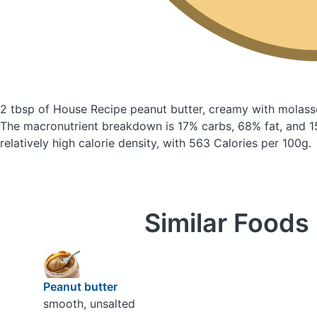
2 tbsp of House Recipe peanut butter, creamy with molas
The macronutrient breakdown is 17% carbs, 68% fat, and 15
relatively high calorie density, with 563 Calories per 100g.
Similar Foods
Peanut butter
smooth, unsalted