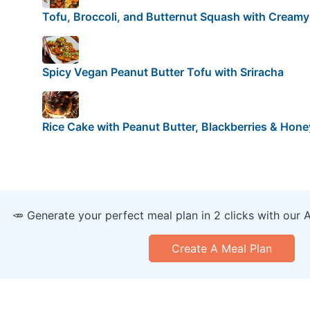
Tofu, Broccoli, and Butternut Squash with Creamy
Spicy Vegan Peanut Butter Tofu with Sriracha
Rice Cake with Peanut Butter, Blackberries & Hone
🥕 Generate your perfect meal plan in 2 clicks with our 
Create A Meal Plan