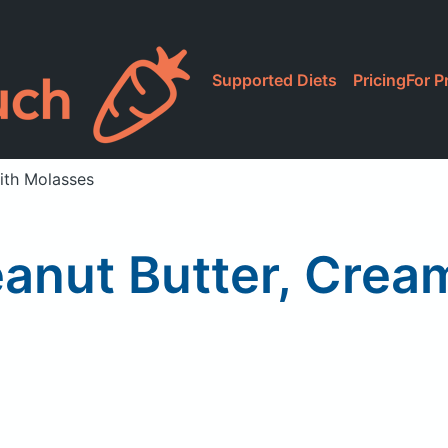
Supported Diets
Pricing
For P
ith Molasses
anut Butter, Crea