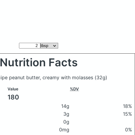
Nutrition Facts
cipe peanut butter, creamy with molasses
(32g)
Value
%DV
180
14g
18%
3g
15%
0g
0mg
0%