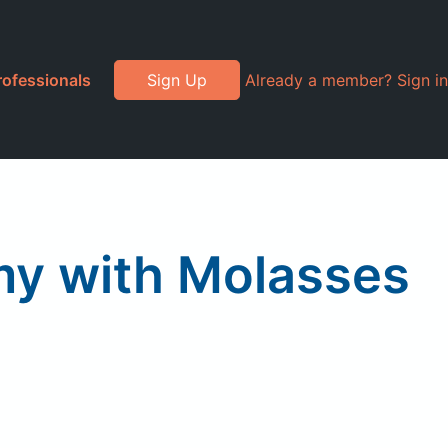
rofessionals
Sign Up
Already a member? Sign in
my with Molasses