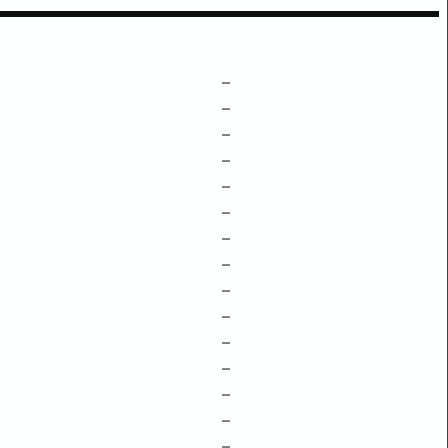
–
–
–
–
–
–
–
–
–
–
–
–
–
–
–