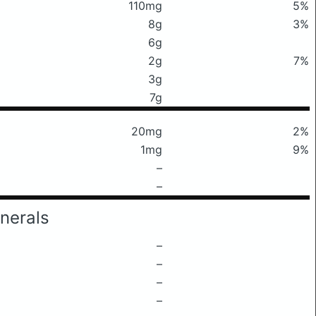
110mg
5%
8g
3%
6g
2g
7%
3g
7g
20mg
2%
1mg
9%
–
–
nerals
–
–
–
–