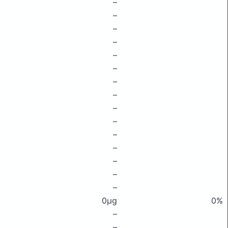
–
–
–
–
–
–
–
–
–
–
–
–
–
–
–
0μg
0%
–
–