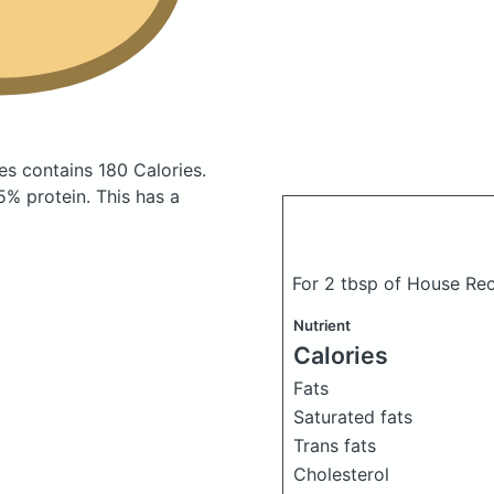
ses
contains 180 Calories.
% protein. This has a
For 2 tbsp of House Re
Nutrient
Calories
Fats
Saturated fats
Trans fats
Cholesterol