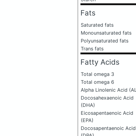
Fats
Saturated fats
Monounsaturated fats
Polyunsaturated fats
Trans fats
Fatty Acids
Total omega 3
Total omega 6
Alpha Linolenic Acid (A
Docosahexaenoic Acid
(DHA)
Eicosapentaenoic Acid
(EPA)
Docosapentaenoic Acid
(DPA)