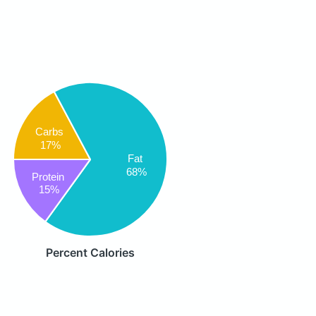
Carbs
17%
Fat
68%
Protein
15%
Percent Calories