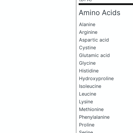
Amino Acids
Alanine
Arginine
Aspartic acid
Cystine
Glutamic acid
Glycine
Histidine
Hydroxyproline
Isoleucine
Leucine
Lysine
Methionine
Phenylalanine
Proline
Serine