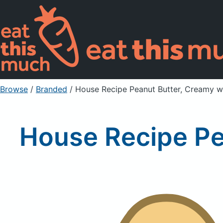
Browse
/
Branded
/
House Recipe Peanut Butter, Creamy w
House Recipe Pe