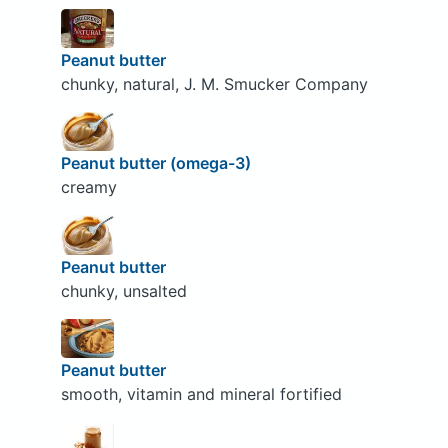
Peanut butter
chunky, natural, J. M. Smucker Company
Peanut butter (omega-3)
creamy
Peanut butter
chunky, unsalted
Peanut butter
smooth, vitamin and mineral fortified