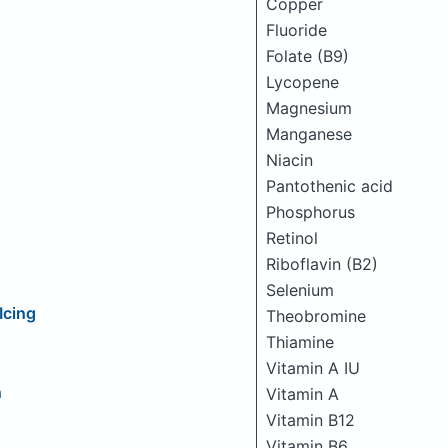
Copper
Fluoride
Folate (B9)
Lycopene
Magnesium
Manganese
Niacin
Pantothenic acid
Phosphorus
Retinol
Riboflavin (B2)
Selenium
Icing
Theobromine
Thiamine
Vitamin A IU
h
Vitamin A
Vitamin B12
Vitamin B6