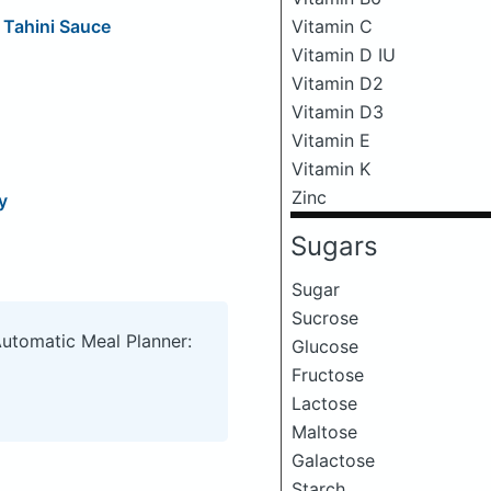
Vitamin C
 Tahini Sauce
Vitamin D IU
Vitamin D2
Vitamin D3
Vitamin E
Vitamin K
Zinc
y
Sugars
Sugar
Sucrose
Automatic Meal Planner:
Glucose
Fructose
Lactose
Maltose
Galactose
Starch