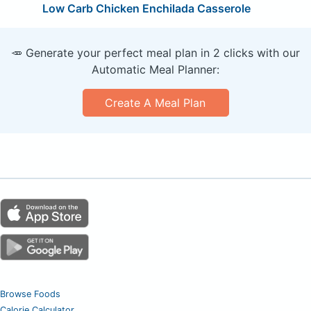
Low Carb Chicken Enchilada Casserole
🥕 Generate your perfect meal plan in 2 clicks with our
Automatic Meal Planner:
Create A Meal Plan
Browse Foods
Calorie Calculator