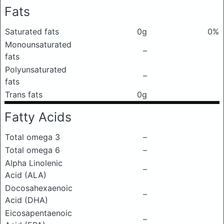
Fats
Saturated fats
0g
0%
Monounsaturated
–
fats
Polyunsaturated
–
fats
Trans fats
0g
Fatty Acids
Total omega 3
–
Total omega 6
–
Alpha Linolenic
–
Acid (ALA)
Docosahexaenoic
–
Acid (DHA)
Eicosapentaenoic
–