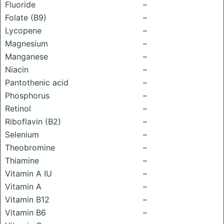
Fluoride
–
Folate (B9)
–
Lycopene
–
Magnesium
–
Manganese
–
Niacin
–
Pantothenic acid
–
Phosphorus
–
Retinol
–
Riboflavin (B2)
–
Selenium
–
Theobromine
–
Thiamine
–
Vitamin A IU
–
Vitamin A
–
Vitamin B12
–
Vitamin B6
–