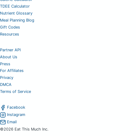
TDEE Calculator
Nutrient Glossary
Meal Planning Blog
Gift Codes
Resources
Partner API
About Us
Press
For Affiliates
Privacy
DMCA
Terms of Service
Facebook
Instagram
Email
©2026 Eat This Much Inc.