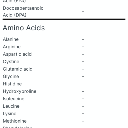
Acid (EPA)
Docosapentaenoic
–
Acid (DPA)
Amino Acids
Alanine
–
Arginine
–
Aspartic acid
–
Cystine
–
Glutamic acid
–
Glycine
–
Histidine
–
Hydroxyproline
–
Isoleucine
–
Leucine
–
Lysine
–
Methionine
–