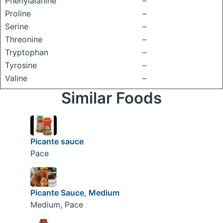
Phenylalanine
–
Proline
–
Serine
–
Threonine
–
Tryptophan
–
Tyrosine
–
Valine
–
Similar Foods
Picante sauce
Pace
Picante Sauce, Medium
Medium, Pace