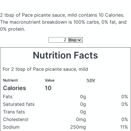
2 tbsp of Pace picante sauce, mild
contains 10 Calories.
The macronutrient breakdown is 100% carbs, 0% fat, and
0% protein.
Nutrition Facts
For 2 tbsp of Pace picante sauce, mild
Nutrient
Value
%DV
Calories
10
Fats
0g
0%
Saturated fats
0g
0%
Trans fats
0g
Cholesterol
0mg
0%
Sodium
250mg
11%