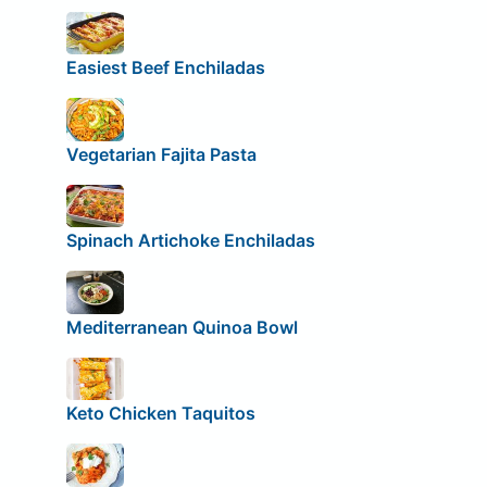
Easiest Beef Enchiladas
Vegetarian Fajita Pasta
Spinach Artichoke Enchiladas
Mediterranean Quinoa Bowl
Keto Chicken Taquitos