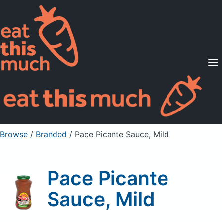
Supported Diets
Pricing
For Professionals
Sign Up
Already a member? Sign in
Browse
/
Branded
/
Pace Picante Sauce, Mild
Pace Picante
Sauce, Mild