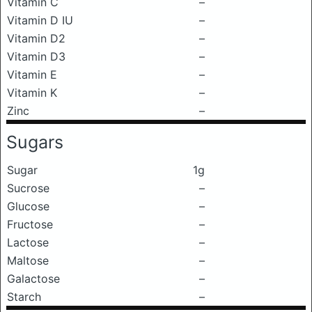
Vitamin C
–
Vitamin D IU
–
Vitamin D2
–
Vitamin D3
–
Vitamin E
–
Vitamin K
–
Zinc
–
Sugars
Sugar
1g
Sucrose
–
Glucose
–
Fructose
–
Lactose
–
Maltose
–
Galactose
–
Starch
–