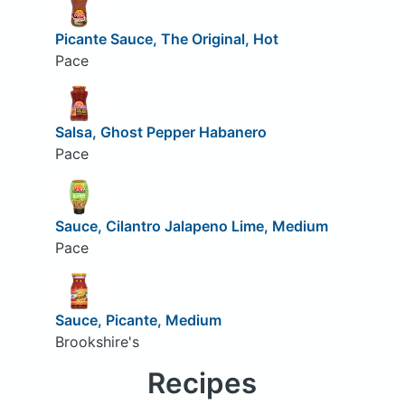
Picante Sauce, The Original, Hot
Pace
Salsa, Ghost Pepper Habanero
Pace
Sauce, Cilantro Jalapeno Lime, Medium
Pace
Sauce, Picante, Medium
Brookshire's
Recipes