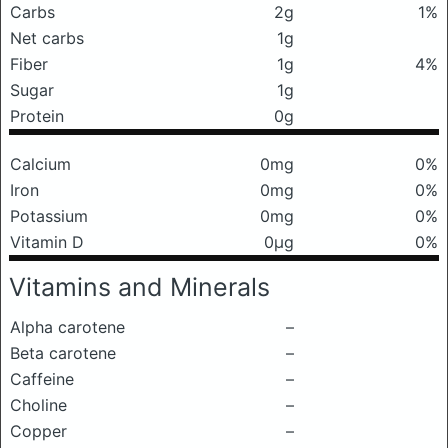
Carbs
2g
1%
Net carbs
1g
Fiber
1g
4%
Sugar
1g
Protein
0g
Calcium
0mg
0%
Iron
0mg
0%
Potassium
0mg
0%
Vitamin D
0μg
0%
Vitamins and Minerals
Alpha carotene
–
Beta carotene
–
Caffeine
–
Choline
–
Copper
–