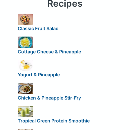
Recipes
Classic Fruit Salad
Cottage Cheese & Pineapple
Yogurt & Pineapple
Chicken & Pineapple Stir-Fry
Tropical Green Protein Smoothie