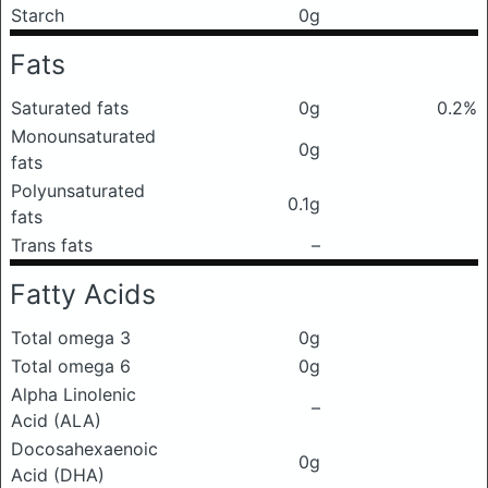
Starch
0g
Fats
Saturated fats
0g
0.2%
Monounsaturated
0g
fats
Polyunsaturated
0.1g
fats
Trans fats
–
Fatty Acids
Total omega 3
0g
Total omega 6
0g
Alpha Linolenic
–
Acid (ALA)
Docosahexaenoic
0g
Acid (DHA)