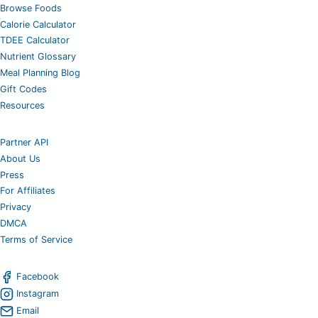
Browse Foods
Calorie Calculator
TDEE Calculator
Nutrient Glossary
Meal Planning Blog
Gift Codes
Resources
Partner API
About Us
Press
For Affiliates
Privacy
DMCA
Terms of Service
Facebook
Instagram
Email