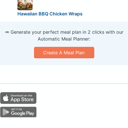
Hawaiian BBQ Chicken Wraps
🥕 Generate your perfect meal plan in 2 clicks with our
Automatic Meal Planner:
Create A Meal Plan