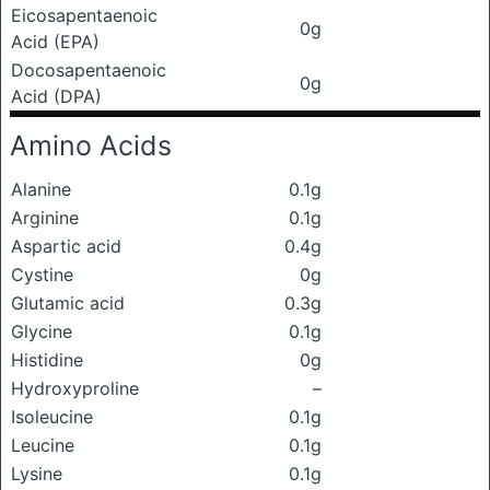
Eicosapentaenoic
0g
Acid (EPA)
Docosapentaenoic
0g
Acid (DPA)
Amino Acids
Alanine
0.1g
Arginine
0.1g
Aspartic acid
0.4g
Cystine
0g
Glutamic acid
0.3g
Glycine
0.1g
Histidine
0g
Hydroxyproline
–
Isoleucine
0.1g
Leucine
0.1g
Lysine
0.1g