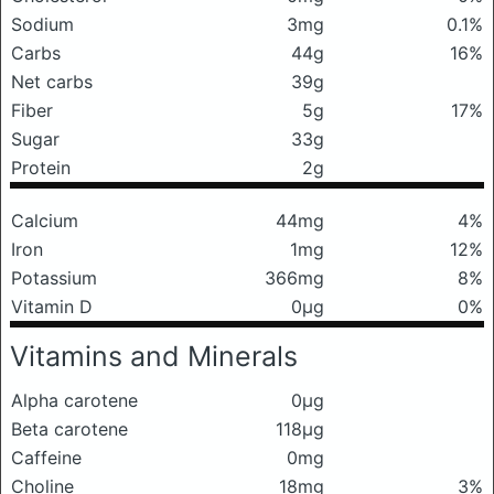
Sodium
3mg
0.1%
Carbs
44g
16%
Net carbs
39g
Fiber
5g
17%
Sugar
33g
Protein
2g
Calcium
44mg
4%
Iron
1mg
12%
Potassium
366mg
8%
Vitamin D
0μg
0%
Vitamins and Minerals
Alpha carotene
0μg
Beta carotene
118μg
Caffeine
0mg
Choline
18mg
3%