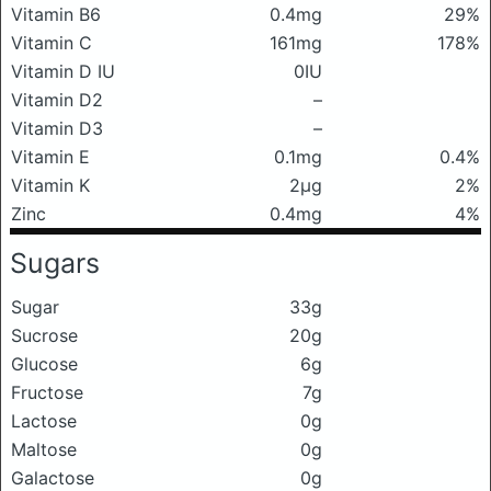
Vitamin B6
0.4mg
29%
Vitamin C
161mg
178%
Vitamin D IU
0IU
Vitamin D2
–
Vitamin D3
–
Vitamin E
0.1mg
0.4%
Vitamin K
2μg
2%
Zinc
0.4mg
4%
Sugars
Sugar
33g
Sucrose
20g
Glucose
6g
Fructose
7g
Lactose
0g
Maltose
0g
Galactose
0g