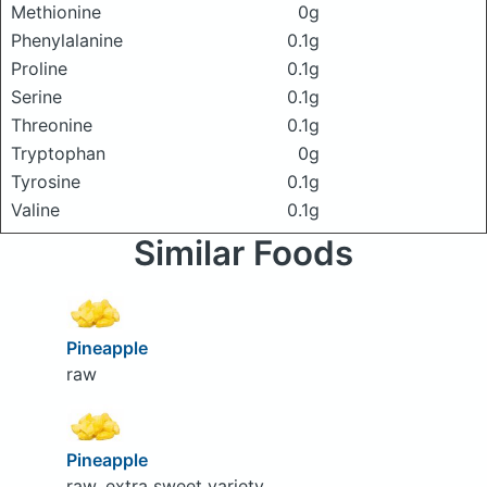
Methionine
0g
Phenylalanine
0.1g
Proline
0.1g
Serine
0.1g
Threonine
0.1g
Tryptophan
0g
Tyrosine
0.1g
Valine
0.1g
Similar Foods
Pineapple
raw
Pineapple
raw, extra sweet variety