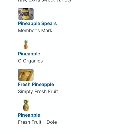
Pineapple Spears
Member's Mark
Pineapple
O Organics
Fresh Pineapple
Simply Fresh Fruit
Pineapple
Fresh Fruit - Dole