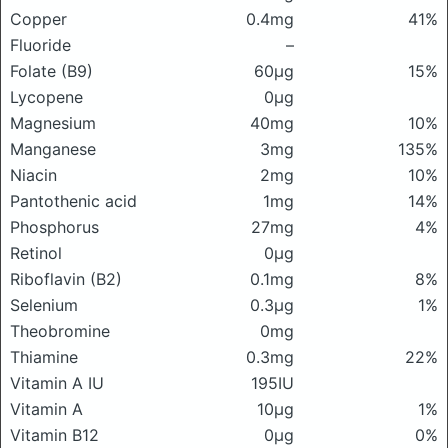
Copper
0.4mg
41%
Fluoride
–
Folate (B9)
60μg
15%
Lycopene
0μg
Magnesium
40mg
10%
Manganese
3mg
135%
Niacin
2mg
10%
Pantothenic acid
1mg
14%
Phosphorus
27mg
4%
Retinol
0μg
Riboflavin (B2)
0.1mg
8%
Selenium
0.3μg
1%
Theobromine
0mg
Thiamine
0.3mg
22%
Vitamin A IU
195IU
Vitamin A
10μg
1%
Vitamin B12
0μg
0%