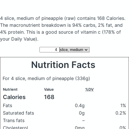
4 slice, medium of pineapple
(raw)
contains 168 Calories.
The macronutrient breakdown is 94% carbs, 2% fat, and
4% protein. This is a good source of vitamin c (178% of
your Daily Value).
Nutrition Facts
For 4 slice, medium of pineapple
(336g)
Nutrient
Value
%DV
Calories
168
Fats
0.4g
1%
Saturated fats
0g
0.2%
Trans fats
–
Cholesterol
0mg
0%