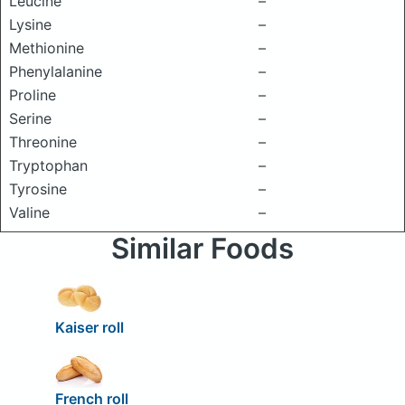
Leucine
–
Lysine
–
Methionine
–
Phenylalanine
–
Proline
–
Serine
–
Threonine
–
Tryptophan
–
Tyrosine
–
Valine
–
Similar Foods
Kaiser roll
French roll