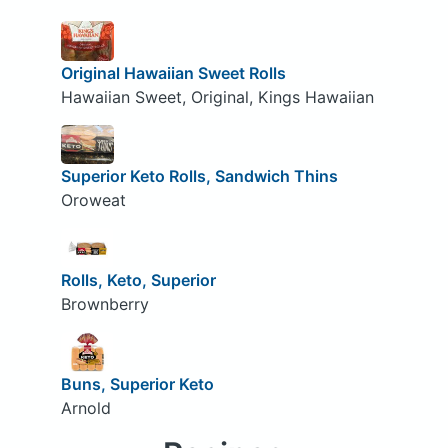
Original Hawaiian Sweet Rolls
Hawaiian Sweet, Original, Kings Hawaiian
Superior Keto Rolls, Sandwich Thins
Oroweat
Rolls, Keto, Superior
Brownberry
Buns, Superior Keto
Arnold