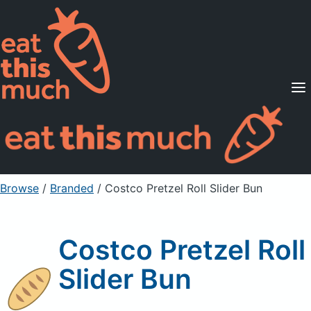
Supported Diets
Pricing
For Professionals
Sign Up
Already a member? Sign in
Browse
/
Branded
/
Costco Pretzel Roll Slider Bun
Costco Pretzel Roll
Slider Bun