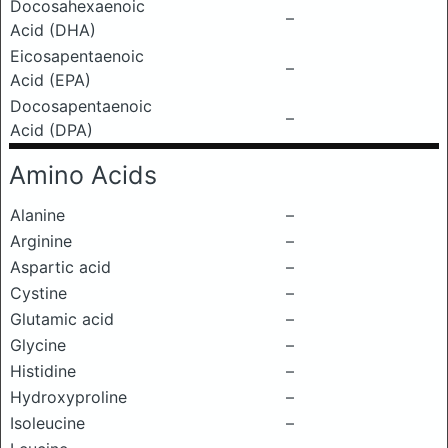
Docosahexaenoic
–
Acid (DHA)
Eicosapentaenoic
–
Acid (EPA)
Docosapentaenoic
–
Acid (DPA)
Amino Acids
Alanine
–
Arginine
–
Aspartic acid
–
Cystine
–
Glutamic acid
–
Glycine
–
Histidine
–
Hydroxyproline
–
Isoleucine
–