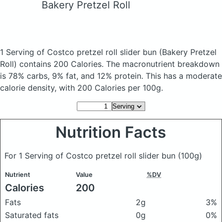
Bakery Pretzel Roll
1 Serving of Costco pretzel roll slider bun
(Bakery Pretzel
Roll)
contains 200 Calories.
The macronutrient breakdown
is 78% carbs, 9% fat, and 12% protein. This has a moderate
calorie density, with 200 Calories per 100g.
Nutrition Facts
For 1 Serving of Costco pretzel roll slider bun
(100g)
Nutrient
Value
%DV
Calories
200
Fats
2g
3%
Saturated fats
0g
0%