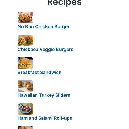
Recipes
No Bun Chicken Burger
Chickpea Veggie Burgers
Breakfast Sandwich
Hawaiian Turkey Sliders
Ham and Salami Roll-ups