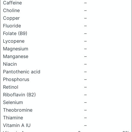
Caffeine
–
Choline
–
Copper
–
Fluoride
–
Folate (B9)
–
Lycopene
–
Magnesium
–
Manganese
–
Niacin
–
Pantothenic acid
–
Phosphorus
–
Retinol
–
Riboflavin (B2)
–
Selenium
–
Theobromine
–
Thiamine
–
Vitamin A IU
–