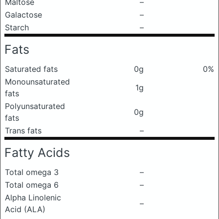
Maltose
–
Galactose
–
Starch
–
Fats
Saturated fats
0g
0%
Monounsaturated
1g
fats
Polyunsaturated
0g
fats
Trans fats
–
Fatty Acids
Total omega 3
–
Total omega 6
–
Alpha Linolenic
–
Acid (ALA)