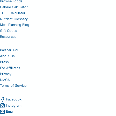
Browse Foods
Calorie Calculator
TDEE Calculator
Nutrient Glossary
Meal Planning Blog
Gift Codes
Resources
Partner API
About Us
Press
For Affiliates
Privacy
DMCA
Terms of Service
Facebook
Instagram
Email