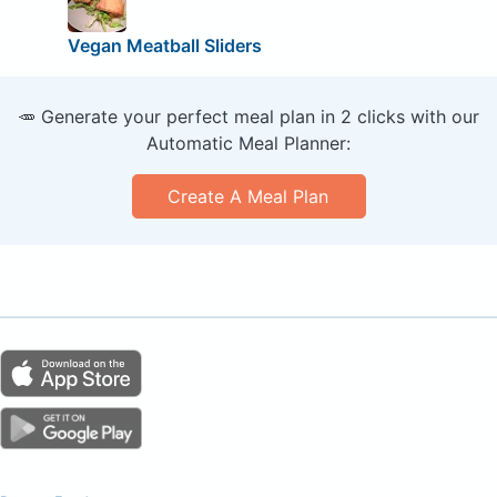
Vegan Meatball Sliders
🥕 Generate your perfect meal plan in 2 clicks with our
Automatic Meal Planner:
Create A Meal Plan