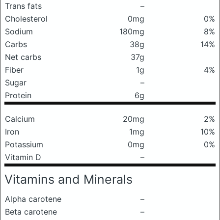
Trans fats
–
Cholesterol
0mg
0%
Sodium
180mg
8%
Carbs
38g
14%
Net carbs
37g
Fiber
1g
4%
Sugar
–
Protein
6g
Calcium
20mg
2%
Iron
1mg
10%
Potassium
0mg
0%
Vitamin D
–
Vitamins and Minerals
Alpha carotene
–
Beta carotene
–