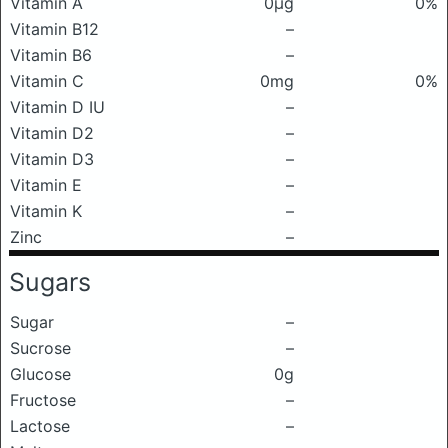
Vitamin A
0μg
0%
Vitamin B12
–
Vitamin B6
–
Vitamin C
0mg
0%
Vitamin D IU
–
Vitamin D2
–
Vitamin D3
–
Vitamin E
–
Vitamin K
–
Zinc
–
Sugars
Sugar
–
Sucrose
–
Glucose
0g
Fructose
–
Lactose
–