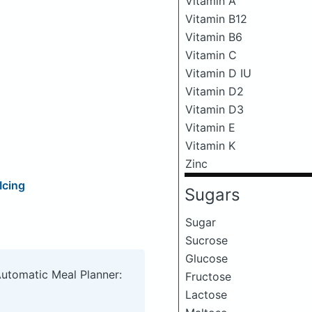
Vitamin A
Vitamin B12
Vitamin B6
Vitamin C
Vitamin D IU
Vitamin D2
Vitamin D3
Vitamin E
Vitamin K
Zinc
Icing
Sugars
Sugar
Sucrose
Glucose
Automatic Meal Planner:
Fructose
Lactose