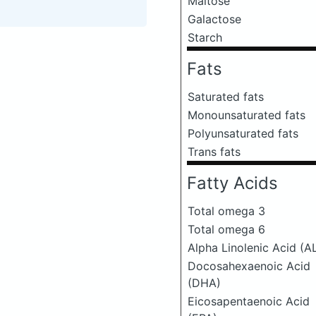
Maltose
Galactose
Starch
Fats
Saturated fats
Monounsaturated fats
Polyunsaturated fats
Trans fats
Fatty Acids
Total omega 3
Total omega 6
Alpha Linolenic Acid (A
Docosahexaenoic Acid
(DHA)
Eicosapentaenoic Acid