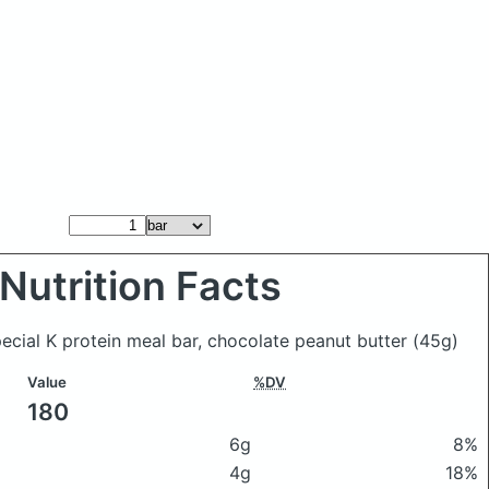
Nutrition Facts
pecial K protein meal bar, chocolate peanut butter
(45g)
Value
%DV
180
6g
8%
4g
18%