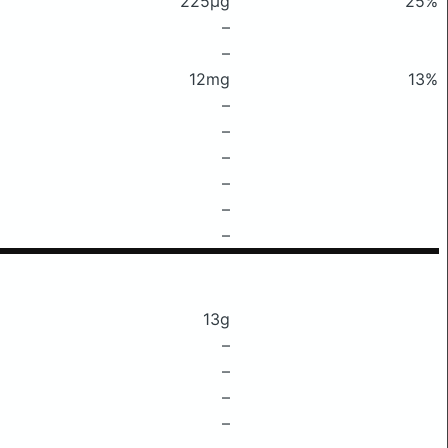
225μg
25%
–
–
12mg
13%
–
–
–
–
–
–
13g
–
–
–
–