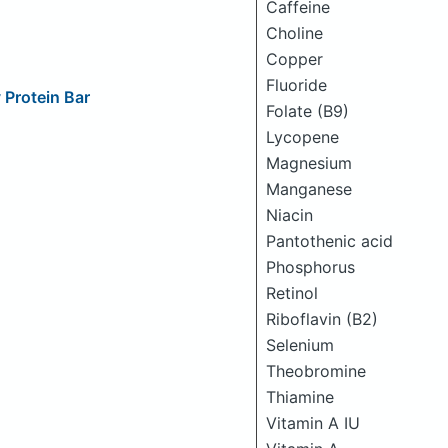
Caffeine
Choline
Copper
Fluoride
Protein Bar
Folate (B9)
Lycopene
Magnesium
Manganese
Niacin
Pantothenic acid
Phosphorus
Retinol
Riboflavin (B2)
Selenium
Theobromine
Thiamine
Vitamin A IU