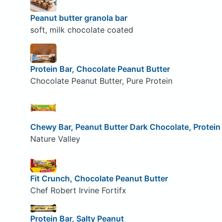
Peanut butter granola bar
soft, milk chocolate coated
Protein Bar, Chocolate Peanut Butter
Chocolate Peanut Butter, Pure Protein
Chewy Bar, Peanut Butter Dark Chocolate, Protein
Nature Valley
Fit Crunch, Chocolate Peanut Butter
Chef Robert Irvine Fortifx
Protein Bar, Salty Peanut