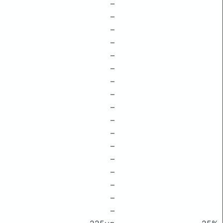
–
–
–
–
–
–
–
–
–
–
–
–
–
–
–
–
–