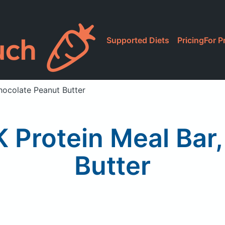
Supported Diets
Pricing
For P
Chocolate Peanut Butter
 K Protein Meal Bar
Butter