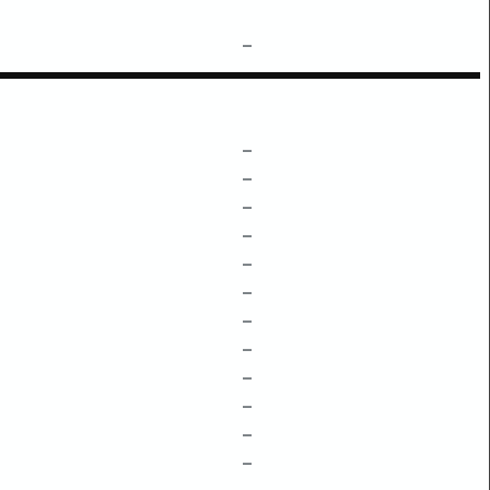
–
–
–
–
–
–
–
–
–
–
–
–
–