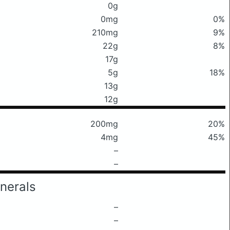
0g
0mg
0%
210mg
9%
22g
8%
17g
5g
18%
13g
12g
200mg
20%
4mg
45%
–
–
nerals
–
–