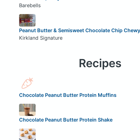
Barebells
Peanut Butter & Semisweet Chocolate Chip Chewy 
Kirkland Signature
Recipes
Chocolate Peanut Butter Protein Muffins
Chocolate Peanut Butter Protein Shake