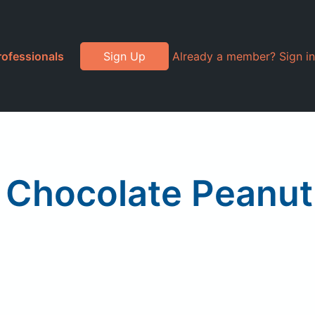
rofessionals
Sign Up
Already a member? Sign in
, Chocolate Peanut