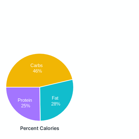
Carbs
46%
Fat
Protein
28%
25%
Percent Calories