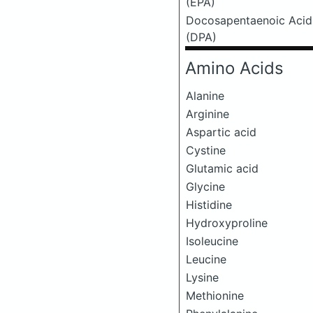
(EPA)
Docosapentaenoic Acid
(DPA)
Amino Acids
Alanine
Arginine
Aspartic acid
Cystine
Glutamic acid
Glycine
Histidine
Hydroxyproline
Isoleucine
Leucine
Lysine
Methionine