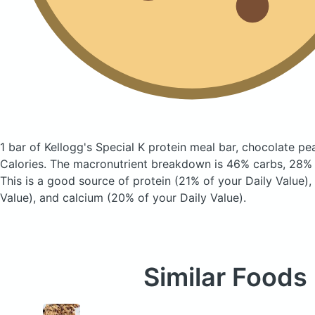
1 bar of Kellogg's Special K protein meal bar, chocolate p
Calories.
The macronutrient breakdown is 46% carbs, 28% f
This is a good source of protein (21% of your Daily Value), 
Value), and calcium (20% of your Daily Value).
Similar Foods