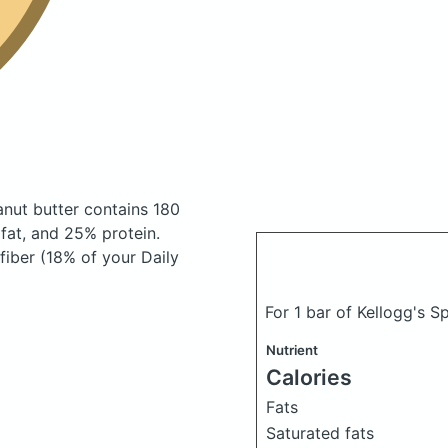
eanut butter
contains 180
at, and 25% protein.
fiber (18% of your Daily
For 1 bar of Kellogg's S
Nutrient
Calories
Fats
Saturated fats