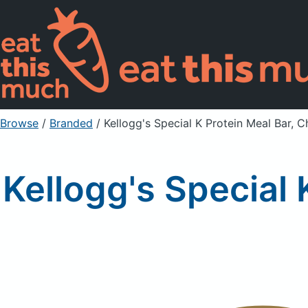
Browse
/
Branded
/
Kellogg's Special K Protein Meal Bar, 
Kellogg's Special