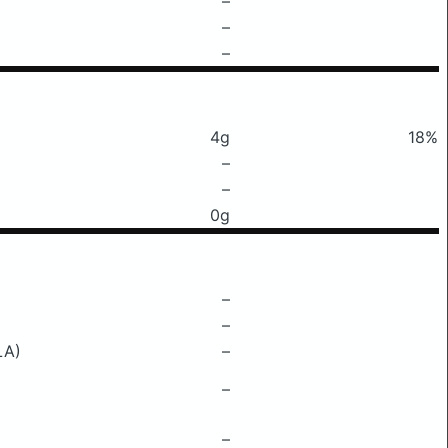
–
–
–
4g
18%
–
–
0g
–
–
LA)
–
–
–