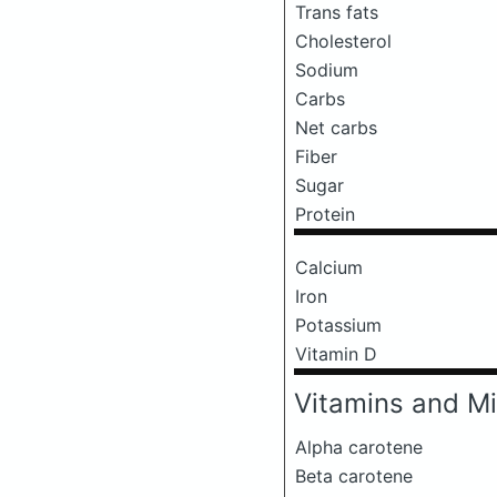
Trans fats
Cholesterol
Sodium
Carbs
Net carbs
Fiber
Sugar
Protein
Calcium
Iron
Potassium
Vitamin D
Vitamins and Mi
Alpha carotene
Beta carotene