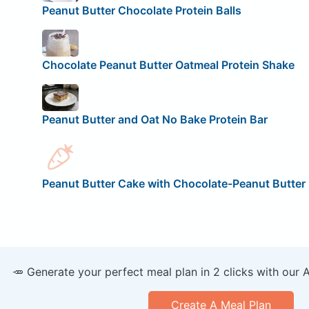
Peanut Butter Chocolate Protein Balls
Chocolate Peanut Butter Oatmeal Protein Shake
Peanut Butter and Oat No Bake Protein Bar
Peanut Butter Cake with Chocolate-Peanut Butter 
🥕 Generate your perfect meal plan in 2 clicks with our 
Create A Meal Plan