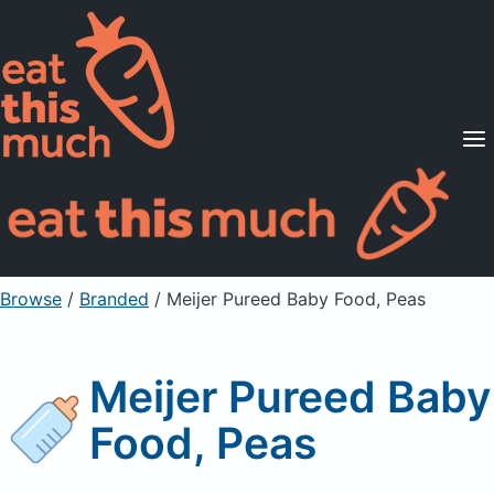
Supported Diets
Pricing
For Professionals
Sign Up
Already a member? Sign in
Browse
/
Branded
/
Meijer Pureed Baby Food, Peas
Meijer Pureed Baby
Food, Peas