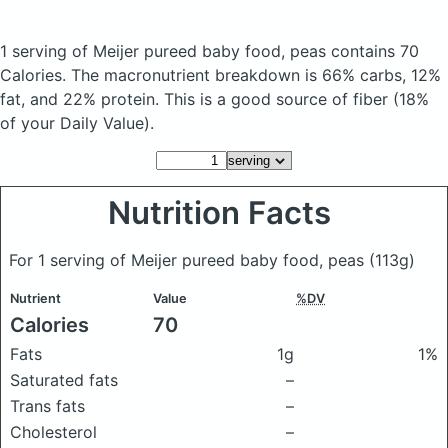
1 serving of Meijer pureed baby food, peas
contains 70
Calories.
The macronutrient breakdown is 66% carbs, 12%
fat, and 22% protein. This is a good source of fiber (18%
of your Daily Value).
Nutrition Facts
For 1 serving of Meijer pureed baby food, peas
(113g)
Nutrient
Value
%DV
Calories
70
Fats
1g
1%
Saturated fats
–
Trans fats
–
Cholesterol
–