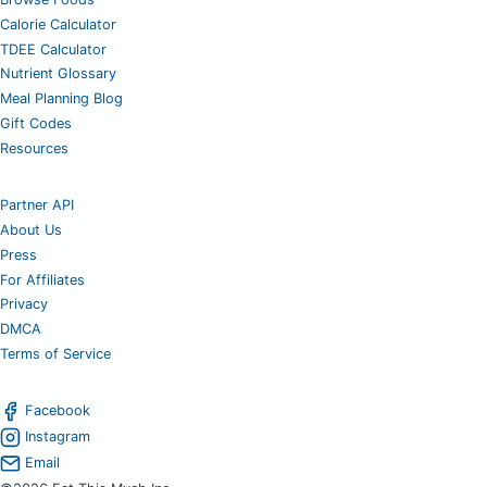
Calorie Calculator
TDEE Calculator
Nutrient Glossary
Meal Planning Blog
Gift Codes
Resources
Partner API
About Us
Press
For Affiliates
Privacy
DMCA
Terms of Service
Facebook
Instagram
Email