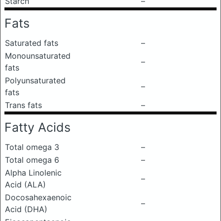
Starch
–
Fats
Saturated fats
–
Monounsaturated
–
fats
Polyunsaturated
–
fats
Trans fats
–
Fatty Acids
Total omega 3
–
Total omega 6
–
Alpha Linolenic
–
Acid (ALA)
Docosahexaenoic
–
Acid (DHA)