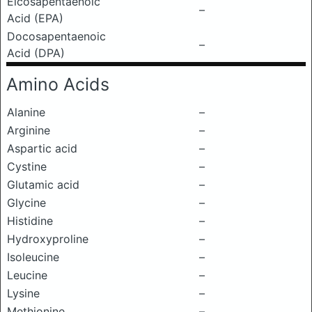
Eicosapentaenoic
–
Acid (EPA)
Docosapentaenoic
–
Acid (DPA)
Amino Acids
Alanine
–
Arginine
–
Aspartic acid
–
Cystine
–
Glutamic acid
–
Glycine
–
Histidine
–
Hydroxyproline
–
Isoleucine
–
Leucine
–
Lysine
–
Methionine
–