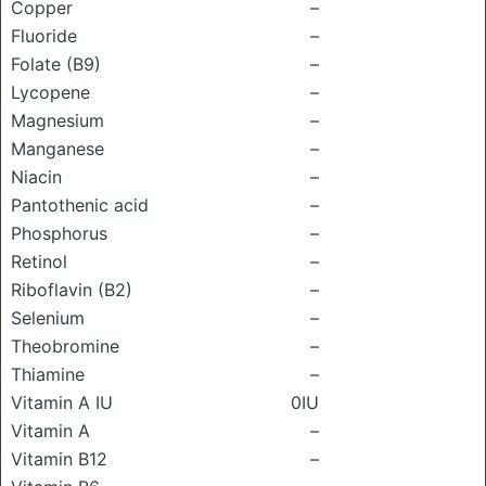
Copper
–
Fluoride
–
Folate (B9)
–
Lycopene
–
Magnesium
–
Manganese
–
Niacin
–
Pantothenic acid
–
Phosphorus
–
Retinol
–
Riboflavin (B2)
–
Selenium
–
Theobromine
–
Thiamine
–
Vitamin A IU
0IU
Vitamin A
–
Vitamin B12
–