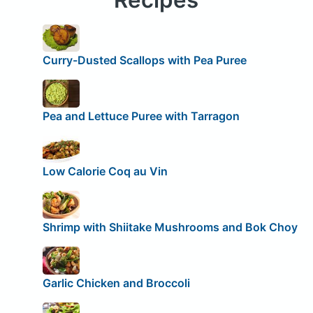
Curry-Dusted Scallops with Pea Puree
Pea and Lettuce Puree with Tarragon
Low Calorie Coq au Vin
Shrimp with Shiitake Mushrooms and Bok Choy
Garlic Chicken and Broccoli