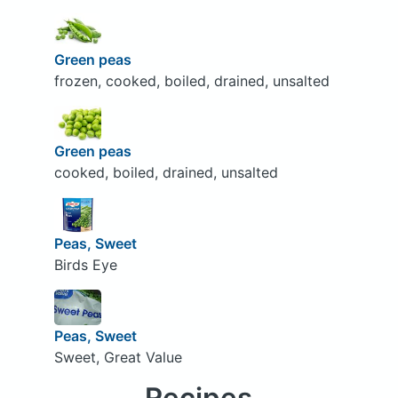
Green peas
frozen, cooked, boiled, drained, unsalted
Green peas
cooked, boiled, drained, unsalted
Peas, Sweet
Birds Eye
Peas, Sweet
Sweet, Great Value
Recipes