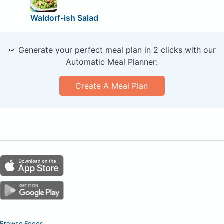
Waldorf-ish Salad
🥕 Generate your perfect meal plan in 2 clicks with our
Automatic Meal Planner:
Create A Meal Plan
Browse Foods