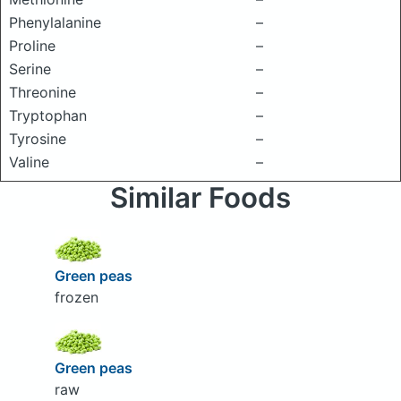
Phenylalanine
–
Proline
–
Serine
–
Threonine
–
Tryptophan
–
Tyrosine
–
Valine
–
Similar Foods
Green peas
frozen
Green peas
raw