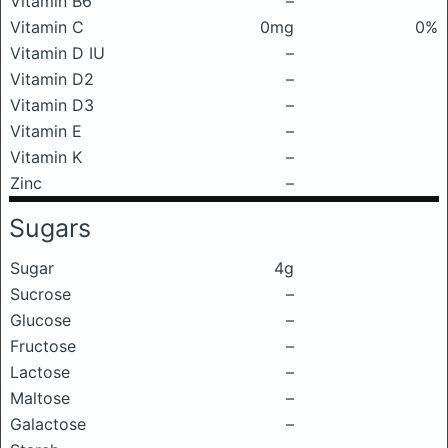
Vitamin B6
–
Vitamin C
0mg
0%
Vitamin D IU
–
Vitamin D2
–
Vitamin D3
–
Vitamin E
–
Vitamin K
–
Zinc
–
Sugars
Sugar
4g
Sucrose
–
Glucose
–
Fructose
–
Lactose
–
Maltose
–
Galactose
–