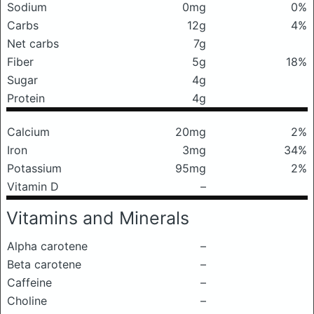
Sodium
0mg
0%
Carbs
12g
4%
Net carbs
7g
Fiber
5g
18%
Sugar
4g
Protein
4g
Calcium
20mg
2%
Iron
3mg
34%
Potassium
95mg
2%
Vitamin D
–
Vitamins and Minerals
Alpha carotene
–
Beta carotene
–
Caffeine
–
Choline
–