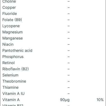
Choline
–
Copper
–
Fluoride
–
Folate (B9)
–
Lycopene
–
Magnesium
–
Manganese
–
Niacin
–
Pantothenic acid
–
Phosphorus
–
Retinol
–
Riboflavin (B2)
–
Selenium
–
Theobromine
–
Thiamine
–
Vitamin A IU
–
Vitamin A
90μg
10%
Vitamin B12
–