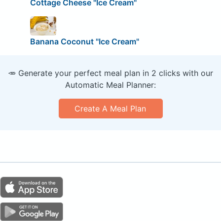
Cottage Cheese "Ice Cream"
Banana Coconut "Ice Cream"
🥕 Generate your perfect meal plan in 2 clicks with our
Automatic Meal Planner:
Create A Meal Plan