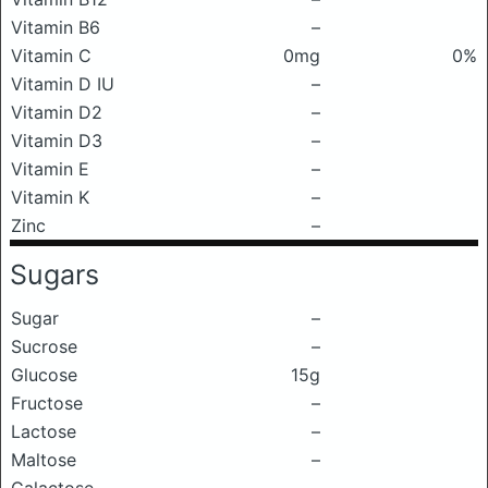
Vitamin B6
–
Vitamin C
0mg
0%
Vitamin D IU
–
Vitamin D2
–
Vitamin D3
–
Vitamin E
–
Vitamin K
–
Zinc
–
Sugars
Sugar
–
Sucrose
–
Glucose
15g
Fructose
–
Lactose
–
Maltose
–