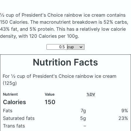
½ cup of President's Choice rainbow ice cream
contains
150 Calories.
The macronutrient breakdown is 52% carbs,
43% fat, and 5% protein. This has a relatively low calorie
density, with 120 Calories per 100g.
Nutrition Facts
For ½ cup of President's Choice rainbow ice cream
(125g)
Nutrient
Value
%DV
Calories
150
Fats
7g
9%
Saturated fats
5g
23%
Trans fats
–