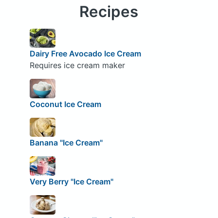
Recipes
Dairy Free Avocado Ice Cream
Requires ice cream maker
Coconut Ice Cream
Banana "Ice Cream"
Very Berry "Ice Cream"