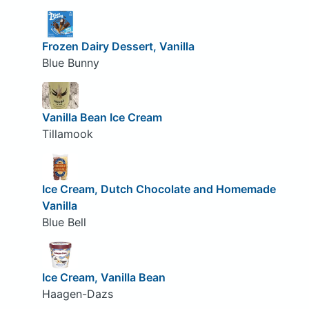
Frozen Dairy Dessert, Vanilla
Blue Bunny
Vanilla Bean Ice Cream
Tillamook
Ice Cream, Dutch Chocolate and Homemade
Vanilla
Blue Bell
Ice Cream, Vanilla Bean
Haagen-Dazs