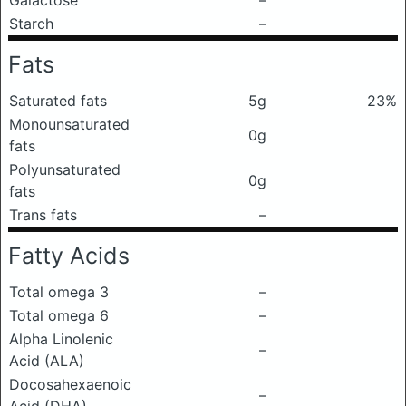
Galactose
–
Starch
–
Fats
Saturated fats
5g
23%
Monounsaturated
0g
fats
Polyunsaturated
0g
fats
Trans fats
–
Fatty Acids
Total omega 3
–
Total omega 6
–
Alpha Linolenic
–
Acid (ALA)
Docosahexaenoic
–