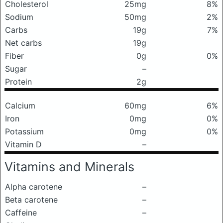
Cholesterol
25mg
8%
Sodium
50mg
2%
Carbs
19g
7%
Net carbs
19g
Fiber
0g
0%
Sugar
–
Protein
2g
Calcium
60mg
6%
Iron
0mg
0%
Potassium
0mg
0%
Vitamin D
–
Vitamins and Minerals
Alpha carotene
–
Beta carotene
–
Caffeine
–