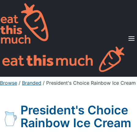
Supported Diets
Pricing
For Professionals
Sign Up
Already a member? Sign in
Browse
/
Branded
/
President's Choice Rainbow Ice Cream
President's Choice
Rainbow Ice Cream