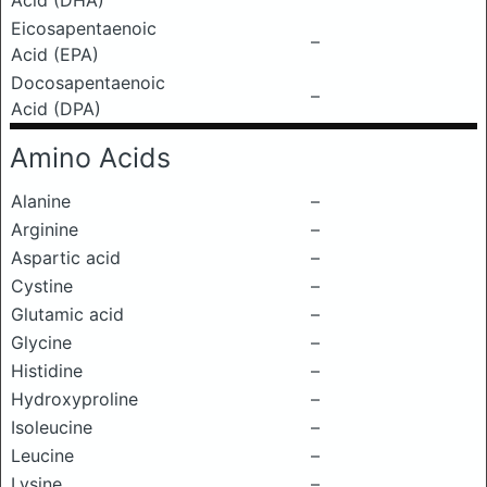
Acid (DHA)
Eicosapentaenoic
–
Acid (EPA)
Docosapentaenoic
–
Acid (DPA)
Amino Acids
Alanine
–
Arginine
–
Aspartic acid
–
Cystine
–
Glutamic acid
–
Glycine
–
Histidine
–
Hydroxyproline
–
Isoleucine
–
Leucine
–
Lysine
–