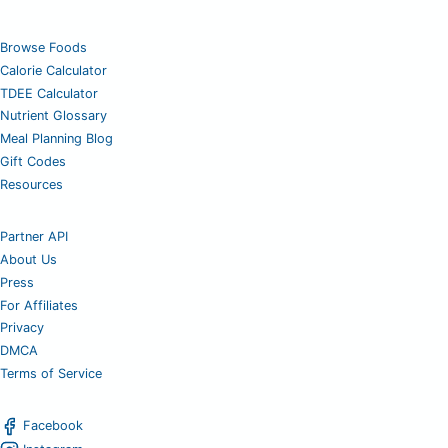
Browse Foods
Calorie Calculator
TDEE Calculator
Nutrient Glossary
Meal Planning Blog
Gift Codes
Resources
Partner API
About Us
Press
For Affiliates
Privacy
DMCA
Terms of Service
Facebook