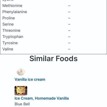
Methionine
–
Phenylalanine
–
Proline
–
Serine
–
Threonine
–
Tryptophan
–
Tyrosine
–
Valine
–
Similar Foods
Vanilla ice cream
Ice Cream, Homemade Vanilla
Blue Bell