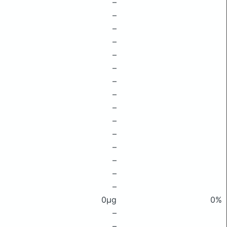
–
–
–
–
–
–
–
–
–
–
–
–
–
–
–
0μg
0%
–
–