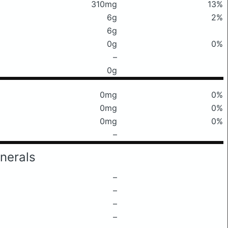
310mg
13%
6g
2%
6g
0g
0%
–
0g
0mg
0%
0mg
0%
0mg
0%
–
nerals
–
–
–
–