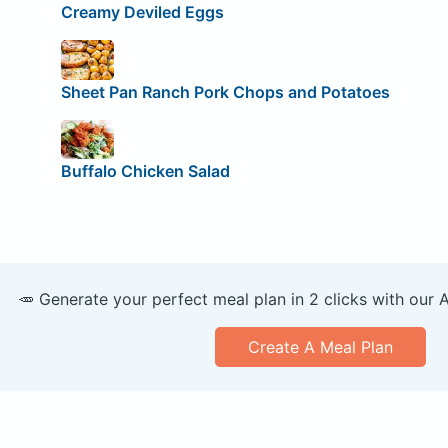
Creamy Deviled Eggs
Sheet Pan Ranch Pork Chops and Potatoes
Buffalo Chicken Salad
🥕 Generate your perfect meal plan in 2 clicks with our 
Create A Meal Plan