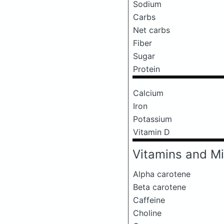
Sodium
Carbs
Net carbs
Fiber
Sugar
Protein
Calcium
Iron
Potassium
Vitamin D
Vitamins and Mi
Alpha carotene
Beta carotene
Caffeine
Choline