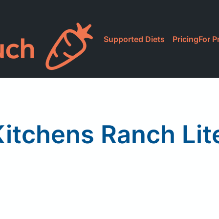
Supported Diets
Pricing
For P
itchens Ranch Lit