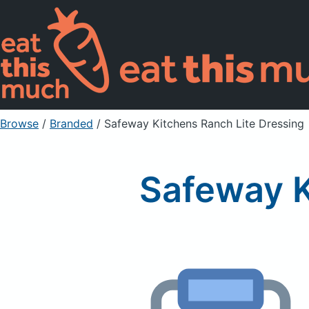
Browse
/
Branded
/
Safeway Kitchens Ranch Lite Dressing
Safeway K