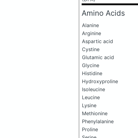
Amino Acids
Alanine
Arginine
Aspartic acid
Cystine
Glutamic acid
Glycine
Histidine
Hydroxyproline
Isoleucine
Leucine
Lysine
Methionine
Phenylalanine
Proline
Serine