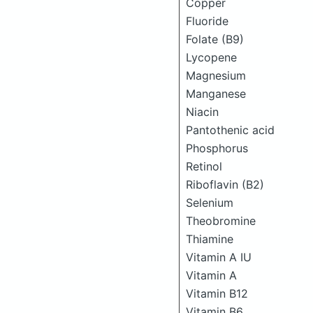
Copper
Fluoride
Folate (B9)
Lycopene
Magnesium
Manganese
Niacin
Pantothenic acid
Phosphorus
Retinol
Riboflavin (B2)
Selenium
Theobromine
Thiamine
Vitamin A IU
Vitamin A
Vitamin B12
Vitamin B6