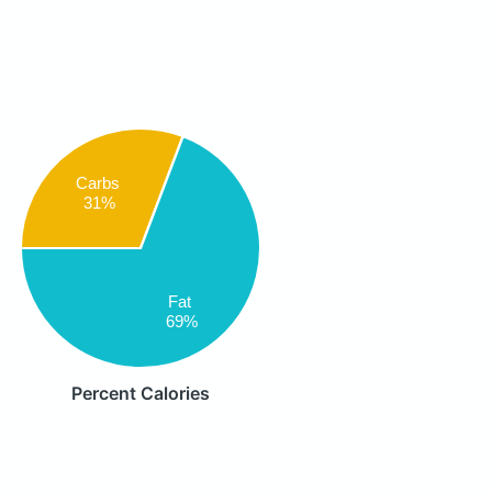
Carbs
31%
Fat
69%
Percent Calories