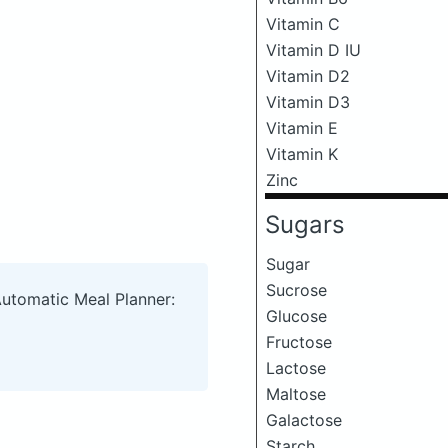
Vitamin C
Vitamin D IU
Vitamin D2
Vitamin D3
Vitamin E
Vitamin K
Zinc
Sugars
Sugar
Sucrose
Automatic Meal Planner:
Glucose
Fructose
Lactose
Maltose
Galactose
Starch