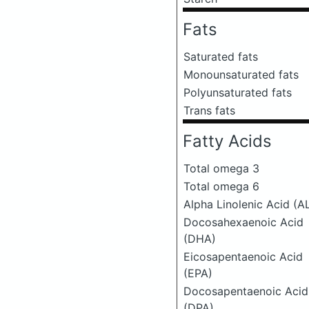
Fats
Saturated fats
Monounsaturated fats
Polyunsaturated fats
Trans fats
Fatty Acids
Total omega 3
Total omega 6
Alpha Linolenic Acid (A
Docosahexaenoic Acid
(DHA)
Eicosapentaenoic Acid
(EPA)
Docosapentaenoic Acid
(DPA)