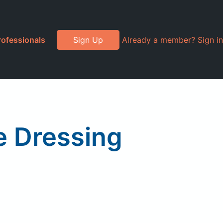
rofessionals
Sign Up
Already a member? Sign in
e Dressing