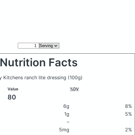
Nutrition Facts
y Kitchens ranch lite dressing
(100g)
Value
%DV
80
6g
8%
1g
5%
–
5mg
2%