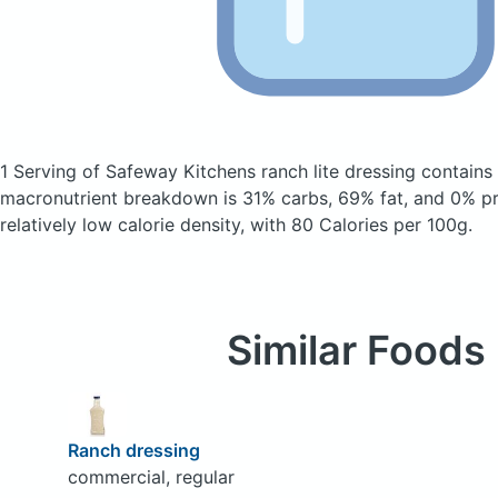
1 Serving of Safeway Kitchens ranch lite dressing
contains
macronutrient breakdown is 31% carbs, 69% fat, and 0% pro
relatively low calorie density, with 80 Calories per 100g.
Similar Foods
Ranch dressing
commercial, regular