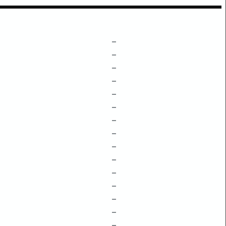
–
–
–
–
–
–
–
–
–
–
–
–
–
–
–