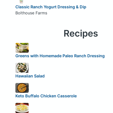
Classic Ranch Yogurt Dressing & Dip
Bolthouse Farms
Recipes
Greens with Homemade Paleo Ranch Dressing
Hawaiian Salad
Keto Buffalo Chicken Casserole