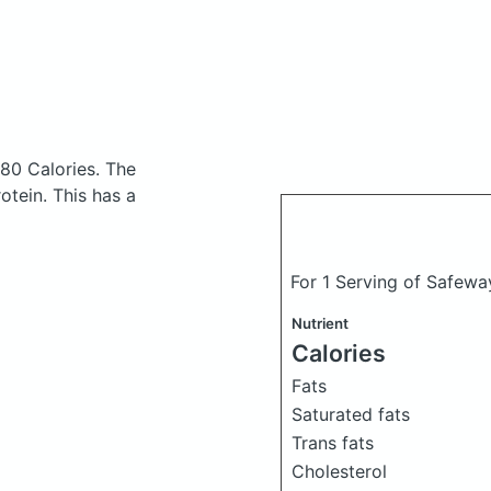
 80 Calories.
The
tein. This has a
For 1 Serving of Safewa
Nutrient
Calories
Fats
Saturated fats
Trans fats
Cholesterol