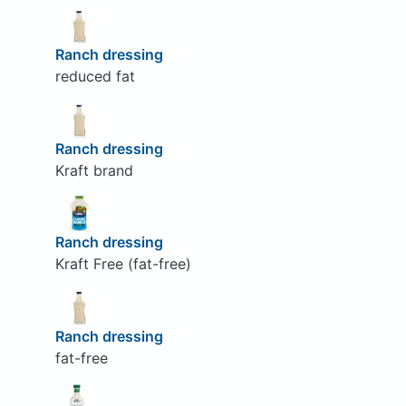
Ranch dressing
reduced fat
Ranch dressing
Kraft brand
Ranch dressing
Kraft Free (fat-free)
Ranch dressing
fat-free