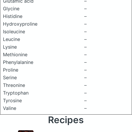
Glutamic acid
–
Glycine
–
Histidine
–
Hydroxyproline
–
Isoleucine
–
Leucine
–
Lysine
–
Methionine
–
Phenylalanine
–
Proline
–
Serine
–
Threonine
–
Tryptophan
–
Tyrosine
–
Valine
–
Recipes