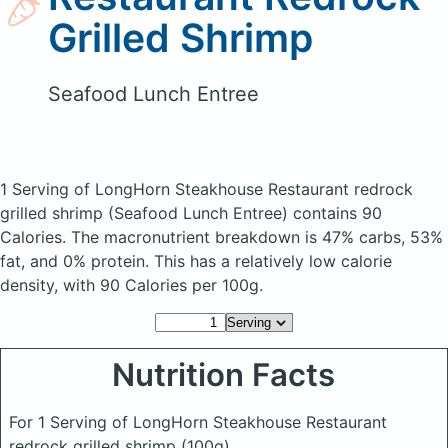
Grilled Shrimp
Seafood Lunch Entree
1 Serving of LongHorn Steakhouse Restaurant redrock
grilled shrimp
(Seafood Lunch Entree)
contains 90
Calories.
The macronutrient breakdown is 47% carbs, 53%
fat, and 0% protein. This has a relatively low calorie
density, with 90 Calories per 100g.
Nutrition Facts
For 1 Serving of LongHorn Steakhouse Restaurant
redrock grilled shrimp
(100g)