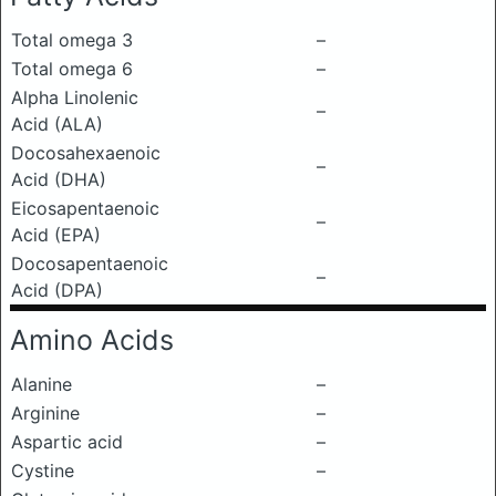
Total omega 3
–
Total omega 6
–
Alpha Linolenic
–
Acid (ALA)
Docosahexaenoic
–
Acid (DHA)
Eicosapentaenoic
–
Acid (EPA)
Docosapentaenoic
–
Acid (DPA)
Amino Acids
Alanine
–
Arginine
–
Aspartic acid
–
Cystine
–