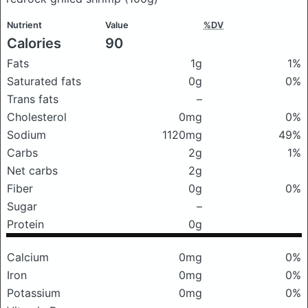
Nutrient
Value
%DV
Calories
90
Fats
1g
1%
Saturated fats
0g
0%
Trans fats
–
Cholesterol
0mg
0%
Sodium
1120mg
49%
Carbs
2g
1%
Net carbs
2g
Fiber
0g
0%
Sugar
–
Protein
0g
Calcium
0mg
0%
Iron
0mg
0%
Potassium
0mg
0%