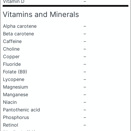
Vitamin D
–
Vitamins and Minerals
Alpha carotene
–
Beta carotene
–
Caffeine
–
Choline
–
Copper
–
Fluoride
–
Folate (B9)
–
Lycopene
–
Magnesium
–
Manganese
–
Niacin
–
Pantothenic acid
–
Phosphorus
–
Retinol
–