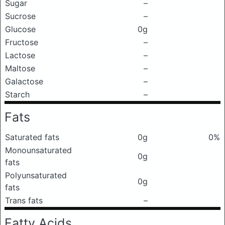
Sugar
–
Sucrose
–
Glucose
0g
Fructose
–
Lactose
–
Maltose
–
Galactose
–
Starch
–
Fats
Saturated fats
0g
0%
Monounsaturated
0g
fats
Polyunsaturated
0g
fats
Trans fats
–
Fatty Acids