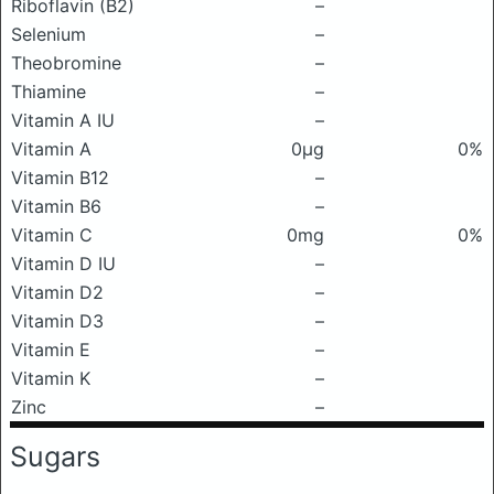
Riboflavin (B2)
–
Selenium
–
Theobromine
–
Thiamine
–
Vitamin A IU
–
Vitamin A
0μg
0%
Vitamin B12
–
Vitamin B6
–
Vitamin C
0mg
0%
Vitamin D IU
–
Vitamin D2
–
Vitamin D3
–
Vitamin E
–
Vitamin K
–
Zinc
–
Sugars