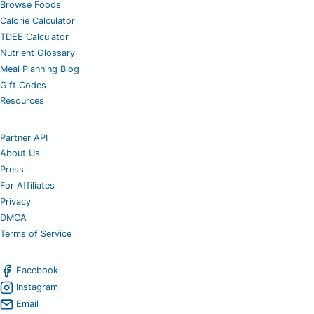
Browse Foods
Calorie Calculator
TDEE Calculator
Nutrient Glossary
Meal Planning Blog
Gift Codes
Resources
Partner API
About Us
Press
For Affiliates
Privacy
DMCA
Terms of Service
Facebook
Instagram
Email