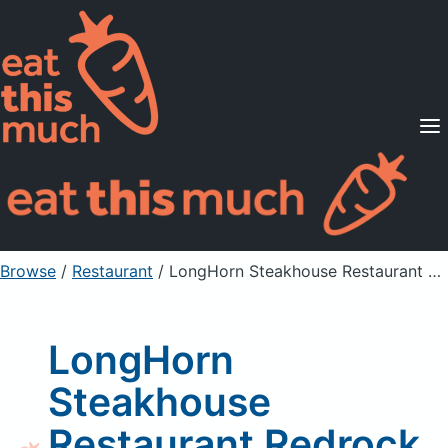
Supported Diets
Pricing
For Professionals
Sign Up
Already a member? Sign in
Browse
/
Restaurant
/
LongHorn Steakhouse Restaurant Redrock Grilled Shrimp
LongHorn
Steakhouse
Restaurant Redrock