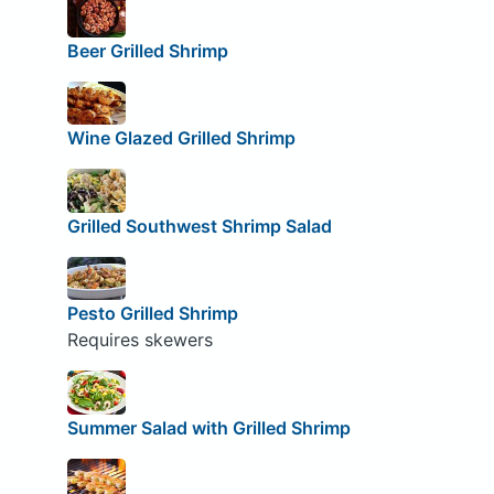
Beer Grilled Shrimp
Wine Glazed Grilled Shrimp
Grilled Southwest Shrimp Salad
Pesto Grilled Shrimp
Requires skewers
Summer Salad with Grilled Shrimp