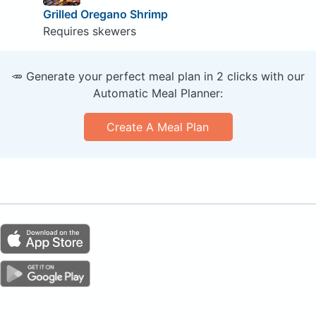
Grilled Oregano Shrimp
Requires skewers
🥕 Generate your perfect meal plan in 2 clicks with our
Automatic Meal Planner:
Create A Meal Plan