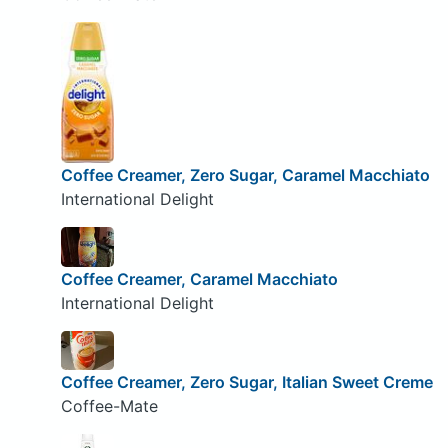
Coffee Creamer, Zero Sugar, Caramel Macchiato
International Delight
Coffee Creamer, Caramel Macchiato
International Delight
Coffee Creamer, Zero Sugar, Italian Sweet Creme
Coffee-Mate