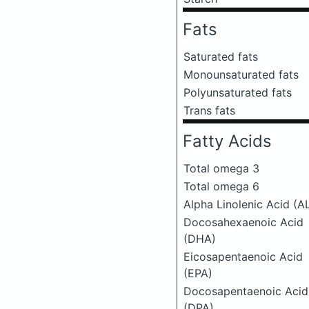
Fats
Saturated fats
Monounsaturated fats
Polyunsaturated fats
Trans fats
Fatty Acids
Total omega 3
Total omega 6
Alpha Linolenic Acid (A
Docosahexaenoic Acid
(DHA)
Eicosapentaenoic Acid
(EPA)
Docosapentaenoic Acid
(DPA)