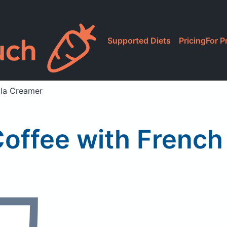
Supported Diets
Pricing
For P
lla Creamer
offee with French 