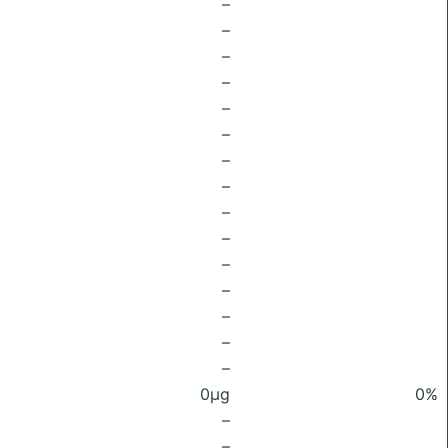
–
–
–
–
–
–
–
–
–
–
–
–
–
–
–
0μg
0%
–
–