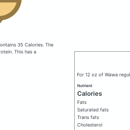
ontains 35 Calories.
The
tein. This has a
For 12 oz of Wawa regul
Nutrient
Calories
Fats
Saturated fats
Trans fats
Cholesterol