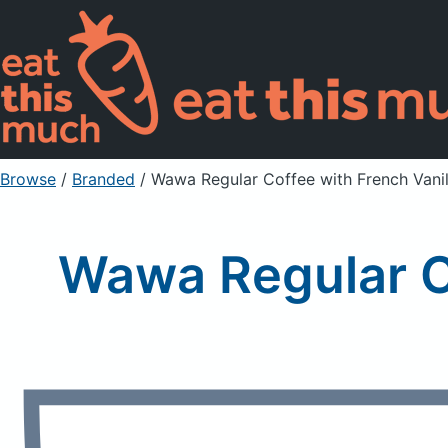
Browse
/
Branded
/
Wawa Regular Coffee with French Vani
Wawa Regular C