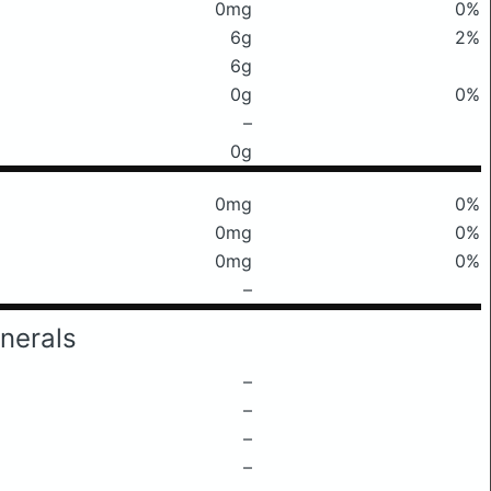
0mg
0%
6g
2%
6g
0g
0%
–
0g
0mg
0%
0mg
0%
0mg
0%
–
nerals
–
–
–
–