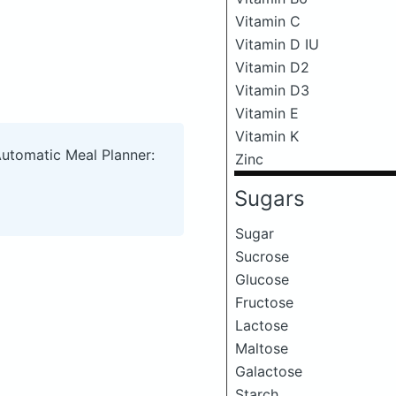
Vitamin C
Vitamin D IU
Vitamin D2
Vitamin D3
Vitamin E
Vitamin K
Automatic Meal Planner:
Zinc
Sugars
Sugar
Sucrose
Glucose
Fructose
Lactose
Maltose
Galactose
Starch