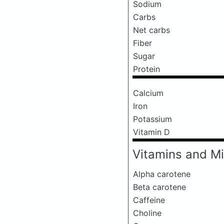
Sodium
Carbs
Net carbs
Fiber
Sugar
Protein
Calcium
Iron
Potassium
Vitamin D
Vitamins and Mi
Alpha carotene
Beta carotene
Caffeine
Choline