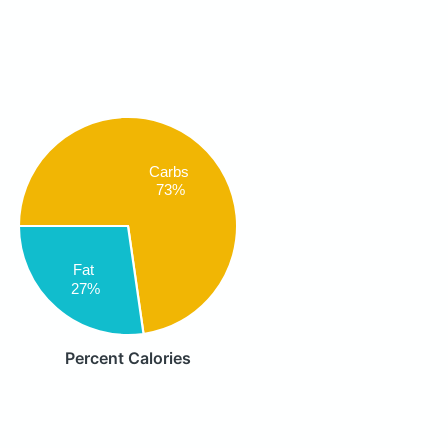
Carbs
73%
Fat
27%
Percent Calories