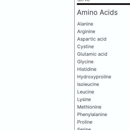
Amino Acids
Alanine
Arginine
Aspartic acid
Cystine
Glutamic acid
Glycine
Histidine
Hydroxyproline
Isoleucine
Leucine
Lysine
Methionine
Phenylalanine
Proline
Serine