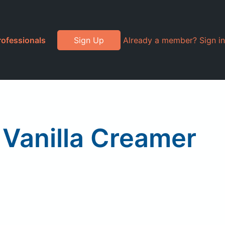
rofessionals
Sign Up
Already a member? Sign in
Vanilla Creamer