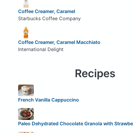
Coffee Creamer, Caramel
Starbucks Coffee Company
Coffee Creamer, Caramel Macchiato
International Delight
Recipes
French Vanilla Cappuccino
Paleo Dehydrated Chocolate Granola with Strawbe