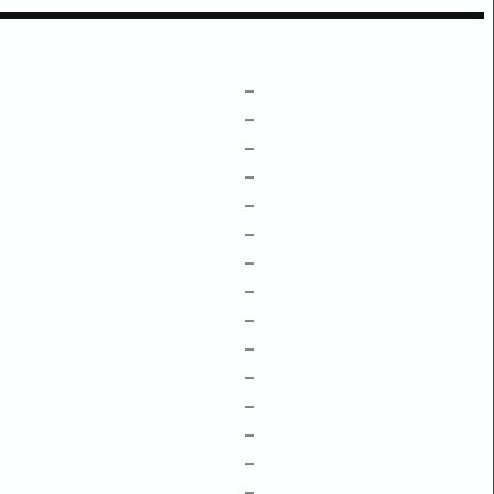
–
–
–
–
–
–
–
–
–
–
–
–
–
–
–