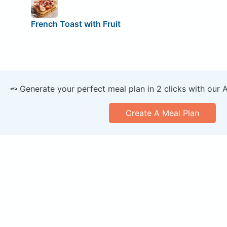
French Toast with Fruit
🥕 Generate your perfect meal plan in 2 clicks with our 
Create A Meal Plan