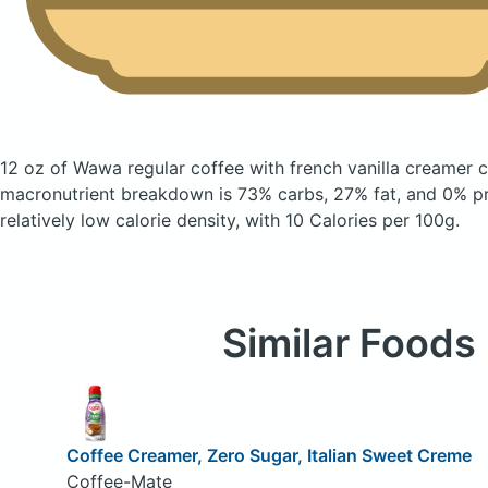
12 oz of Wawa regular coffee with french vanilla creamer
c
macronutrient breakdown is 73% carbs, 27% fat, and 0% pro
relatively low calorie density, with 10 Calories per 100g.
Similar Foods
Coffee Creamer, Zero Sugar, Italian Sweet Creme
Coffee-Mate