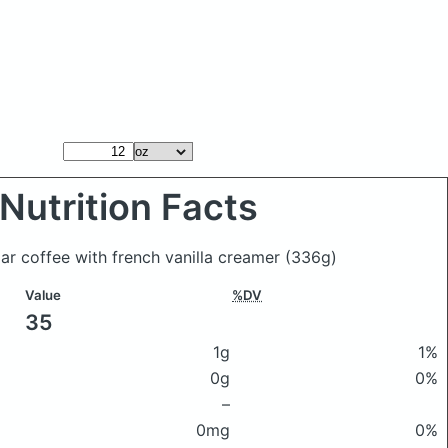
Nutrition Facts
ar coffee with french vanilla creamer
(336g)
Value
%DV
35
1g
1%
0g
0%
–
0mg
0%