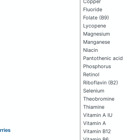
Copper
Fluoride
Folate (B9)
Lycopene
Magnesium
Manganese
Niacin
Pantothenic acid
Phosphorus
Retinol
Riboflavin (B2)
Selenium
Theobromine
Thiamine
Vitamin A IU
Vitamin A
rries
Vitamin B12
Vitamin B6