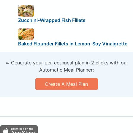
Zucchini-Wrapped Fish Fillets
Baked Flounder Fillets in Lemon-Soy Vinaigrette
🥕 Generate your perfect meal plan in 2 clicks with our
Automatic Meal Planner:
Create A Meal Plan