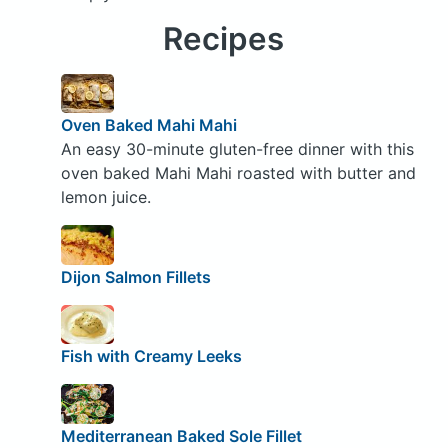
Recipes
Oven Baked Mahi Mahi
An easy 30-minute gluten-free dinner with this
oven baked Mahi Mahi roasted with butter and
lemon juice.
Dijon Salmon Fillets
Fish with Creamy Leeks
Mediterranean Baked Sole Fillet