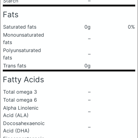
Starch
–
Fats
Saturated fats
0g
0%
Monounsaturated
–
fats
Polyunsaturated
–
fats
Trans fats
0g
Fatty Acids
Total omega 3
–
Total omega 6
–
Alpha Linolenic
–
Acid (ALA)
Docosahexaenoic
–
Acid (DHA)