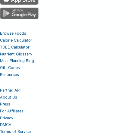
Browse Foods
Calorie Calculator
TDEE Calculator
Nutrient Glossary
Meal Planning Blog
Gift Codes
Resources
Partner API
About Us
Press
For Affiliates
Privacy
DMCA
Terms of Service