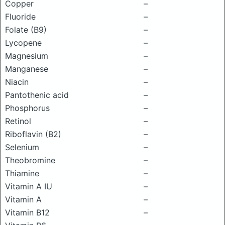
Copper
–
Fluoride
–
Folate (B9)
–
Lycopene
–
Magnesium
–
Manganese
–
Niacin
–
Pantothenic acid
–
Phosphorus
–
Retinol
–
Riboflavin (B2)
–
Selenium
–
Theobromine
–
Thiamine
–
Vitamin A IU
–
Vitamin A
–
Vitamin B12
–