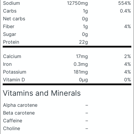
Sodium
12750mg
554%
Carbs
1g
0.4%
Net carbs
0g
Fiber
1g
4%
Sugar
0g
Protein
22g
Calcium
17mg
2%
Iron
0.3mg
4%
Potassium
181mg
4%
Vitamin D
0μg
0%
Vitamins and Minerals
Alpha carotene
–
Beta carotene
–
Caffeine
–
Choline
–