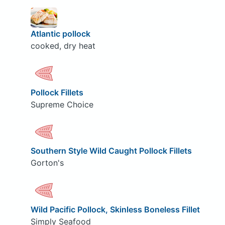
Atlantic pollock
cooked, dry heat
Pollock Fillets
Supreme Choice
Southern Style Wild Caught Pollock Fillets
Gorton's
Wild Pacific Pollock, Skinless Boneless Fillet
Simply Seafood