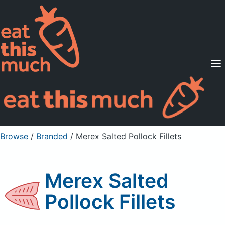
Supported Diets
Pricing
For Professionals
Sign Up
Already a member? Sign in
Browse
/
Branded
/
Merex Salted Pollock Fillets
Merex Salted
Pollock Fillets