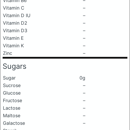
Vitamin B6
–
Vitamin C
–
Vitamin D IU
–
Vitamin D2
–
Vitamin D3
–
Vitamin E
–
Vitamin K
–
Zinc
–
Sugars
Sugar
0g
Sucrose
–
Glucose
–
Fructose
–
Lactose
–
Maltose
–
Galactose
–