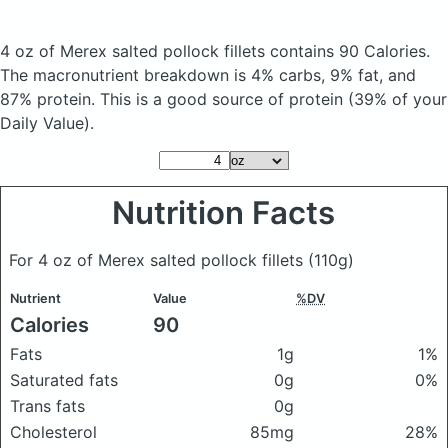
4 oz of Merex salted pollock fillets
contains 90 Calories.
The macronutrient breakdown is 4% carbs, 9% fat, and
87% protein. This is a good source of protein (39% of your
Daily Value).
Nutrition Facts
For 4 oz of Merex salted pollock fillets
(110g)
Nutrient
Value
%DV
Calories
90
Fats
1g
1%
Saturated fats
0g
0%
Trans fats
0g
Cholesterol
85mg
28%