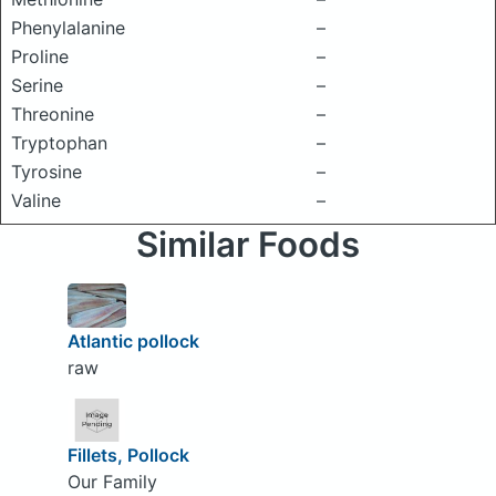
Phenylalanine
–
Proline
–
Serine
–
Threonine
–
Tryptophan
–
Tyrosine
–
Valine
–
Similar Foods
Atlantic pollock
raw
Fillets, Pollock
Our Family