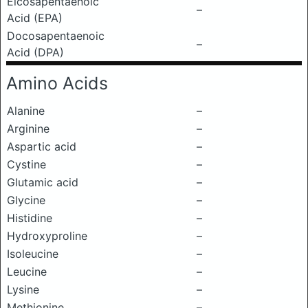
Eicosapentaenoic
–
Acid (EPA)
Docosapentaenoic
–
Acid (DPA)
Amino Acids
Alanine
–
Arginine
–
Aspartic acid
–
Cystine
–
Glutamic acid
–
Glycine
–
Histidine
–
Hydroxyproline
–
Isoleucine
–
Leucine
–
Lysine
–
Methionine
–