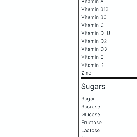
Vitamin A
Vitamin B12
Vitamin B6
Vitamin C
Vitamin D IU
Vitamin D2
Vitamin D3
Vitamin E
Vitamin K
Zinc
Sugars
Sugar
Sucrose
Glucose
Fructose
Lactose