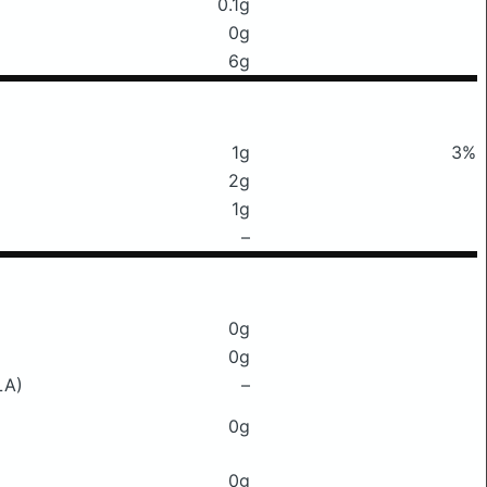
0.1g
0g
6g
1g
3%
2g
1g
–
0g
0g
LA)
–
0g
0g