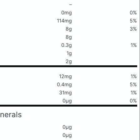
–
0mg
0%
114mg
5%
8g
3%
8g
0.3g
1%
1g
2g
12mg
1%
0.4mg
5%
31mg
1%
0μg
0%
nerals
0μg
0μg