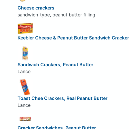
Cheese crackers
sandwich-type, peanut butter filling
Keebler Cheese & Peanut Butter Sandwich Cracke
Sandwich Crackers, Peanut Butter
Lance
Toast Chee Crackers, Real Peanut Butter
Lance
Cracker Sandwiches, Peanut Butter