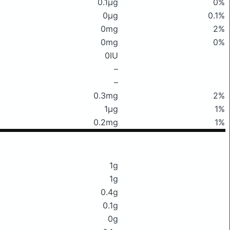
0.1μg
0%
0μg
0.1%
0mg
2%
0mg
0%
0IU
–
–
0.3mg
2%
1μg
1%
0.2mg
1%
1g
1g
0.4g
0.1g
0g