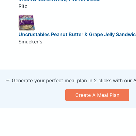
Ritz
Uncrustables Peanut Butter & Grape Jelly Sandwi
Smucker's
🥕 Generate your perfect meal plan in 2 clicks with our 
Create A Meal Plan