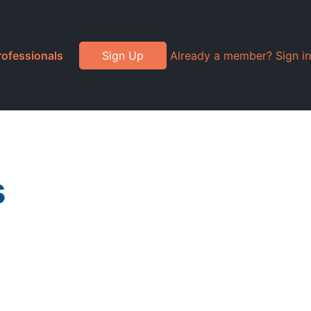
rofessionals
Sign Up
Already a member? Sign in
s