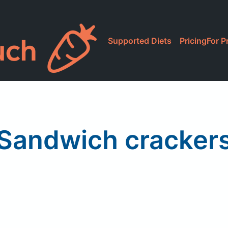
Supported Diets
Pricing
For P
Sandwich cracker