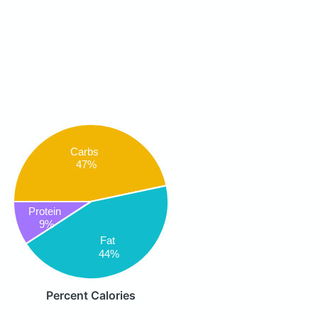
Carbs
47%
Protein
9%
Fat
44%
Percent Calories