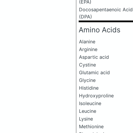
(EPA)
Docosapentaenoic Acid
(DPA)
Amino Acids
Alanine
Arginine
Aspartic acid
Cystine
Glutamic acid
Glycine
Histidine
Hydroxyproline
Isoleucine
Leucine
Lysine
Methionine