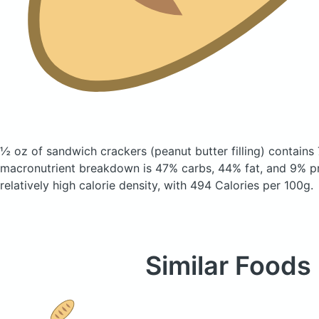
½ oz of sandwich crackers
(peanut butter filling)
contains 
macronutrient breakdown is 47% carbs, 44% fat, and 9% pr
relatively high calorie density, with 494 Calories per 100g.
Similar Foods