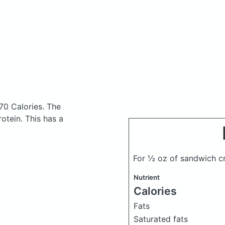
70 Calories.
The
otein. This has a
For ½ oz of sandwich c
Nutrient
Calories
Fats
Saturated fats