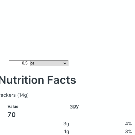
Nutrition Facts
rackers
(14g)
Value
%DV
70
3g
4%
1g
3%