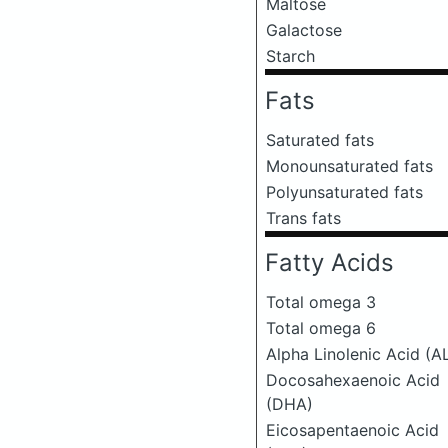
Maltose
Galactose
Starch
Fats
Saturated fats
Monounsaturated fats
Polyunsaturated fats
Trans fats
Fatty Acids
Total omega 3
Total omega 6
Alpha Linolenic Acid (A
Docosahexaenoic Acid
(DHA)
Eicosapentaenoic Acid