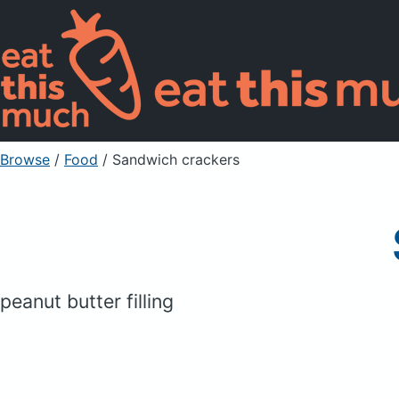
Browse
/
Food
/
Sandwich crackers
peanut butter filling