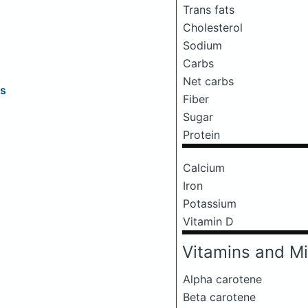
Trans fats
Cholesterol
Sodium
Carbs
Net carbs
rs
Fiber
Sugar
Protein
Calcium
Iron
Potassium
Vitamin D
Vitamins and Mi
Alpha carotene
Beta carotene