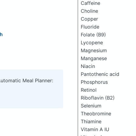
Caffeine
Choline
Copper
Fluoride
ch
Folate (B9)
Lycopene
Magnesium
Manganese
Niacin
Pantothenic acid
Automatic Meal Planner:
Phosphorus
Retinol
Riboflavin (B2)
Selenium
Theobromine
Thiamine
Vitamin A IU