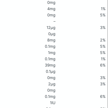
0mg
4mg
1%
0mg
5%
–
12μg
3%
0μg
8mg
2%
0.1mg
5%
1mg
5%
0.1mg
1%
39mg
6%
0.1μg
0mg
3%
2μg
3%
0mg
0.1mg
6%
1IU