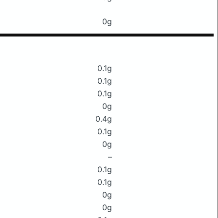
0g
0.1g
0.1g
0.1g
0g
0.4g
0.1g
0g
–
0.1g
0.1g
0g
0g