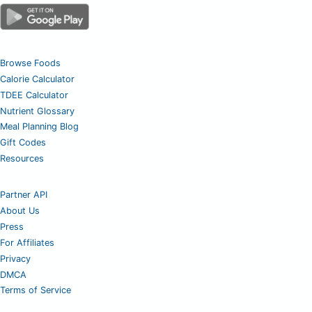
Browse Foods
Calorie Calculator
TDEE Calculator
Nutrient Glossary
Meal Planning Blog
Gift Codes
Resources
Partner API
About Us
Press
For Affiliates
Privacy
DMCA
Terms of Service