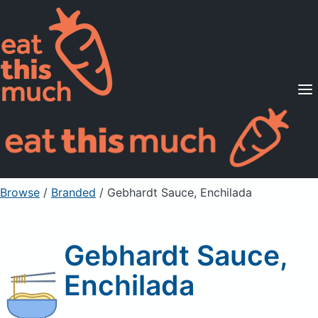
Supported Diets
Pricing
For Professionals
Sign Up
Already a member? Sign in
Browse
/
Branded
/
Gebhardt Sauce, Enchilada
Gebhardt Sauce,
Enchilada