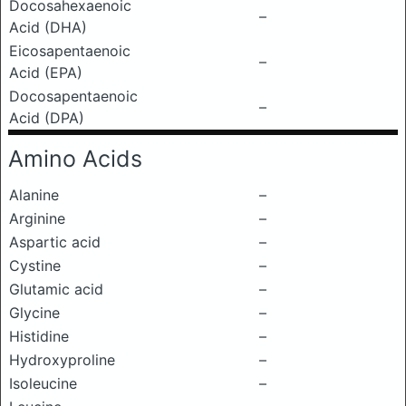
Docosahexaenoic
–
Acid (DHA)
Eicosapentaenoic
–
Acid (EPA)
Docosapentaenoic
–
Acid (DPA)
Amino Acids
Alanine
–
Arginine
–
Aspartic acid
–
Cystine
–
Glutamic acid
–
Glycine
–
Histidine
–
Hydroxyproline
–
Isoleucine
–