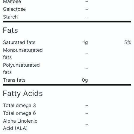
Maltose
–
Galactose
–
Starch
–
Fats
Saturated fats
1g
5%
Monounsaturated
–
fats
Polyunsaturated
–
fats
Trans fats
0g
Fatty Acids
Total omega 3
–
Total omega 6
–
Alpha Linolenic
–
Acid (ALA)