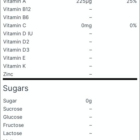
Vitamin A
225μg
25%
Vitamin B12
–
Vitamin B6
–
Vitamin C
0mg
0%
Vitamin D IU
–
Vitamin D2
–
Vitamin D3
–
Vitamin E
–
Vitamin K
–
Zinc
–
Sugars
Sugar
0g
Sucrose
–
Glucose
–
Fructose
–
Lactose
–