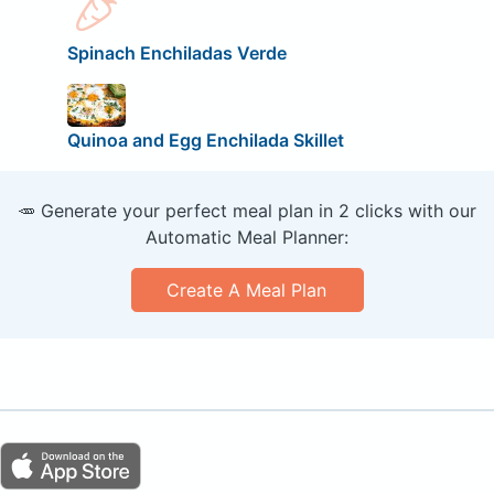
Spinach Enchiladas Verde
Quinoa and Egg Enchilada Skillet
🥕 Generate your perfect meal plan in 2 clicks with our
Automatic Meal Planner:
Create A Meal Plan