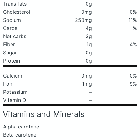
Trans fats
0g
Cholesterol
0mg
0%
Sodium
250mg
11%
Carbs
4g
1%
Net carbs
3g
Fiber
1g
4%
Sugar
0g
Protein
0g
Calcium
0mg
0%
Iron
1mg
9%
Potassium
–
Vitamin D
–
Vitamins and Minerals
Alpha carotene
–
Beta carotene
–