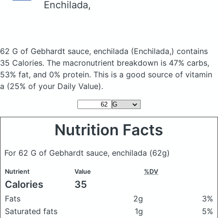
Enchilada,
62 G of Gebhardt sauce, enchilada
(Enchilada,)
contains
35 Calories.
The macronutrient breakdown is 47% carbs,
53% fat, and 0% protein. This is a good source of vitamin
a (25% of your Daily Value).
Nutrition Facts
For 62 G of Gebhardt sauce, enchilada
(62g)
Nutrient
Value
%DV
Calories
35
Fats
2g
3%
Saturated fats
1g
5%