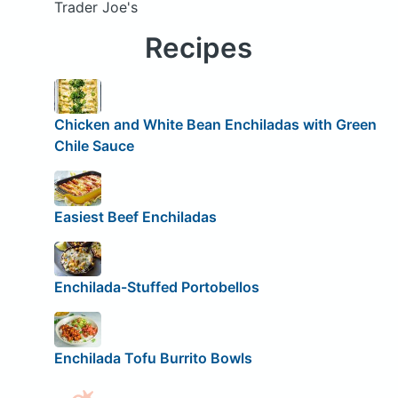
Trader Joe's
Recipes
Chicken and White Bean Enchiladas with Green
Chile Sauce
Easiest Beef Enchiladas
Enchilada-Stuffed Portobellos
Enchilada Tofu Burrito Bowls