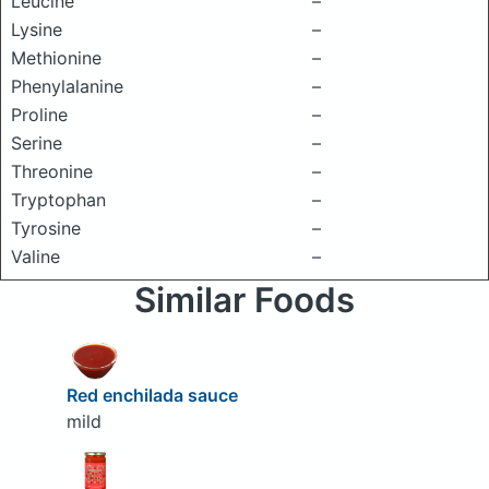
Leucine
–
Lysine
–
Methionine
–
Phenylalanine
–
Proline
–
Serine
–
Threonine
–
Tryptophan
–
Tyrosine
–
Valine
–
Similar Foods
Red enchilada sauce
mild