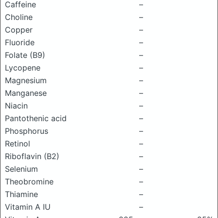
Caffeine
–
Choline
–
Copper
–
Fluoride
–
Folate (B9)
–
Lycopene
–
Magnesium
–
Manganese
–
Niacin
–
Pantothenic acid
–
Phosphorus
–
Retinol
–
Riboflavin (B2)
–
Selenium
–
Theobromine
–
Thiamine
–
Vitamin A IU
–