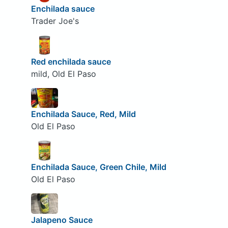
Enchilada sauce
Trader Joe's
Red enchilada sauce
mild, Old El Paso
Enchilada Sauce, Red, Mild
Old El Paso
Enchilada Sauce, Green Chile, Mild
Old El Paso
Jalapeno Sauce