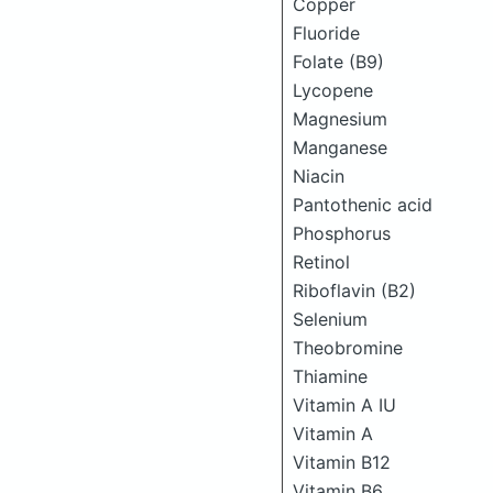
Copper
Fluoride
Folate (B9)
Lycopene
Magnesium
Manganese
Niacin
Pantothenic acid
Phosphorus
Retinol
Riboflavin (B2)
Selenium
Theobromine
Thiamine
Vitamin A IU
Vitamin A
Vitamin B12
Vitamin B6