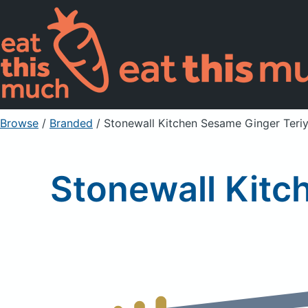
Browse
/
Branded
/
Stonewall Kitchen Sesame Ginger Teri
Stonewall Kitc