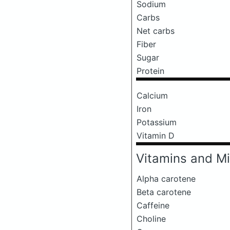
Sodium
Carbs
Net carbs
Fiber
Sugar
Protein
Calcium
Iron
Potassium
Vitamin D
Vitamins and Mi
Alpha carotene
Beta carotene
Caffeine
Choline