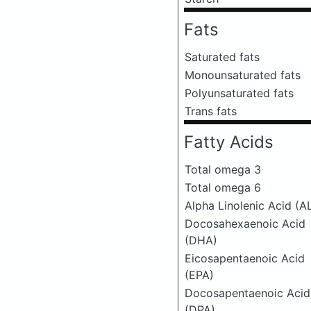
Fats
Saturated fats
Monounsaturated fats
Polyunsaturated fats
Trans fats
Fatty Acids
Total omega 3
Total omega 6
Alpha Linolenic Acid (A
Docosahexaenoic Acid
(DHA)
Eicosapentaenoic Acid
(EPA)
Docosapentaenoic Acid
(DPA)