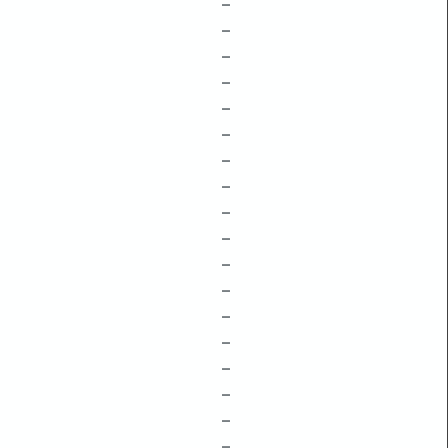
–
–
–
–
–
–
–
–
–
–
–
–
–
–
–
–
–
–