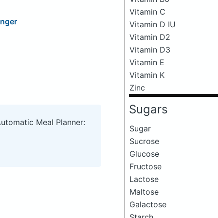
Vitamin C
inger
Vitamin D IU
Vitamin D2
Vitamin D3
Vitamin E
Vitamin K
Zinc
Sugars
Automatic Meal Planner:
Sugar
Sucrose
Glucose
Fructose
Lactose
Maltose
Galactose
Starch