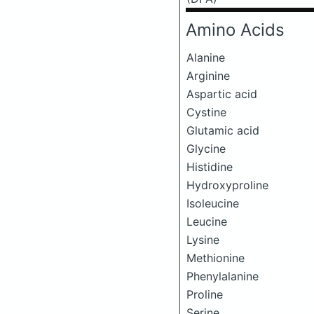
Amino Acids
Alanine
Arginine
Aspartic acid
Cystine
Glutamic acid
Glycine
Histidine
Hydroxyproline
Isoleucine
Leucine
Lysine
Methionine
Phenylalanine
Proline
Serine