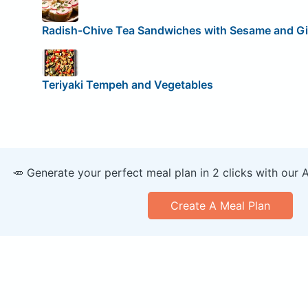
Radish-Chive Tea Sandwiches with Sesame and G
Teriyaki Tempeh and Vegetables
🥕 Generate your perfect meal plan in 2 clicks with our 
Create A Meal Plan