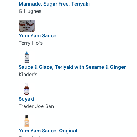
Marinade, Sugar Free, Teriyaki
G Hughes
Yum Yum Sauce
Terry Ho's
Sauce & Glaze, Teriyaki with Sesame & Ginger
Kinder's
Soyaki
Trader Joe San
Yum Yum Sauce, Original