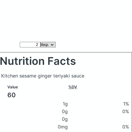
Nutrition Facts
l Kitchen sesame ginger teriyaki sauce
Value
%DV
60
1g
1%
0g
0%
0g
0mg
0%