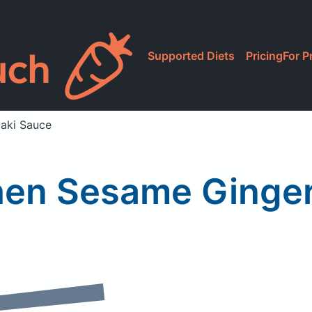
Supported Diets
Pricing
For P
yaki Sauce
hen Sesame Ginger