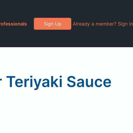
rofessionals
Sign Up
Already a member? Sign in
 Teriyaki Sauce