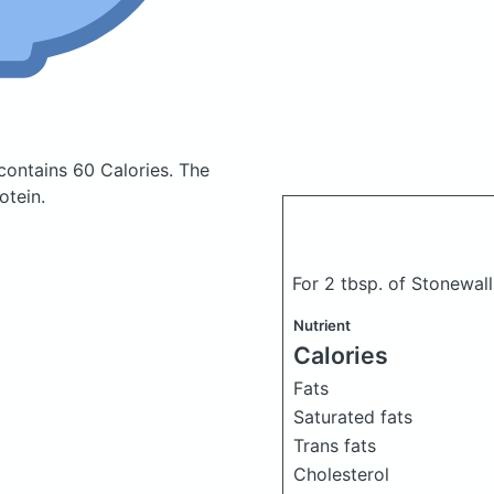
contains 60 Calories.
The
otein.
For 2 tbsp. of Stonewal
Nutrient
Calories
Fats
Saturated fats
Trans fats
Cholesterol