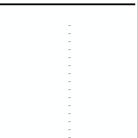
–
–
–
–
–
–
–
–
–
–
–
–
–
–
–