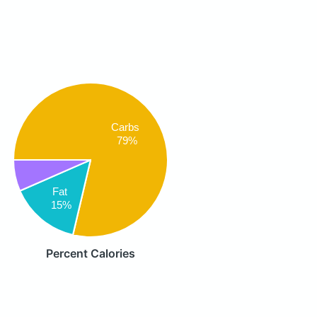
Carbs
79%
Fat
15%
Percent Calories