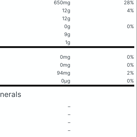
650mg
28%
12g
4%
12g
0g
0%
9g
1g
0mg
0%
0mg
0%
94mg
2%
0μg
0%
nerals
–
–
–
–