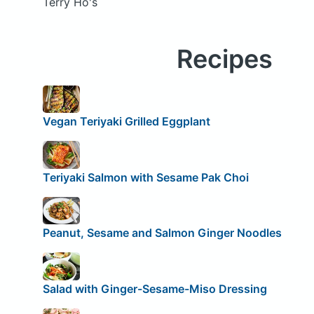
Terry Ho's
Recipes
Vegan Teriyaki Grilled Eggplant
Teriyaki Salmon with Sesame Pak Choi
Peanut, Sesame and Salmon Ginger Noodles
Salad with Ginger-Sesame-Miso Dressing