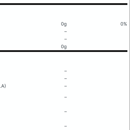
0g
0%
–
–
0g
–
–
LA)
–
–
–
–