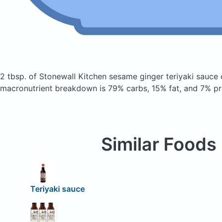
2 tbsp. of Stonewall Kitchen sesame ginger teriyaki sauce
macronutrient breakdown is 79% carbs, 15% fat, and 7% pr
Similar Foods
Teriyaki sauce