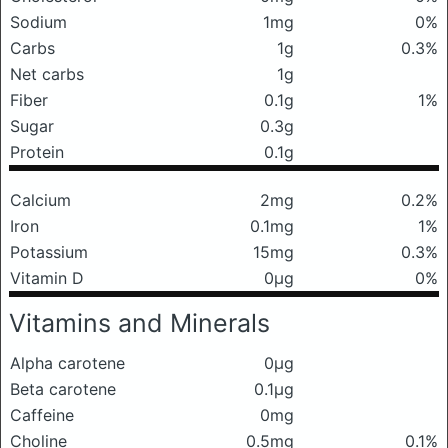
Sodium
1mg
0%
Carbs
1g
0.3%
Net carbs
1g
Fiber
0.1g
1%
Sugar
0.3g
Protein
0.1g
Calcium
2mg
0.2%
Iron
0.1mg
1%
Potassium
15mg
0.3%
Vitamin D
0μg
0%
Vitamins and Minerals
Alpha carotene
0μg
Beta carotene
0.1μg
Caffeine
0mg
Choline
0.5mg
0.1%