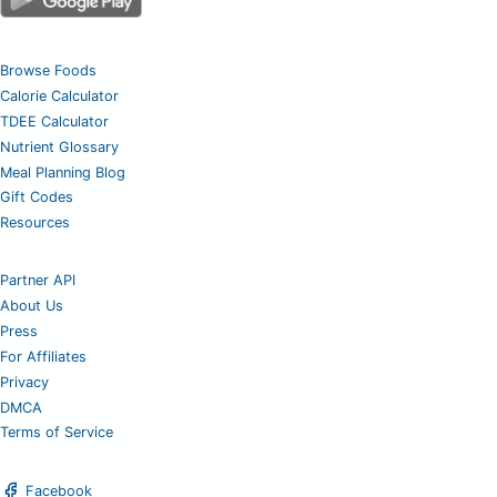
Browse Foods
Calorie Calculator
TDEE Calculator
Nutrient Glossary
Meal Planning Blog
Gift Codes
Resources
Partner API
About Us
Press
For Affiliates
Privacy
DMCA
Terms of Service
Facebook