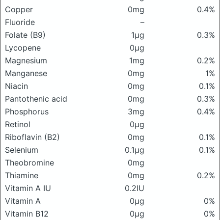
Copper
0mg
0.4%
Fluoride
–
Folate (B9)
1μg
0.3%
Lycopene
0μg
Magnesium
1mg
0.2%
Manganese
0mg
1%
Niacin
0mg
0.1%
Pantothenic acid
0mg
0.3%
Phosphorus
3mg
0.4%
Retinol
0μg
Riboflavin (B2)
0mg
0.1%
Selenium
0.1μg
0.1%
Theobromine
0mg
Thiamine
0mg
0.2%
Vitamin A IU
0.2IU
Vitamin A
0μg
0%
Vitamin B12
0μg
0%