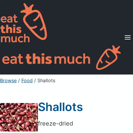
Supported Diets
Pricing
For Professionals
Sign Up
Already a member? Sign in
Browse
/
Food
/
Shallots
Shallots
freeze-dried