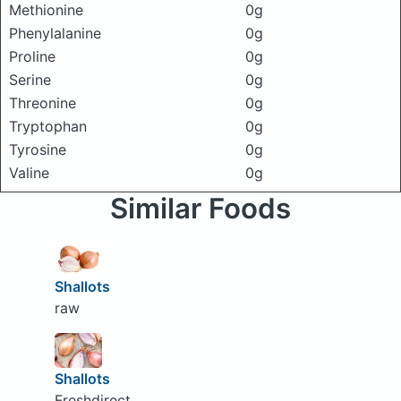
Methionine
0g
Phenylalanine
0g
Proline
0g
Serine
0g
Threonine
0g
Tryptophan
0g
Tyrosine
0g
Valine
0g
Similar Foods
Shallots
raw
Shallots
Freshdirect