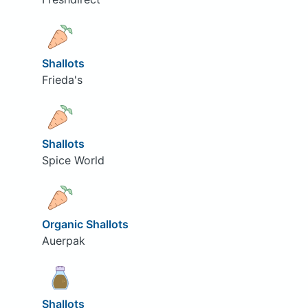
Shallots
Frieda's
Shallots
Spice World
Organic Shallots
Auerpak
Shallots