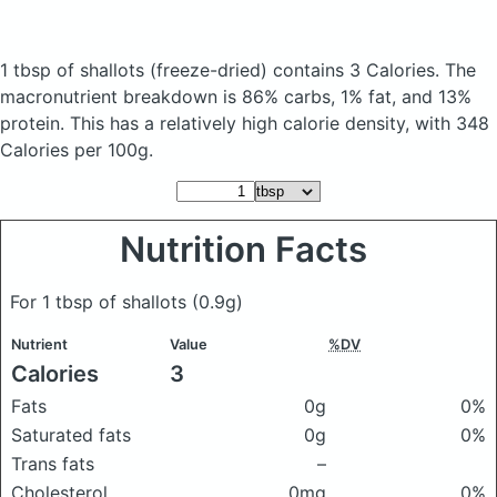
1 tbsp of shallots
(freeze-dried)
contains 3 Calories.
The
macronutrient breakdown is 86% carbs, 1% fat, and 13%
protein. This has a relatively high calorie density, with 348
Calories per 100g.
Nutrition Facts
For 1 tbsp of shallots
(0.9g)
Nutrient
Value
%DV
Calories
3
Fats
0g
0%
Saturated fats
0g
0%
Trans fats
–
Cholesterol
0mg
0%