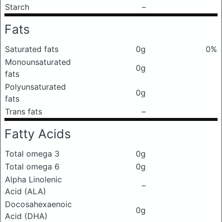
Starch
–
Fats
Saturated fats
0g
0%
Monounsaturated
0g
fats
Polyunsaturated
0g
fats
Trans fats
–
Fatty Acids
Total omega 3
0g
Total omega 6
0g
Alpha Linolenic
–
Acid (ALA)
Docosahexaenoic
0g
Acid (DHA)