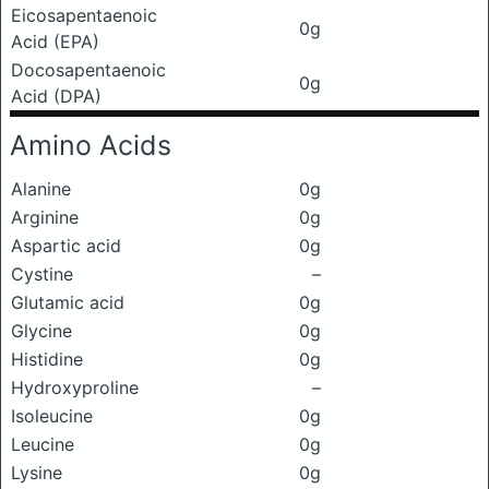
Eicosapentaenoic
0g
Acid (EPA)
Docosapentaenoic
0g
Acid (DPA)
Amino Acids
Alanine
0g
Arginine
0g
Aspartic acid
0g
Cystine
–
Glutamic acid
0g
Glycine
0g
Histidine
0g
Hydroxyproline
–
Isoleucine
0g
Leucine
0g
Lysine
0g