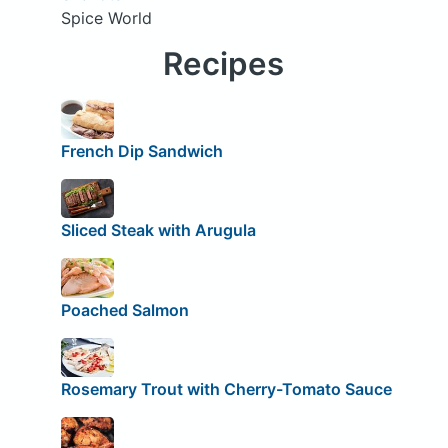
Spice World
Recipes
French Dip Sandwich
Sliced Steak with Arugula
Poached Salmon
Rosemary Trout with Cherry-Tomato Sauce