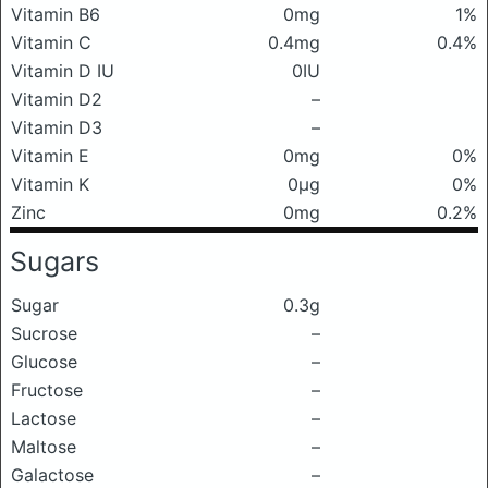
Vitamin B6
0mg
1%
Vitamin C
0.4mg
0.4%
Vitamin D IU
0IU
Vitamin D2
–
Vitamin D3
–
Vitamin E
0mg
0%
Vitamin K
0μg
0%
Zinc
0mg
0.2%
Sugars
Sugar
0.3g
Sucrose
–
Glucose
–
Fructose
–
Lactose
–
Maltose
–
Galactose
–