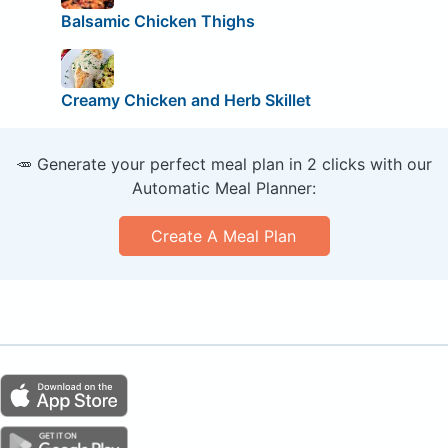
Balsamic Chicken Thighs
Creamy Chicken and Herb Skillet
🥕 Generate your perfect meal plan in 2 clicks with our
Automatic Meal Planner:
Create A Meal Plan