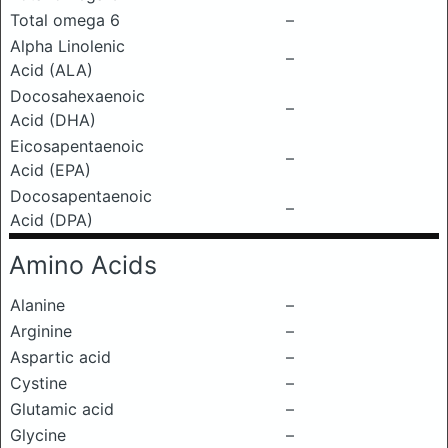
Total omega 6
–
Alpha Linolenic
–
Acid (ALA)
Docosahexaenoic
–
Acid (DHA)
Eicosapentaenoic
–
Acid (EPA)
Docosapentaenoic
–
Acid (DPA)
Amino Acids
Alanine
–
Arginine
–
Aspartic acid
–
Cystine
–
Glutamic acid
–
Glycine
–