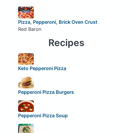
Pizza, Pepperoni, Brick Oven Crust
Red Baron
Recipes
Keto Pepperoni Pizza
Pepperoni Pizza Burgers
Pepperoni Pizza Soup