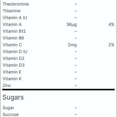
Theobromine
–
Thiamine
–
Vitamin A IU
–
Vitamin A
36μg
4%
Vitamin B12
–
Vitamin B6
–
Vitamin C
2mg
2%
Vitamin D IU
–
Vitamin D2
–
Vitamin D3
–
Vitamin E
–
Vitamin K
–
Zinc
–
Sugars
Sugar
–
Sucrose
–