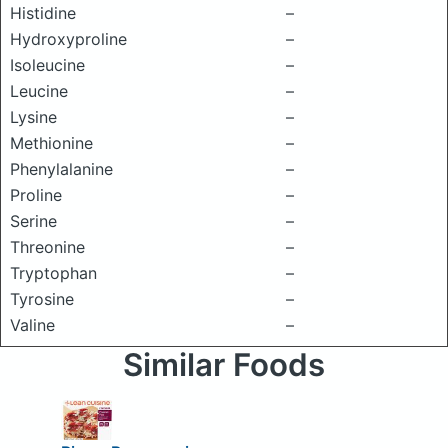
Histidine
–
Hydroxyproline
–
Isoleucine
–
Leucine
–
Lysine
–
Methionine
–
Phenylalanine
–
Proline
–
Serine
–
Threonine
–
Tryptophan
–
Tyrosine
–
Valine
–
Similar Foods