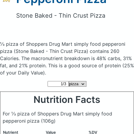
Stone Baked - Thin Crust Pizza
⅓ pizza of Shoppers Drug Mart simply food pepperoni
pizza
(Stone Baked - Thin Crust Pizza)
contains 260
Calories.
The macronutrient breakdown is 48% carbs, 31%
fat, and 21% protein. This is a good source of protein (25%
of your Daily Value).
Nutrition Facts
For ⅓ pizza of Shoppers Drug Mart simply food
pepperoni pizza
(106g)
Nutrient
Value
%DV