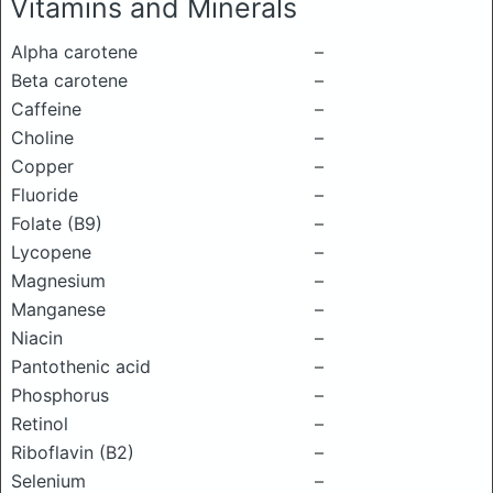
Vitamins and Minerals
Alpha carotene
–
Beta carotene
–
Caffeine
–
Choline
–
Copper
–
Fluoride
–
Folate (B9)
–
Lycopene
–
Magnesium
–
Manganese
–
Niacin
–
Pantothenic acid
–
Phosphorus
–
Retinol
–
Riboflavin (B2)
–
Selenium
–