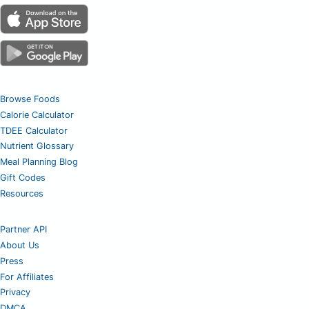
Browse Foods
Calorie Calculator
TDEE Calculator
Nutrient Glossary
Meal Planning Blog
Gift Codes
Resources
Partner API
About Us
Press
For Affiliates
Privacy
DMCA