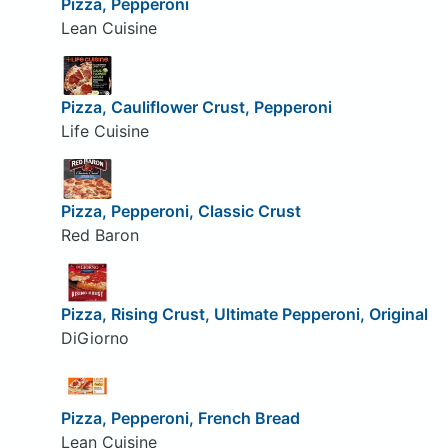
Pizza, Pepperoni
Lean Cuisine
Pizza, Cauliflower Crust, Pepperoni
Life Cuisine
Pizza, Pepperoni, Classic Crust
Red Baron
Pizza, Rising Crust, Ultimate Pepperoni, Original
DiGiorno
Pizza, Pepperoni, French Bread
Lean Cuisine