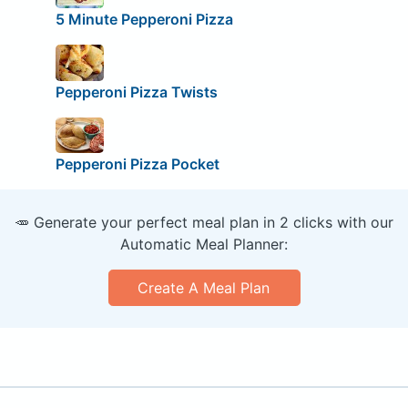
5 Minute Pepperoni Pizza
Pepperoni Pizza Twists
Pepperoni Pizza Pocket
🥕 Generate your perfect meal plan in 2 clicks with our
Automatic Meal Planner:
Create A Meal Plan