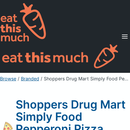
Supported Diets
Pricing
For Professionals
Sign Up
Already a member? Sign in
Browse
/
Branded
/
Shoppers Drug Mart Simply Food Pepperoni Pizza
Shoppers Drug Mart
Simply Food
Pepperoni Pizza