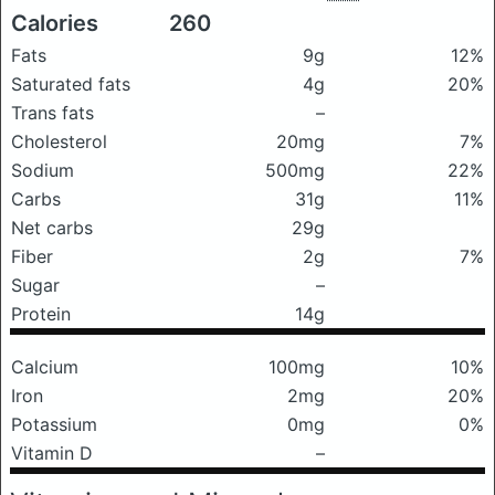
Calories
260
Fats
9g
12%
Saturated fats
4g
20%
Trans fats
–
Cholesterol
20mg
7%
Sodium
500mg
22%
Carbs
31g
11%
Net carbs
29g
Fiber
2g
7%
Sugar
–
Protein
14g
Calcium
100mg
10%
Iron
2mg
20%
Potassium
0mg
0%
Vitamin D
–