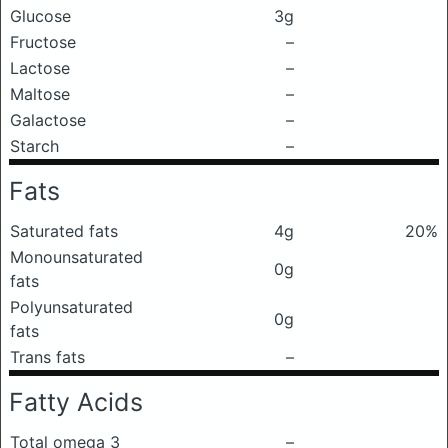
Glucose
3g
Fructose
–
Lactose
–
Maltose
–
Galactose
–
Starch
–
Fats
Saturated fats
4g
20%
Monounsaturated
0g
fats
Polyunsaturated
0g
fats
Trans fats
–
Fatty Acids
Total omega 3
–