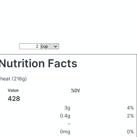
Nutrition Facts
wheat
(216g)
Value
%DV
428
3g
4%
0.4g
2%
–
0mg
0%