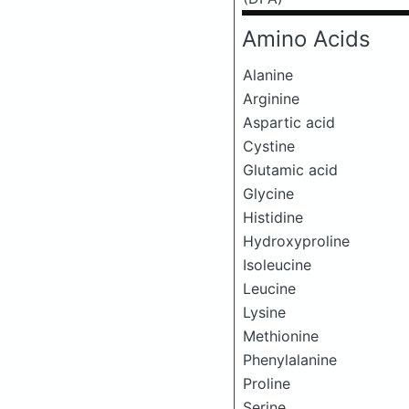
Amino Acids
Alanine
Arginine
Aspartic acid
Cystine
Glutamic acid
Glycine
Histidine
Hydroxyproline
Isoleucine
Leucine
Lysine
Methionine
Phenylalanine
Proline
Serine