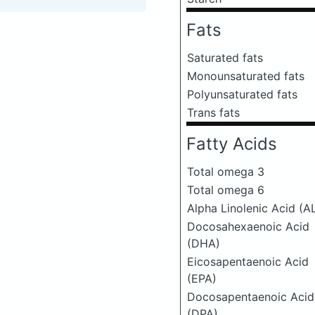
Fats
Saturated fats
Monounsaturated fats
Polyunsaturated fats
Trans fats
Fatty Acids
Total omega 3
Total omega 6
Alpha Linolenic Acid (A
Docosahexaenoic Acid
(DHA)
Eicosapentaenoic Acid
(EPA)
Docosapentaenoic Acid
(DPA)