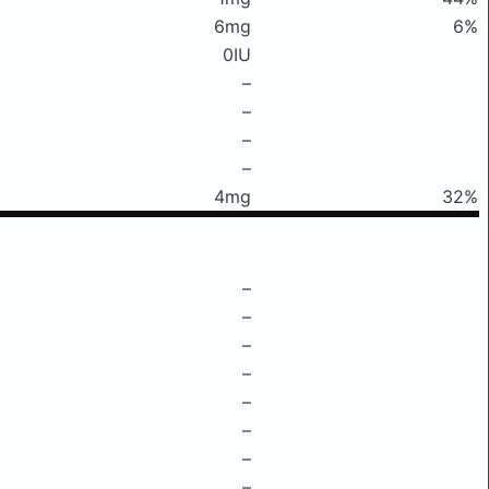
6mg
6%
0IU
–
–
–
–
4mg
32%
–
–
–
–
–
–
–
–