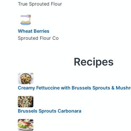
True Sprouted Flour
Wheat Berries
Sprouted Flour Co
Recipes
Creamy Fettuccine with Brussels Sprouts & Mush
Brussels Sprouts Carbonara