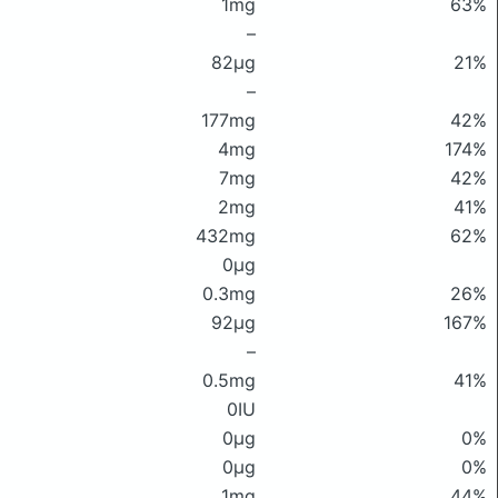
1mg
63%
–
82μg
21%
–
177mg
42%
4mg
174%
7mg
42%
2mg
41%
432mg
62%
0μg
0.3mg
26%
92μg
167%
–
0.5mg
41%
0IU
0μg
0%
0μg
0%
1mg
44%