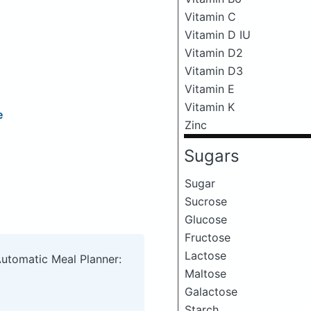
Vitamin C
Vitamin D IU
Vitamin D2
Vitamin D3
Vitamin E
Vitamin K
e
Zinc
Sugars
Sugar
Sucrose
Glucose
Fructose
Lactose
Automatic Meal Planner:
Maltose
Galactose
Starch