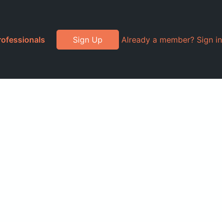
rofessionals
Sign Up
Already a member? Sign in