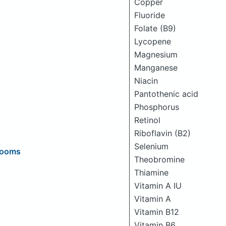
Copper
Fluoride
Folate (B9)
Lycopene
Magnesium
Manganese
Niacin
Pantothenic acid
Phosphorus
Retinol
Riboflavin (B2)
Selenium
rooms
Theobromine
Thiamine
Vitamin A IU
Vitamin A
Vitamin B12
Vitamin B6