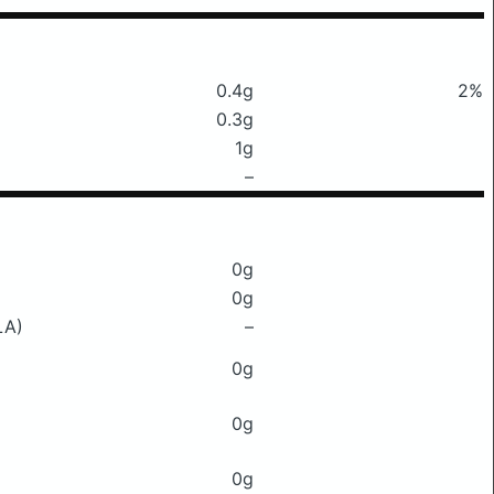
0.4g
2%
0.3g
1g
–
0g
0g
LA)
–
0g
0g
0g