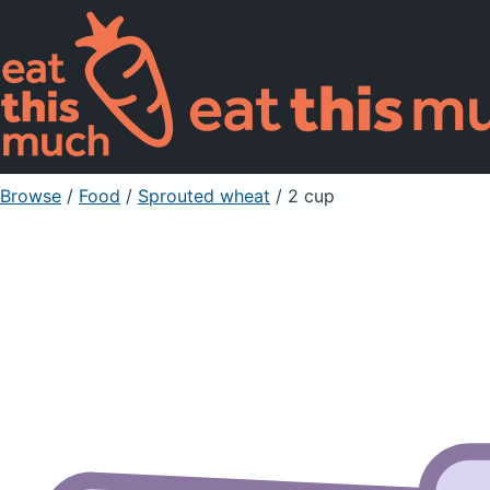
Browse
/
Food
/
Sprouted wheat
/ 2 cup