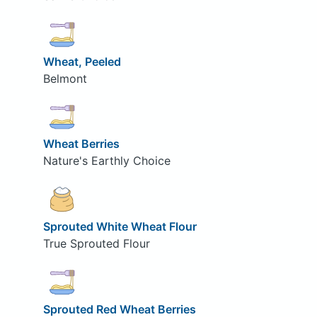
Wheat, Peeled
Belmont
Wheat Berries
Nature's Earthly Choice
Sprouted White Wheat Flour
True Sprouted Flour
Sprouted Red Wheat Berries