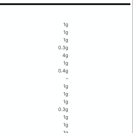
1g
1g
1g
0.3g
4g
1g
0.4g
–
1g
1g
1g
0.3g
1g
1g
1g