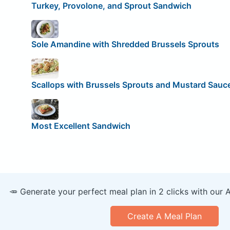
Turkey, Provolone, and Sprout Sandwich
Sole Amandine with Shredded Brussels Sprouts
Scallops with Brussels Sprouts and Mustard Sauc
Most Excellent Sandwich
🥕 Generate your perfect meal plan in 2 clicks with our 
Create A Meal Plan