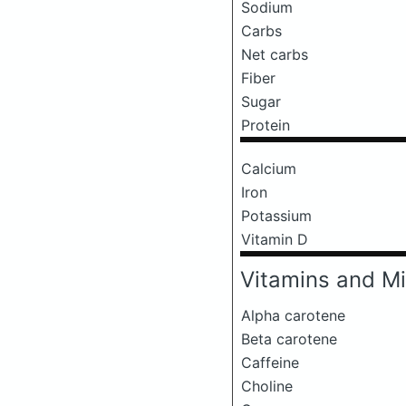
Sodium
Carbs
Net carbs
Fiber
Sugar
Protein
Calcium
Iron
Potassium
Vitamin D
Vitamins and Mi
Alpha carotene
Beta carotene
Caffeine
Choline