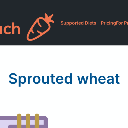
Supported Diets
Pricing
For P
Sprouted wheat