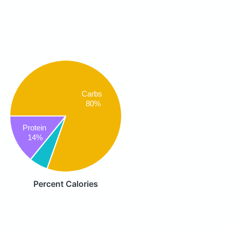
Carbs
80%
Protein
14%
Percent Calories