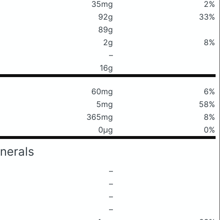
35mg
2%
92g
33%
89g
2g
8%
–
16g
60mg
6%
5mg
58%
365mg
8%
0μg
0%
nerals
–
–
–
–