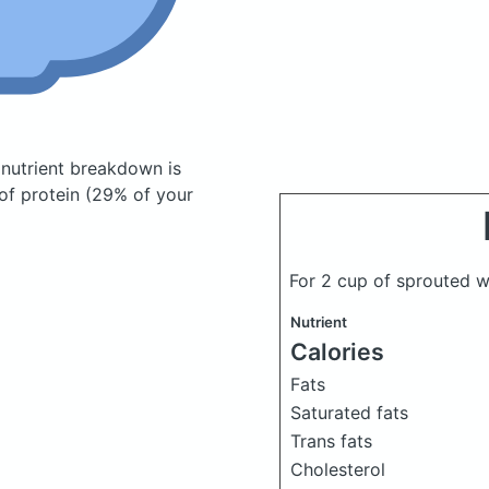
nutrient breakdown is
of protein (29% of your
For 2 cup of sprouted 
Nutrient
Calories
Fats
Saturated fats
Trans fats
Cholesterol