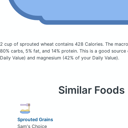
2 cup of sprouted wheat
contains 428 Calories.
The macro
80% carbs, 5% fat, and 14% protein. This is a good source 
Daily Value) and magnesium (42% of your Daily Value).
Similar Foods
Sprouted Grains
Sam's Choice