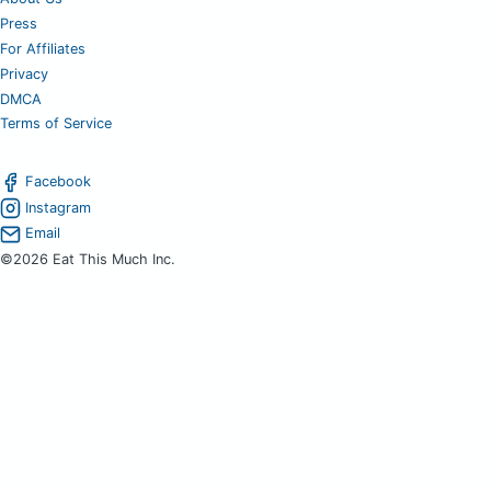
Press
For Affiliates
Privacy
DMCA
Terms of Service
Facebook
Instagram
Email
©2026 Eat This Much Inc.