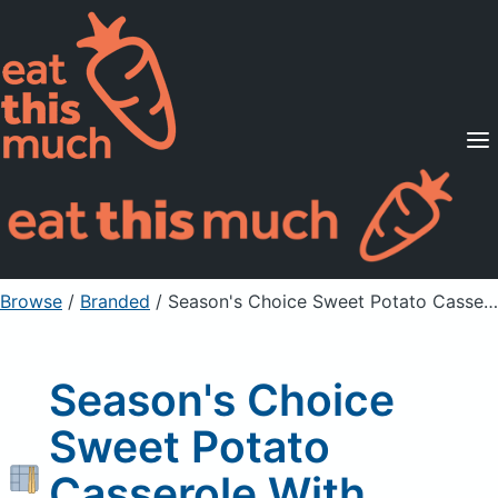
Supported Diets
Pricing
For Professionals
Sign Up
Already a member? Sign in
Browse
/
Branded
/
Season's Choice Sweet Potato Casserole With Praline Topping
Season's Choice
Sweet Potato
Casserole With