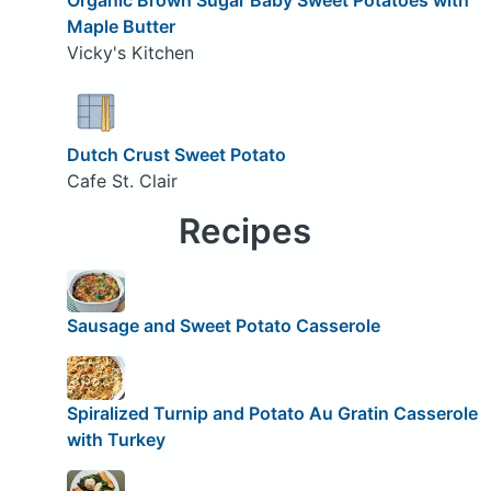
Maple Butter
Vicky's Kitchen
Dutch Crust Sweet Potato
Cafe St. Clair
Recipes
Sausage and Sweet Potato Casserole
Spiralized Turnip and Potato Au Gratin Casserole
with Turkey