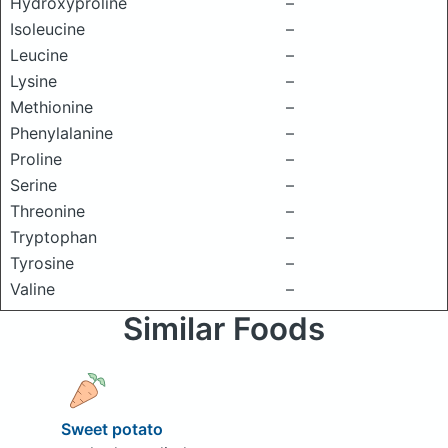
Hydroxyproline
–
Isoleucine
–
Leucine
–
Lysine
–
Methionine
–
Phenylalanine
–
Proline
–
Serine
–
Threonine
–
Tryptophan
–
Tyrosine
–
Valine
–
Similar Foods
Sweet potato