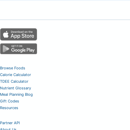
Browse Foods
Calorie Calculator
TDEE Calculator
Nutrient Glossary
Meal Planning Blog
Gift Codes
Resources
Partner API
About Us