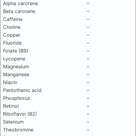
Alpha carotene
–
Beta carotene
–
Caffeine
–
Choline
–
Copper
–
Fluoride
–
Folate (B9)
–
Lycopene
–
Magnesium
–
Manganese
–
Niacin
–
Pantothenic acid
–
Phosphorus
–
Retinol
–
Riboflavin (B2)
–
Selenium
–
Theobromine
–