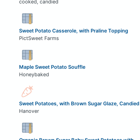
cooked, candied
Sweet Potato Casserole, with Praline Topping
PictSweet Farms
Maple Sweet Potato Souffle
Honeybaked
Sweet Potatoes, with Brown Sugar Glaze, Candied
Hanover
Organic Brown Sugar Baby Sweet Potatoes with