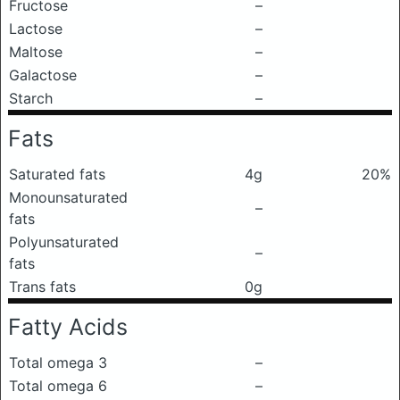
Fructose
–
Lactose
–
Maltose
–
Galactose
–
Starch
–
Fats
Saturated fats
4g
20%
Monounsaturated
–
fats
Polyunsaturated
–
fats
Trans fats
0g
Fatty Acids
Total omega 3
–
Total omega 6
–