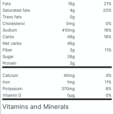
Fats
16g
21%
Saturated fats
4g
20%
Trans fats
0g
Cholesterol
0mg
0%
Sodium
410mg
18%
Carbs
49g
18%
Net carbs
46g
Fiber
3g
11%
Sugar
26g
Protein
3g
Calcium
40mg
4%
Iron
1mg
11%
Potassium
370mg
8%
Vitamin D
0μg
0%
Vitamins and Minerals