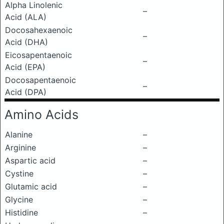
Alpha Linolenic
–
Acid (ALA)
Docosahexaenoic
–
Acid (DHA)
Eicosapentaenoic
–
Acid (EPA)
Docosapentaenoic
–
Acid (DPA)
Amino Acids
Alanine
–
Arginine
–
Aspartic acid
–
Cystine
–
Glutamic acid
–
Glycine
–
Histidine
–