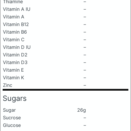
Thiamine
–
Vitamin A IU
–
Vitamin A
–
Vitamin B12
–
Vitamin B6
–
Vitamin C
–
Vitamin D IU
–
Vitamin D2
–
Vitamin D3
–
Vitamin E
–
Vitamin K
–
Zinc
–
Sugars
Sugar
26g
Sucrose
–
Glucose
–