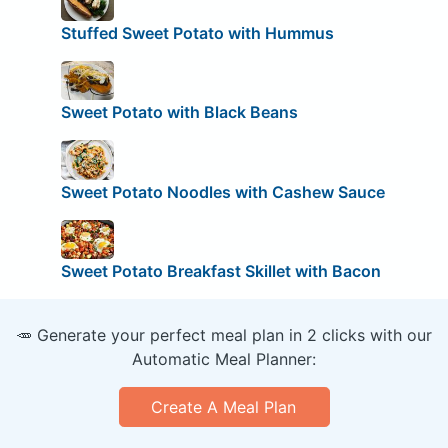
Stuffed Sweet Potato with Hummus
Sweet Potato with Black Beans
Sweet Potato Noodles with Cashew Sauce
Sweet Potato Breakfast Skillet with Bacon
🥕 Generate your perfect meal plan in 2 clicks with our
Automatic Meal Planner:
Create A Meal Plan