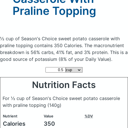
Praline Topping
½ cup of Season's Choice sweet potato casserole with
praline topping
contains 350 Calories.
The macronutrient
breakdown is 56% carbs, 41% fat, and 3% protein. This is a
good source of potassium (8% of your Daily Value).
Nutrition Facts
For ½ cup of Season's Choice sweet potato casserole
with praline topping
(140g)
Nutrient
Value
%DV
Calories
350