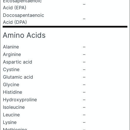
Eicosapentaenoic
–
Acid (EPA)
Docosapentaenoic
–
Acid (DPA)
Amino Acids
Alanine
–
Arginine
–
Aspartic acid
–
Cystine
–
Glutamic acid
–
Glycine
–
Histidine
–
Hydroxyproline
–
Isoleucine
–
Leucine
–
Lysine
–
Methionine
–