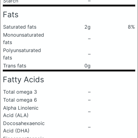
Starch
–
Fats
Saturated fats
2g
8%
Monounsaturated
–
fats
Polyunsaturated
–
fats
Trans fats
0g
Fatty Acids
Total omega 3
–
Total omega 6
–
Alpha Linolenic
–
Acid (ALA)
Docosahexaenoic
–
Acid (DHA)