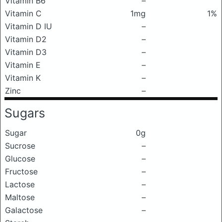
Vitamin B6
–
Vitamin C
1mg
1%
Vitamin D IU
–
Vitamin D2
–
Vitamin D3
–
Vitamin E
–
Vitamin K
–
Zinc
–
Sugars
Sugar
0g
Sucrose
–
Glucose
–
Fructose
–
Lactose
–
Maltose
–
Galactose
–