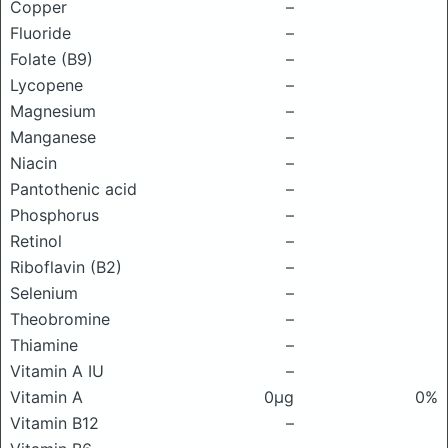
Copper
–
Fluoride
–
Folate (B9)
–
Lycopene
–
Magnesium
–
Manganese
–
Niacin
–
Pantothenic acid
–
Phosphorus
–
Retinol
–
Riboflavin (B2)
–
Selenium
–
Theobromine
–
Thiamine
–
Vitamin A IU
–
Vitamin A
0μg
0%
Vitamin B12
–