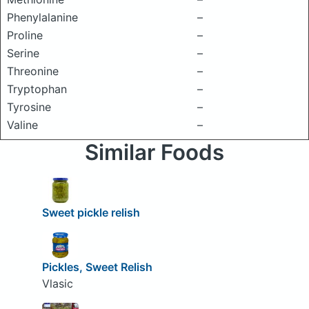
Phenylalanine
–
Proline
–
Serine
–
Threonine
–
Tryptophan
–
Tyrosine
–
Valine
–
Similar Foods
Sweet pickle relish
Pickles, Sweet Relish
Vlasic