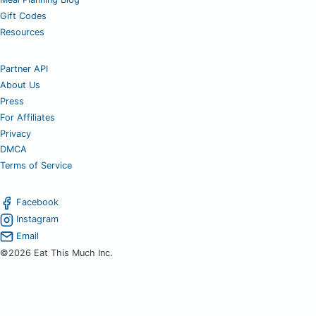
Gift Codes
Resources
Partner API
About Us
Press
For Affiliates
Privacy
DMCA
Terms of Service
Facebook
Instagram
Email
©2026 Eat This Much Inc.