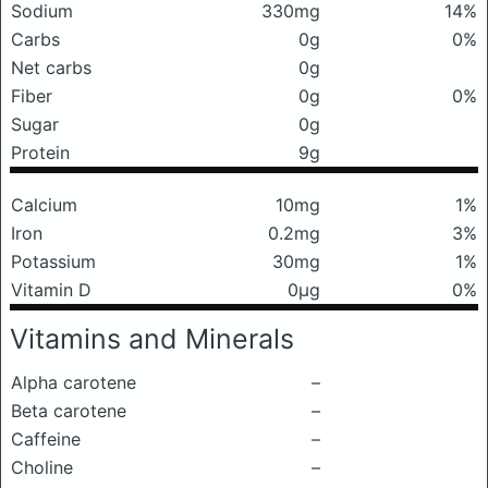
Sodium
330mg
14%
Carbs
0g
0%
Net carbs
0g
Fiber
0g
0%
Sugar
0g
Protein
9g
Calcium
10mg
1%
Iron
0.2mg
3%
Potassium
30mg
1%
Vitamin D
0μg
0%
Vitamins and Minerals
Alpha carotene
–
Beta carotene
–
Caffeine
–
Choline
–