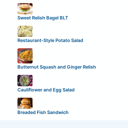
Sweet Relish Bagel BLT
Restaurant-Style Potato Salad
Butternut Squash and Ginger Relish
Cauliflower and Egg Salad
Breaded Fish Sandwich