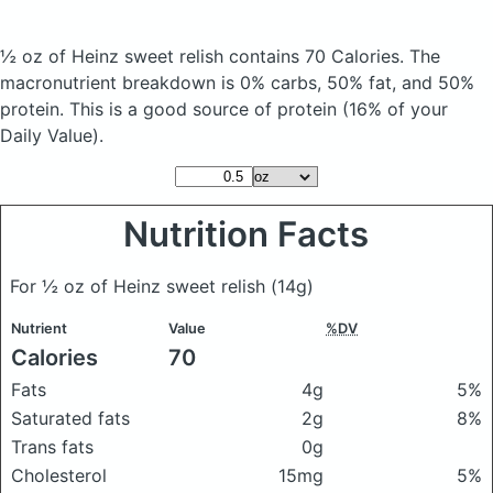
½ oz of Heinz sweet relish
contains 70 Calories.
The
macronutrient breakdown is 0% carbs, 50% fat, and 50%
protein. This is a good source of protein (16% of your
Daily Value).
Nutrition Facts
For ½ oz of Heinz sweet relish
(14g)
Nutrient
Value
%DV
Calories
70
Fats
4g
5%
Saturated fats
2g
8%
Trans fats
0g
Cholesterol
15mg
5%