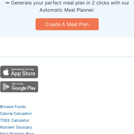
🥕 Generate your perfect meal plan in 2 clicks with our
Automatic Meal Planner:
Create A Meal Plan
Browse Foods
Calorie Calculator
TDEE Calculator
Nutrient Glossary
Meal Planning Blog