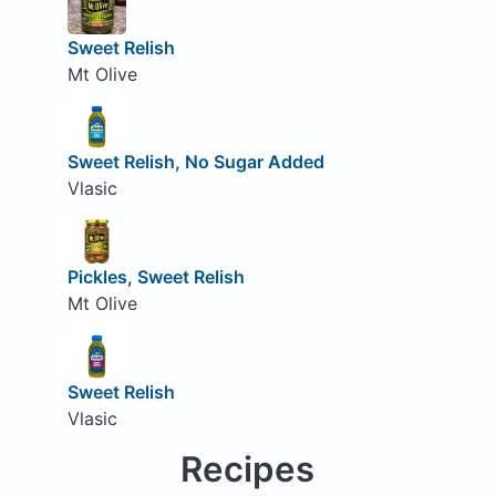
Sweet Relish
Mt Olive
Sweet Relish, No Sugar Added
Vlasic
Pickles, Sweet Relish
Mt Olive
Sweet Relish
Vlasic
Recipes