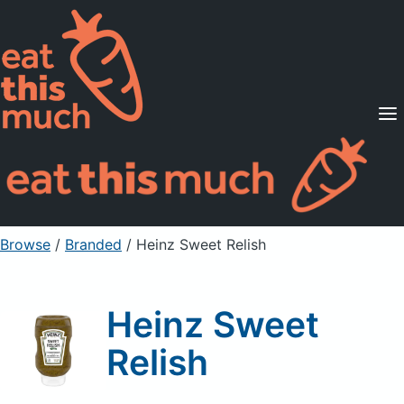
Supported Diets
Pricing
For Professionals
Sign Up
Already a member? Sign in
Browse
/
Branded
/
Heinz Sweet Relish
Heinz Sweet
Relish