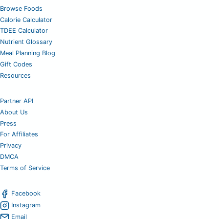
Browse Foods
Calorie Calculator
TDEE Calculator
Nutrient Glossary
Meal Planning Blog
Gift Codes
Resources
Partner API
About Us
Press
For Affiliates
Privacy
DMCA
Terms of Service
Facebook
Instagram
Email