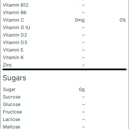
Vitamin B12
–
Vitamin B6
–
Vitamin C
0mg
0%
Vitamin D IU
–
Vitamin D2
–
Vitamin D3
–
Vitamin E
–
Vitamin K
–
Zinc
–
Sugars
Sugar
0g
Sucrose
–
Glucose
–
Fructose
–
Lactose
–
Maltose
–