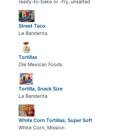
ready-to-bake or -fry, unsalted
Street Taco
La Banderita
Tortillas
Ole Mexican Foods
Tortilla, Snack Size
La Banderita
White Corn Tortillas, Super Soft
White Corn, Mission