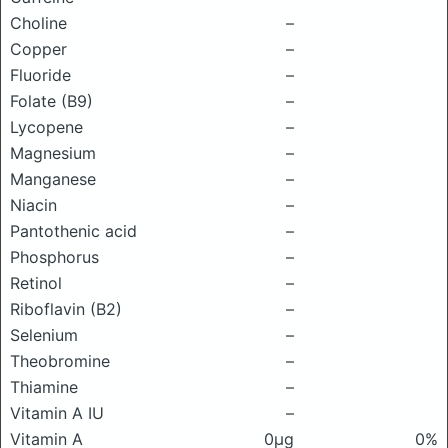
Choline
–
Copper
–
Fluoride
–
Folate (B9)
–
Lycopene
–
Magnesium
–
Manganese
–
Niacin
–
Pantothenic acid
–
Phosphorus
–
Retinol
–
Riboflavin (B2)
–
Selenium
–
Theobromine
–
Thiamine
–
Vitamin A IU
–
Vitamin A
0μg
0%