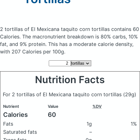
2 tortillas of El Mexicana taquito corn tortillas
contains 60
Calories.
The macronutrient breakdown is 80% carbs, 10%
fat, and 9% protein. This has a moderate calorie density,
with 207 Calories per 100g.
Nutrition Facts
For 2 tortillas of El Mexicana taquito corn tortillas
(29g)
Nutrient
Value
%DV
Calories
60
Fats
1g
1%
Saturated fats
–