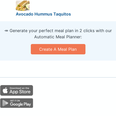
Avocado Hummus Taquitos
🥕 Generate your perfect meal plan in 2 clicks with our
Automatic Meal Planner:
Create A Meal Plan