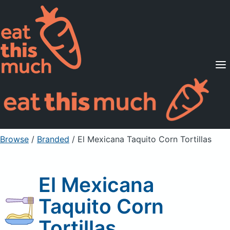
Supported Diets
Pricing
For Professionals
Sign Up
Already a member? Sign in
Browse
/
Branded
/
El Mexicana Taquito Corn Tortillas
El Mexicana
Taquito Corn
Tortillas