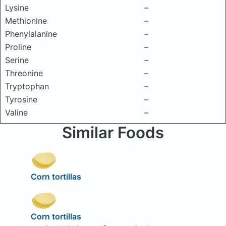
Lysine
–
Methionine
–
Phenylalanine
–
Proline
–
Serine
–
Threonine
–
Tryptophan
–
Tyrosine
–
Valine
–
Similar Foods
Corn tortillas
Corn tortillas