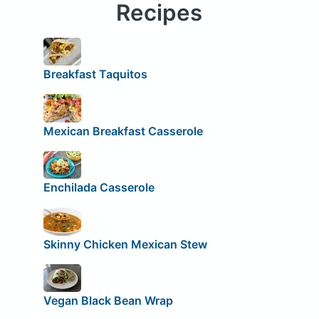
Recipes
Breakfast Taquitos
Mexican Breakfast Casserole
Enchilada Casserole
Skinny Chicken Mexican Stew
Vegan Black Bean Wrap