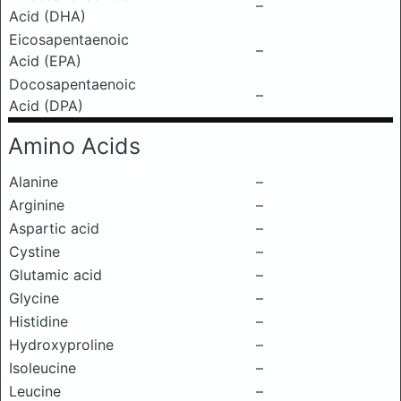
–
Acid (DHA)
Eicosapentaenoic
–
Acid (EPA)
Docosapentaenoic
–
Acid (DPA)
Amino Acids
Alanine
–
Arginine
–
Aspartic acid
–
Cystine
–
Glutamic acid
–
Glycine
–
Histidine
–
Hydroxyproline
–
Isoleucine
–
Leucine
–