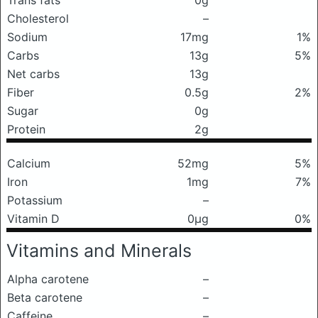
Trans fats
0g
Cholesterol
–
Sodium
17mg
1%
Carbs
13g
5%
Net carbs
13g
Fiber
0.5g
2%
Sugar
0g
Protein
2g
Calcium
52mg
5%
Iron
1mg
7%
Potassium
–
Vitamin D
0μg
0%
Vitamins and Minerals
Alpha carotene
–
Beta carotene
–
Caffeine
–