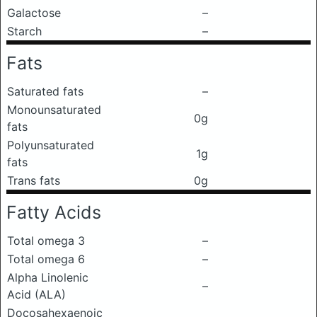
Galactose
–
Starch
–
Fats
Saturated fats
–
Monounsaturated
0g
fats
Polyunsaturated
1g
fats
Trans fats
0g
Fatty Acids
Total omega 3
–
Total omega 6
–
Alpha Linolenic
–
Acid (ALA)
Docosahexaenoic