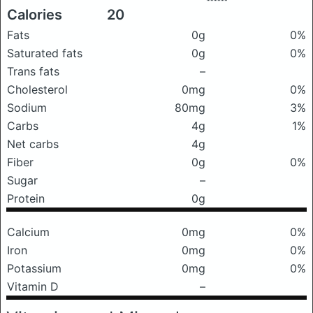
Calories
20
Fats
0g
0%
Saturated fats
0g
0%
Trans fats
–
Cholesterol
0mg
0%
Sodium
80mg
3%
Carbs
4g
1%
Net carbs
4g
Fiber
0g
0%
Sugar
–
Protein
0g
Calcium
0mg
0%
Iron
0mg
0%
Potassium
0mg
0%
Vitamin D
–