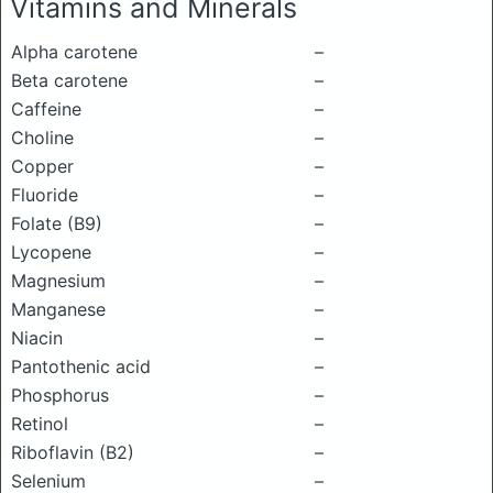
Vitamins and Minerals
Alpha carotene
–
Beta carotene
–
Caffeine
–
Choline
–
Copper
–
Fluoride
–
Folate (B9)
–
Lycopene
–
Magnesium
–
Manganese
–
Niacin
–
Pantothenic acid
–
Phosphorus
–
Retinol
–
Riboflavin (B2)
–
Selenium
–