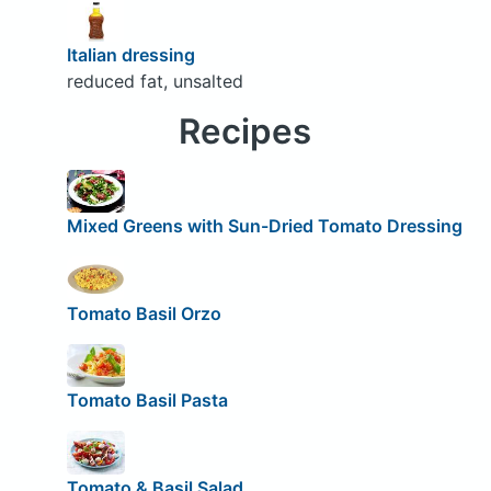
Italian dressing
reduced fat, unsalted
Recipes
Mixed Greens with Sun-Dried Tomato Dressing
Tomato Basil Orzo
Tomato Basil Pasta
Tomato & Basil Salad