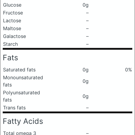
Glucose
0g
Fructose
–
Lactose
–
Maltose
–
Galactose
–
Starch
–
Fats
Saturated fats
0g
0%
Monounsaturated
0g
fats
Polyunsaturated
0g
fats
Trans fats
–
Fatty Acids
Total omega 3
–