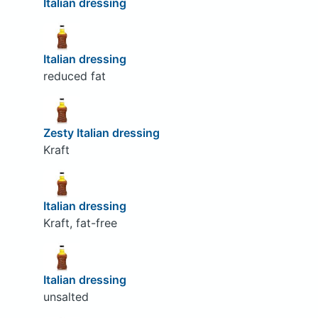
Italian dressing
Italian dressing
reduced fat
Zesty Italian dressing
Kraft
Italian dressing
Kraft, fat-free
Italian dressing
unsalted