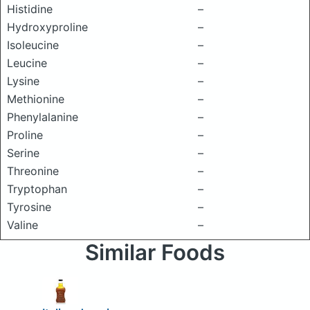
Histidine
–
Hydroxyproline
–
Isoleucine
–
Leucine
–
Lysine
–
Methionine
–
Phenylalanine
–
Proline
–
Serine
–
Threonine
–
Tryptophan
–
Tyrosine
–
Valine
–
Similar Foods