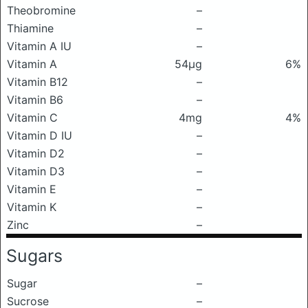
Theobromine
–
Thiamine
–
Vitamin A IU
–
Vitamin A
54μg
6%
Vitamin B12
–
Vitamin B6
–
Vitamin C
4mg
4%
Vitamin D IU
–
Vitamin D2
–
Vitamin D3
–
Vitamin E
–
Vitamin K
–
Zinc
–
Sugars
Sugar
–
Sucrose
–