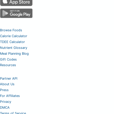
Browse Foods
Calorie Calculator
TDEE Calculator
Nutrient Glossary
Meal Planning Blog
Gift Codes
Resources
Partner API
About Us
Press
For Affiliates
Privacy
DMCA
Terms of Service