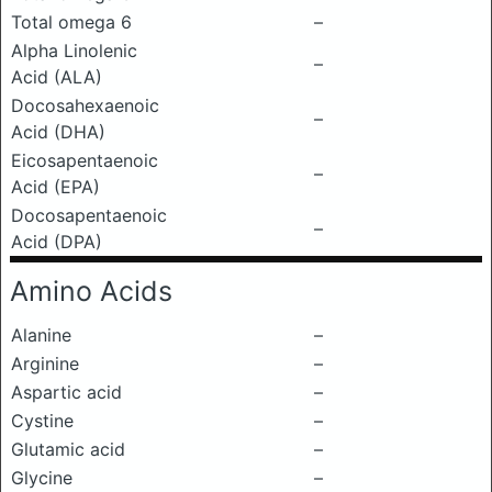
Total omega 6
–
Alpha Linolenic
–
Acid (ALA)
Docosahexaenoic
–
Acid (DHA)
Eicosapentaenoic
–
Acid (EPA)
Docosapentaenoic
–
Acid (DPA)
Amino Acids
Alanine
–
Arginine
–
Aspartic acid
–
Cystine
–
Glutamic acid
–
Glycine
–