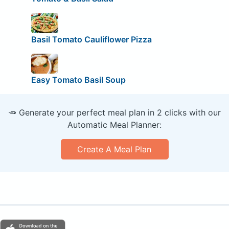
Basil Tomato Cauliflower Pizza
Easy Tomato Basil Soup
🥕 Generate your perfect meal plan in 2 clicks with our
Automatic Meal Planner:
Create A Meal Plan