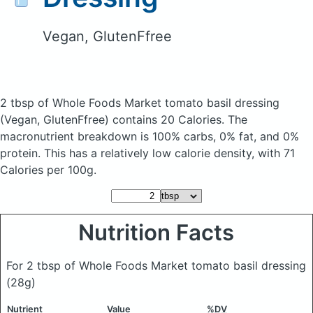
Vegan, GlutenFfree
2 tbsp of Whole Foods Market tomato basil dressing
(Vegan, GlutenFfree)
contains 20 Calories.
The
macronutrient breakdown is 100% carbs, 0% fat, and 0%
protein. This has a relatively low calorie density, with 71
Calories per 100g.
Nutrition Facts
For 2 tbsp of Whole Foods Market tomato basil dressing
(28g)
Nutrient
Value
%DV