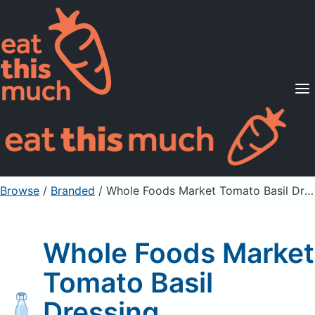
Supported Diets
Pricing
For Professionals
Sign Up
Already a member? Sign in
Browse
/
Branded
/
Whole Foods Market Tomato Basil Dressing
Whole Foods Market
Tomato Basil
Dressing