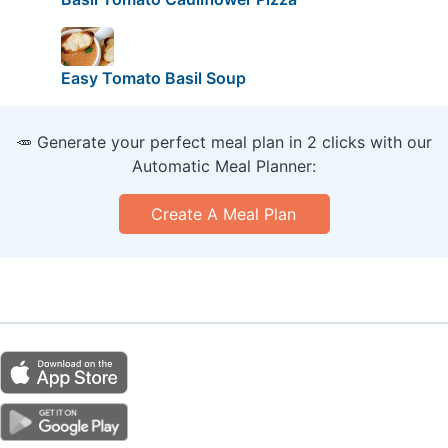
Easy Tomato Basil Soup
🥕 Generate your perfect meal plan in 2 clicks with our
Automatic Meal Planner:
Create A Meal Plan