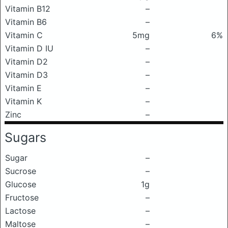
Vitamin B12
–
Vitamin B6
–
Vitamin C
5mg
6%
Vitamin D IU
–
Vitamin D2
–
Vitamin D3
–
Vitamin E
–
Vitamin K
–
Zinc
–
Sugars
Sugar
–
Sucrose
–
Glucose
1g
Fructose
–
Lactose
–
Maltose
–