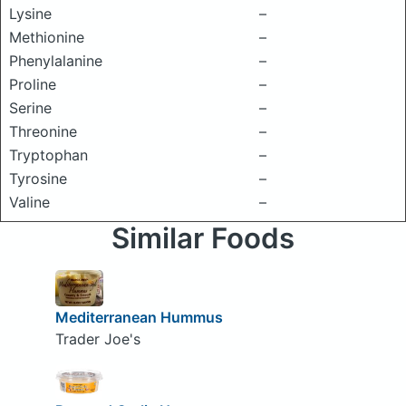
Lysine
–
Methionine
–
Phenylalanine
–
Proline
–
Serine
–
Threonine
–
Tryptophan
–
Tyrosine
–
Valine
–
Similar Foods
Mediterranean Hummus
Trader Joe's