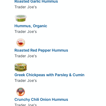
Roasted Garlic Hummus
Trader Joe's
Hummus, Organic
Trader Joe's
Roasted Red Pepper Hummus
Trader Joe's
Greek Chickpeas with Parsley & Cumin
Trader Joe's
Crunchy Chili Onion Hummus
Trader Joe's