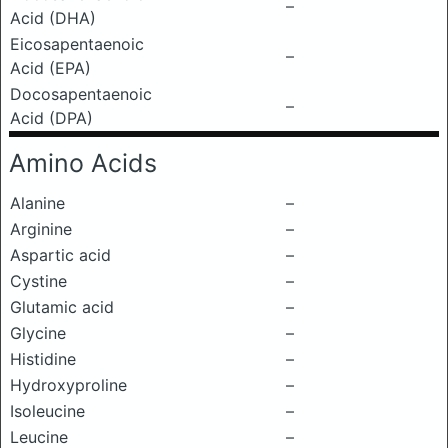
–
Acid (DHA)
Eicosapentaenoic
–
Acid (EPA)
Docosapentaenoic
–
Acid (DPA)
Amino Acids
Alanine
–
Arginine
–
Aspartic acid
–
Cystine
–
Glutamic acid
–
Glycine
–
Histidine
–
Hydroxyproline
–
Isoleucine
–
Leucine
–