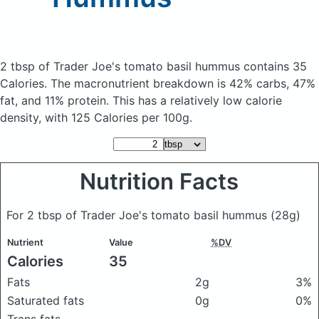
2 tbsp of Trader Joe's tomato basil hummus
contains 35
Calories.
The macronutrient breakdown is 42% carbs, 47%
fat, and 11% protein. This has a relatively low calorie
density, with 125 Calories per 100g.
Nutrition Facts
For 2 tbsp of Trader Joe's tomato basil hummus
(28g)
Nutrient
Value
%DV
Calories
35
Fats
2g
3%
Saturated fats
0g
0%