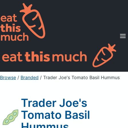
Supported Diets
Pricing
For Professionals
Sign Up
Already a member? Sign in
Browse
/
Branded
/
Trader Joe's Tomato Basil Hummus
Trader Joe's
Tomato Basil
Hummus