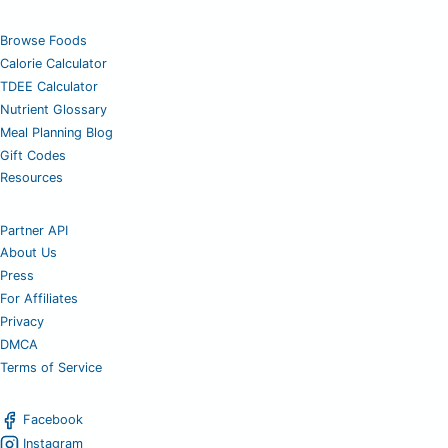
Browse Foods
Calorie Calculator
TDEE Calculator
Nutrient Glossary
Meal Planning Blog
Gift Codes
Resources
Partner API
About Us
Press
For Affiliates
Privacy
DMCA
Terms of Service
Facebook
Instagram