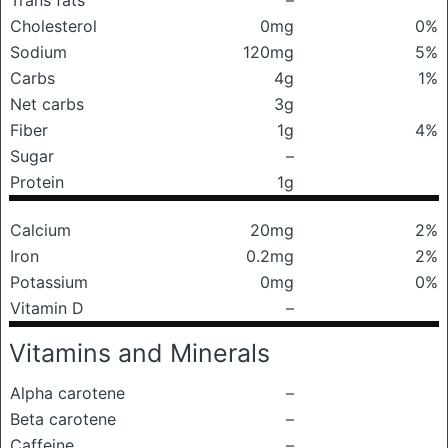
Trans fats
–
Cholesterol
0mg
0%
Sodium
120mg
5%
Carbs
4g
1%
Net carbs
3g
Fiber
1g
4%
Sugar
–
Protein
1g
Calcium
20mg
2%
Iron
0.2mg
2%
Potassium
0mg
0%
Vitamin D
–
Vitamins and Minerals
Alpha carotene
–
Beta carotene
–
Caffeine
–