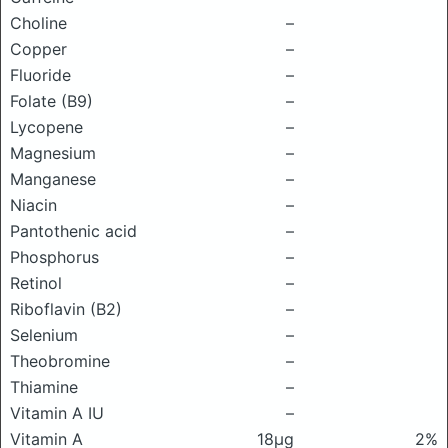
Choline
–
Copper
–
Fluoride
–
Folate (B9)
–
Lycopene
–
Magnesium
–
Manganese
–
Niacin
–
Pantothenic acid
–
Phosphorus
–
Retinol
–
Riboflavin (B2)
–
Selenium
–
Theobromine
–
Thiamine
–
Vitamin A IU
–
Vitamin A
18μg
2%