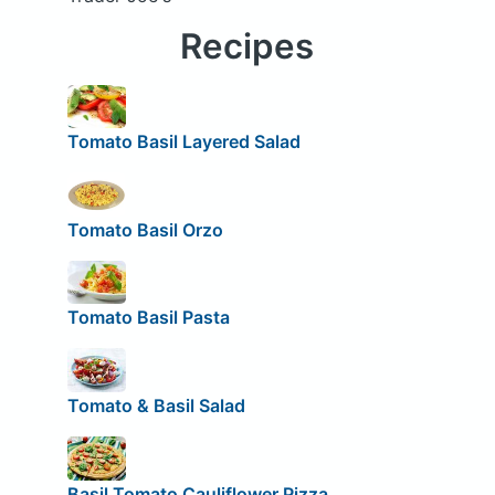
Recipes
Tomato Basil Layered Salad
Tomato Basil Orzo
Tomato Basil Pasta
Tomato & Basil Salad
Basil Tomato Cauliflower Pizza