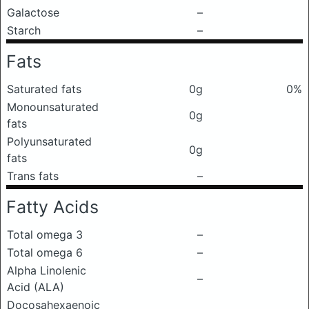
Galactose
–
Starch
–
Fats
Saturated fats
0g
0%
Monounsaturated
0g
fats
Polyunsaturated
0g
fats
Trans fats
–
Fatty Acids
Total omega 3
–
Total omega 6
–
Alpha Linolenic
–
Acid (ALA)
Docosahexaenoic