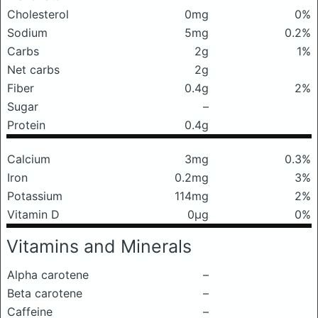
Cholesterol
0mg
0%
Sodium
5mg
0.2%
Carbs
2g
1%
Net carbs
2g
Fiber
0.4g
2%
Sugar
–
Protein
0.4g
Calcium
3mg
0.3%
Iron
0.2mg
3%
Potassium
114mg
2%
Vitamin D
0μg
0%
Vitamins and Minerals
Alpha carotene
–
Beta carotene
–
Caffeine
–