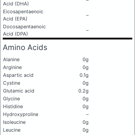
–
Acid (DHA)
Eicosapentaenoic
–
Acid (EPA)
Docosapentaenoic
–
Acid (DPA)
Amino Acids
Alanine
0g
Arginine
0g
Aspartic acid
0.1g
Cystine
0g
Glutamic acid
0.2g
Glycine
0g
Histidine
0g
Hydroxyproline
–
Isoleucine
0g
Leucine
0g