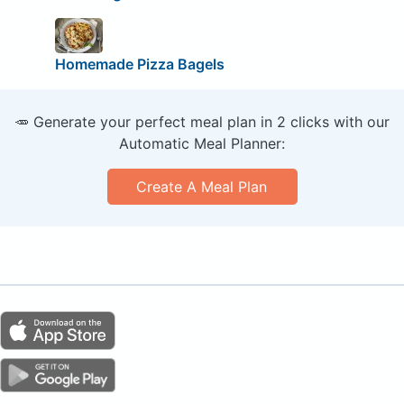
Homemade Pizza Bagels
🥕 Generate your perfect meal plan in 2 clicks with our
Automatic Meal Planner:
Create A Meal Plan