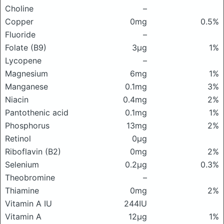
Choline
–
Copper
0mg
0.5%
Fluoride
–
Folate (B9)
3μg
1%
Lycopene
–
Magnesium
6mg
1%
Manganese
0.1mg
3%
Niacin
0.4mg
2%
Pantothenic acid
0.1mg
1%
Phosphorus
13mg
2%
Retinol
0μg
Riboflavin (B2)
0mg
2%
Selenium
0.2μg
0.3%
Theobromine
–
Thiamine
0mg
2%
Vitamin A IU
244IU
Vitamin A
12μg
1%