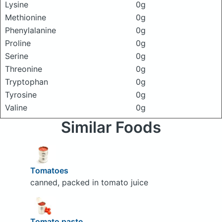
Lysine
0g
Methionine
0g
Phenylalanine
0g
Proline
0g
Serine
0g
Threonine
0g
Tryptophan
0g
Tyrosine
0g
Valine
0g
Similar Foods
Tomatoes
canned, packed in tomato juice
Tomato paste