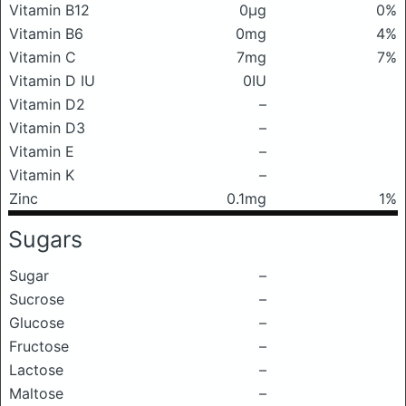
Vitamin B12
0μg
0%
Vitamin B6
0mg
4%
Vitamin C
7mg
7%
Vitamin D IU
0IU
Vitamin D2
–
Vitamin D3
–
Vitamin E
–
Vitamin K
–
Zinc
0.1mg
1%
Sugars
Sugar
–
Sucrose
–
Glucose
–
Fructose
–
Lactose
–
Maltose
–