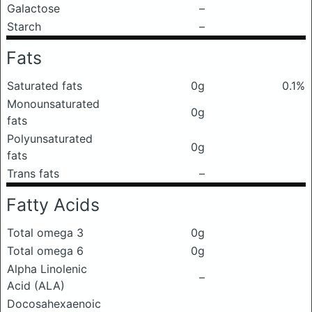
Galactose
–
Starch
–
Fats
Saturated fats
0g
0.1%
Monounsaturated
0g
fats
Polyunsaturated
0g
fats
Trans fats
–
Fatty Acids
Total omega 3
0g
Total omega 6
0g
Alpha Linolenic
–
Acid (ALA)
Docosahexaenoic