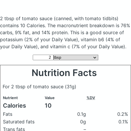
2 tbsp of tomato sauce
(canned, with tomato tidbits)
contains 10 Calories.
The macronutrient breakdown is 76%
carbs, 9% fat, and 14% protein. This is a good source of
potassium (2% of your Daily Value), vitamin b6 (4% of
your Daily Value), and vitamin c (7% of your Daily Value).
Nutrition Facts
For 2 tbsp of tomato sauce
(31g)
Nutrient
Value
%DV
Calories
10
Fats
0.1g
0.2%
Saturated fats
0g
0.1%
Trans fats
–