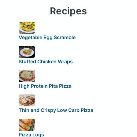
Recipes
Vegetable Egg Scramble
Stuffed Chicken Wraps
High Protein Pita Pizza
Thin and Crispy Low Carb Pizza
Pizza Logs