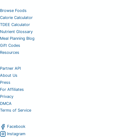
Browse Foods
Calorie Calculator
TDEE Calculator
Nutrient Glossary
Meal Planning Blog
Gift Codes
Resources
Partner API
About Us
Press
For Affiliates
Privacy
DMCA
Terms of Service
Facebook
Instagram