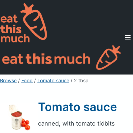
Supported Diets
Pricing
For Professionals
Sign Up
Already a member? Sign in
Browse
/
Food
/
Tomato sauce
/ 2 tbsp
Tomato sauce
canned, with tomato tidbits