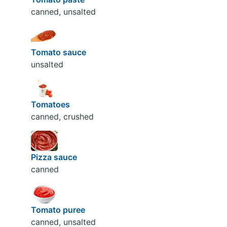
canned, unsalted
Tomato sauce
unsalted
Tomatoes
canned, crushed
Pizza sauce
canned
Tomato puree
canned, unsalted