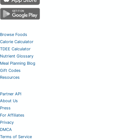
Browse Foods
Calorie Calculator
TDEE Calculator
Nutrient Glossary
Meal Planning Blog
Gift Codes
Resources
Partner API
About Us
Press
For Affiliates
Privacy
DMCA
Terms of Service