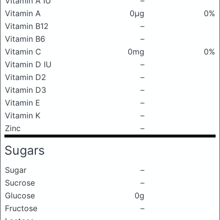
Vitamin A IU
–
Vitamin A
0μg
0%
Vitamin B12
–
Vitamin B6
–
Vitamin C
0mg
0%
Vitamin D IU
–
Vitamin D2
–
Vitamin D3
–
Vitamin E
–
Vitamin K
–
Zinc
–
Sugars
Sugar
–
Sucrose
–
Glucose
0g
Fructose
–