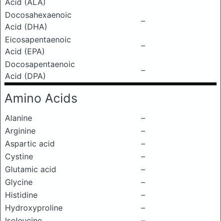
Acid (ALA)
Docosahexaenoic
–
Acid (DHA)
Eicosapentaenoic
–
Acid (EPA)
Docosapentaenoic
–
Acid (DPA)
Amino Acids
Alanine
–
Arginine
–
Aspartic acid
–
Cystine
–
Glutamic acid
–
Glycine
–
Histidine
–
Hydroxyproline
–
Isoleucine
–