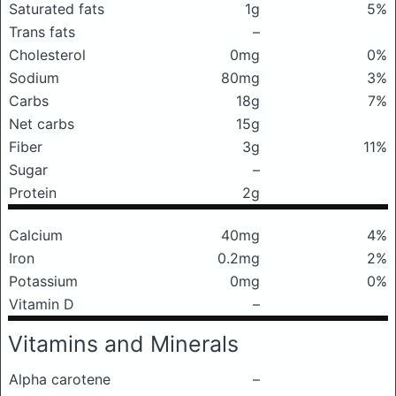
Saturated fats
1g
5%
Trans fats
–
Cholesterol
0mg
0%
Sodium
80mg
3%
Carbs
18g
7%
Net carbs
15g
Fiber
3g
11%
Sugar
–
Protein
2g
Calcium
40mg
4%
Iron
0.2mg
2%
Potassium
0mg
0%
Vitamin D
–
Vitamins and Minerals
Alpha carotene
–