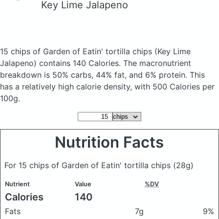
Key Lime Jalapeno
15 chips of Garden of Eatin' tortilla chips
(Key Lime
Jalapeno)
contains 140 Calories.
The macronutrient
breakdown is 50% carbs, 44% fat, and 6% protein. This
has a relatively high calorie density, with 500 Calories per
100g.
Nutrition Facts
For 15 chips of Garden of Eatin' tortilla chips
(28g)
Nutrient
Value
%DV
Calories
140
Fats
7g
9%