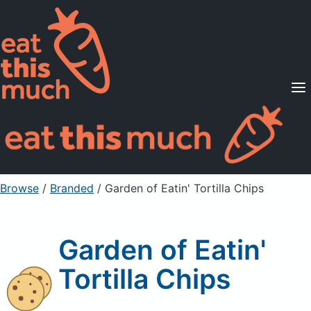
Supported Diets
Pricing
For Professionals
Sign Up
Already a member? Sign in
Browse
/
Branded
/
Garden of Eatin' Tortilla Chips
Garden of Eatin'
Tortilla Chips