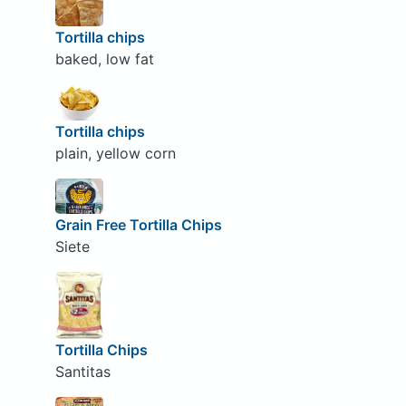
Tortilla chips
baked, low fat
Tortilla chips
plain, yellow corn
Grain Free Tortilla Chips
Siete
Tortilla Chips
Santitas