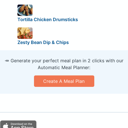
Tortilla Chicken Drumsticks
Zesty Bean Dip & Chips
🥕 Generate your perfect meal plan in 2 clicks with our
Automatic Meal Planner:
Create A Meal Plan