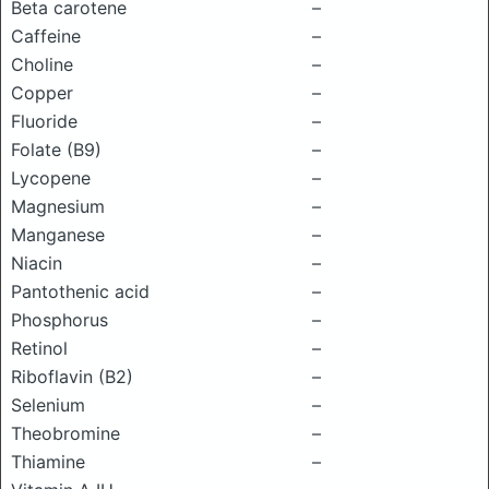
Beta carotene
–
Caffeine
–
Choline
–
Copper
–
Fluoride
–
Folate (B9)
–
Lycopene
–
Magnesium
–
Manganese
–
Niacin
–
Pantothenic acid
–
Phosphorus
–
Retinol
–
Riboflavin (B2)
–
Selenium
–
Theobromine
–
Thiamine
–