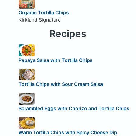
Organic Tortilla Chips
Kirkland Signature
Recipes
Papaya Salsa with Tortilla Chips
Tortilla Chips with Sour Cream Salsa
Scrambled Eggs with Chorizo and Tortilla Chips
Warm Tortilla Chips with Spicy Cheese Dip