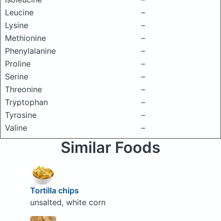
Leucine
–
Lysine
–
Methionine
–
Phenylalanine
–
Proline
–
Serine
–
Threonine
–
Tryptophan
–
Tyrosine
–
Valine
–
Similar Foods
Tortilla chips
unsalted, white corn