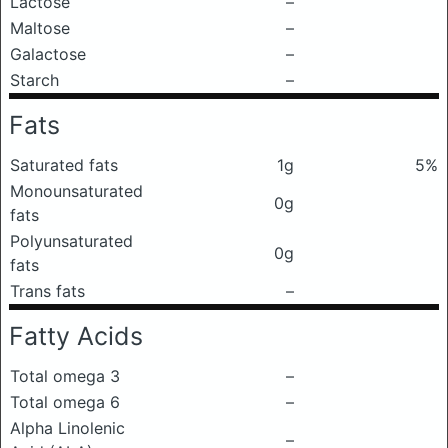
Lactose
–
Maltose
–
Galactose
–
Starch
–
Fats
Saturated fats
1g
5%
Monounsaturated
0g
fats
Polyunsaturated
0g
fats
Trans fats
–
Fatty Acids
Total omega 3
–
Total omega 6
–
Alpha Linolenic
–