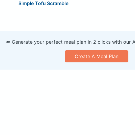
Simple Tofu Scramble
🥕 Generate your perfect meal plan in 2 clicks with our 
Create A Meal Plan