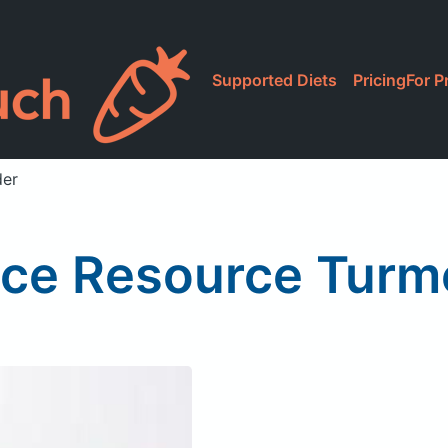
Supported Diets
Pricing
For P
der
ice Resource Turm