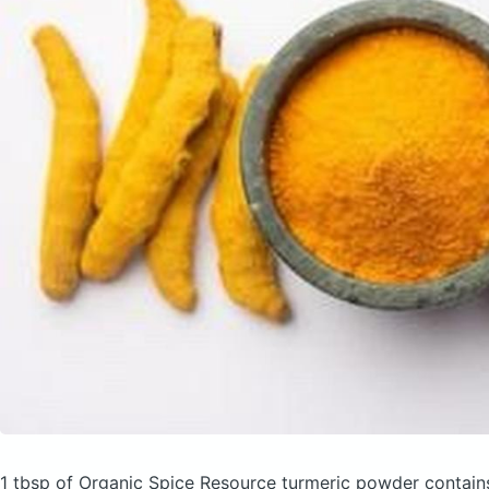
1 tbsp of Organic Spice Resource turmeric powder
contain