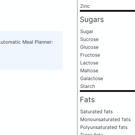
Zinc
Sugars
Sugar
Sucrose
Automatic Meal Planner:
Glucose
Fructose
Lactose
Maltose
Galactose
Starch
Fats
Saturated fats
Monounsaturated fats
Polyunsaturated fats