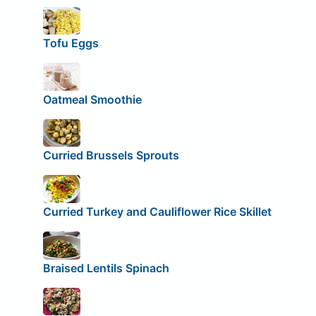
Tofu Eggs
Oatmeal Smoothie
Curried Brussels Sprouts
Curried Turkey and Cauliflower Rice Skillet
Braised Lentils Spinach