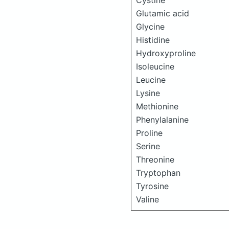
Cystine
Glutamic acid
Glycine
Histidine
Hydroxyproline
Isoleucine
Leucine
Lysine
Methionine
Phenylalanine
Proline
Serine
Threonine
Tryptophan
Tyrosine
Valine