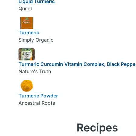
Liquid Turmeric
Qunol
Turmeric
Simply Organic
Turmeric Curcumin Vitamin Complex, Black Pepper
Nature's Truth
Turmeric Powder
Ancestral Roots
Recipes