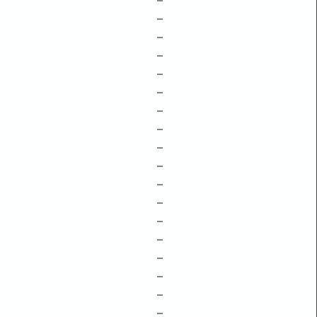
–
–
–
–
–
–
–
–
–
–
–
–
–
–
–
–
–
–