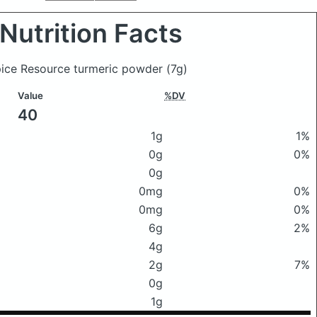
Nutrition Facts
Spice Resource turmeric powder
(7g)
Value
%DV
40
1g
1%
0g
0%
0g
0mg
0%
0mg
0%
6g
2%
4g
2g
7%
0g
1g