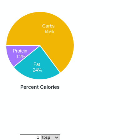
Carbs
65%
Protein
11%
Fat
24%
Percent Calories