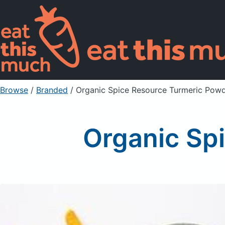
Browse
/
Branded
/
Organic Spice Resource Turmeric Pow
Organic Sp