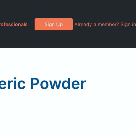
rofessionals
Sign Up
Already a member? Sign in
eric Powder