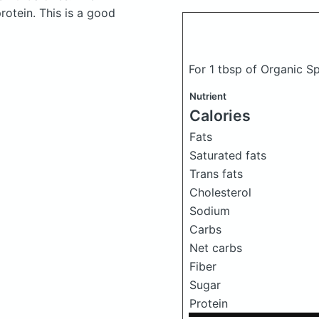
otein. This is a good
For 1 tbsp of Organic 
Nutrient
Calories
Fats
Saturated fats
Trans fats
Cholesterol
Sodium
Carbs
Net carbs
Fiber
Sugar
Protein