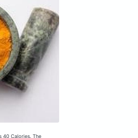
s 40 Calories.
The