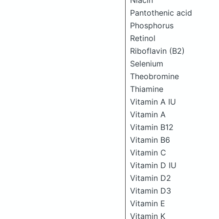
Niacin
Pantothenic acid
Phosphorus
Retinol
Riboflavin (B2)
Selenium
Theobromine
Thiamine
Vitamin A IU
Vitamin A
Vitamin B12
Vitamin B6
Vitamin C
Vitamin D IU
Vitamin D2
Vitamin D3
Vitamin E
Vitamin K