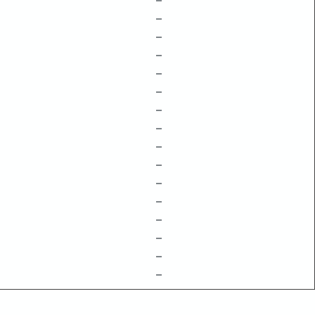
–
–
–
–
–
–
–
–
–
–
–
–
–
–
–
–