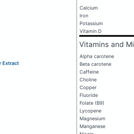
Calcium
Iron
Potassium
Vitamin D
Vitamins and Mi
Alpha carotene
 Extract
Beta carotene
Caffeine
Choline
Copper
Fluoride
Folate (B9)
Lycopene
Magnesium
Manganese