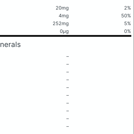
20mg
2%
4mg
50%
252mg
5%
0μg
0%
nerals
–
–
–
–
–
–
–
–
–
–