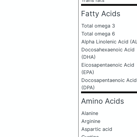
Trans fats
Fatty Acids
Total omega 3
Total omega 6
Alpha Linolenic Acid (A
Docosahexaenoic Acid
(DHA)
Eicosapentaenoic Acid
(EPA)
Docosapentaenoic Acid
(DPA)
Amino Acids
Alanine
Arginine
Aspartic acid