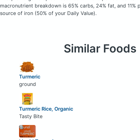
macronutrient breakdown is 65% carbs, 24% fat, and 11% pr
source of iron (50% of your Daily Value).
Similar Foods
Turmeric
ground
Turmeric Rice, Organic
Tasty Bite