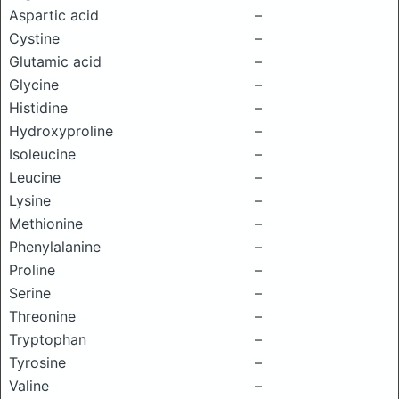
Aspartic acid
–
Cystine
–
Glutamic acid
–
Glycine
–
Histidine
–
Hydroxyproline
–
Isoleucine
–
Leucine
–
Lysine
–
Methionine
–
Phenylalanine
–
Proline
–
Serine
–
Threonine
–
Tryptophan
–
Tyrosine
–
Valine
–