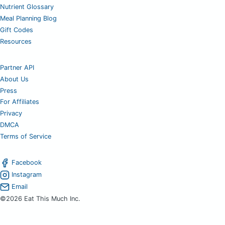
Nutrient Glossary
Meal Planning Blog
Gift Codes
Resources
Partner API
About Us
Press
For Affiliates
Privacy
DMCA
Terms of Service
Facebook
Instagram
Email
©2026 Eat This Much Inc.