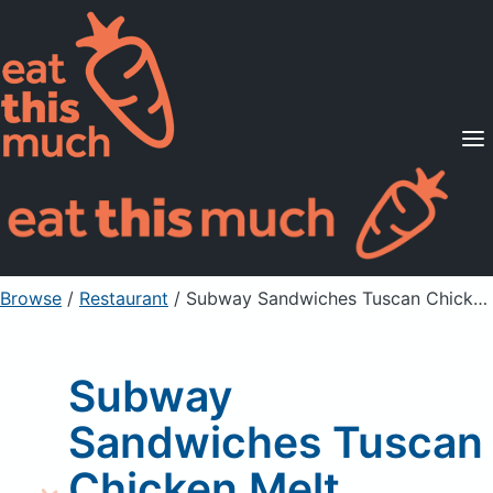
Supported Diets
Pricing
For Professionals
Sign Up
Already a member? Sign in
Browse
/
Restaurant
/
Subway Sandwiches Tuscan Chicken Melt
Subway
Sandwiches Tuscan
Chicken Melt