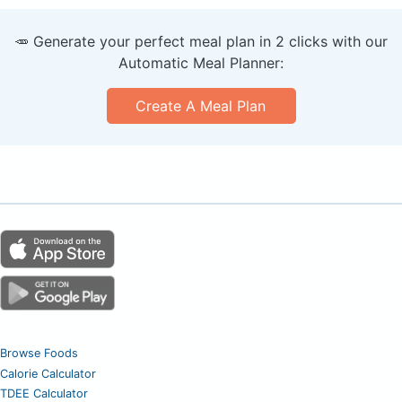
🥕 Generate your perfect meal plan in 2 clicks with our
Automatic Meal Planner:
Create A Meal Plan
Browse Foods
Calorie Calculator
TDEE Calculator