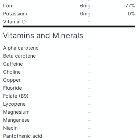
Iron
6mg
77%
Potassium
0mg
0%
Vitamin D
–
Vitamins and Minerals
Alpha carotene
–
Beta carotene
–
Caffeine
–
Choline
–
Copper
–
Fluoride
–
Folate (B9)
–
Lycopene
–
Magnesium
–
Manganese
–
Niacin
–
Pantothenic acid
–