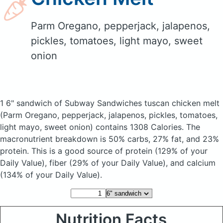
Parm Oregano, pepperjack, jalapenos,
pickles, tomatoes, light mayo, sweet
onion
1 6" sandwich of Subway Sandwiches tuscan chicken melt
(Parm Oregano, pepperjack, jalapenos, pickles, tomatoes,
light mayo, sweet onion)
contains 1308 Calories.
The
macronutrient breakdown is 50% carbs, 27% fat, and 23%
protein. This is a good source of protein (129% of your
Daily Value), fiber (29% of your Daily Value), and calcium
(134% of your Daily Value).
Nutrition Facts