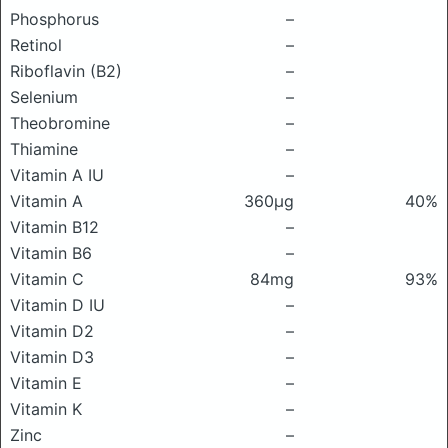
Phosphorus
–
Retinol
–
Riboflavin (B2)
–
Selenium
–
Theobromine
–
Thiamine
–
Vitamin A IU
–
Vitamin A
360μg
40%
Vitamin B12
–
Vitamin B6
–
Vitamin C
84mg
93%
Vitamin D IU
–
Vitamin D2
–
Vitamin D3
–
Vitamin E
–
Vitamin K
–
Zinc
–