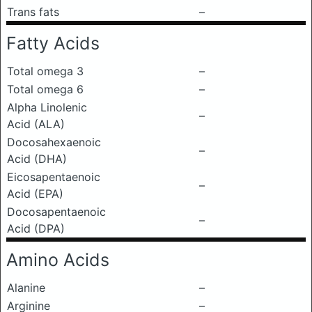
Trans fats
–
Fatty Acids
Total omega 3
–
Total omega 6
–
Alpha Linolenic
–
Acid (ALA)
Docosahexaenoic
–
Acid (DHA)
Eicosapentaenoic
–
Acid (EPA)
Docosapentaenoic
–
Acid (DPA)
Amino Acids
Alanine
–
Arginine
–