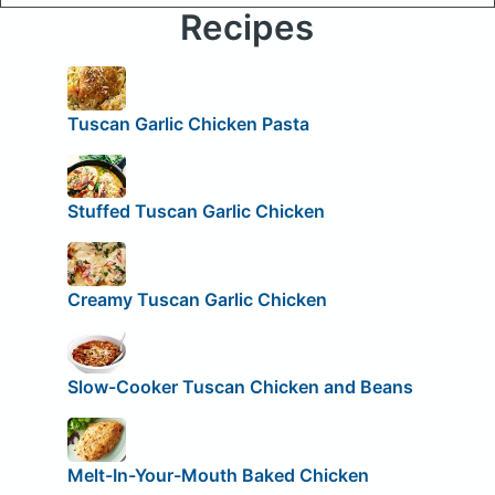
Recipes
Tuscan Garlic Chicken Pasta
Stuffed Tuscan Garlic Chicken
Creamy Tuscan Garlic Chicken
Slow-Cooker Tuscan Chicken and Beans
Melt-In-Your-Mouth Baked Chicken