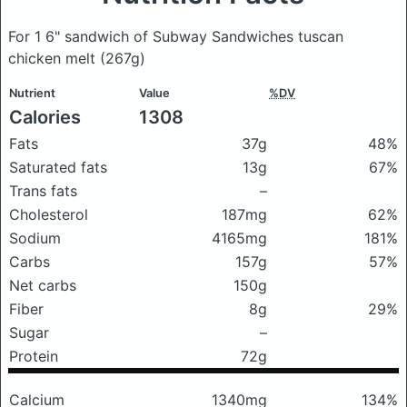
For 1 6" sandwich of Subway Sandwiches tuscan
chicken melt
(267g)
Nutrient
Value
%DV
Calories
1308
Fats
37g
48%
Saturated fats
13g
67%
Trans fats
–
Cholesterol
187mg
62%
Sodium
4165mg
181%
Carbs
157g
57%
Net carbs
150g
Fiber
8g
29%
Sugar
–
Protein
72g
Calcium
1340mg
134%