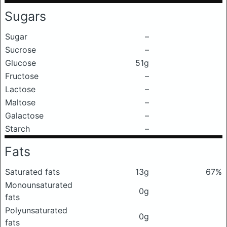
Sugars
Sugar
–
Sucrose
–
Glucose
51g
Fructose
–
Lactose
–
Maltose
–
Galactose
–
Starch
–
Fats
Saturated fats
13g
67%
Monounsaturated
0g
fats
Polyunsaturated
0g
fats