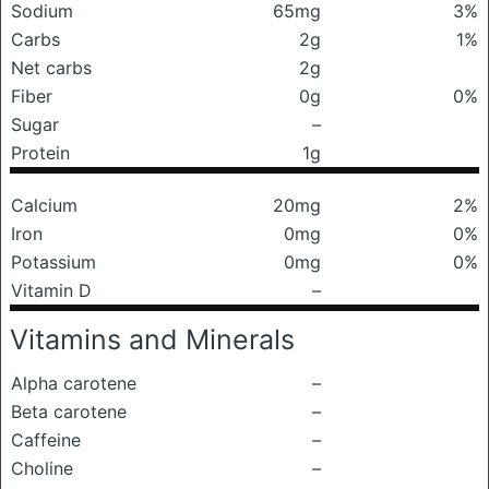
Sodium
65mg
3%
Carbs
2g
1%
Net carbs
2g
Fiber
0g
0%
Sugar
–
Protein
1g
Calcium
20mg
2%
Iron
0mg
0%
Potassium
0mg
0%
Vitamin D
–
Vitamins and Minerals
Alpha carotene
–
Beta carotene
–
Caffeine
–
Choline
–