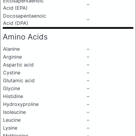
Eicosapentaenoic
–
Acid (EPA)
Docosapentaenoic
–
Acid (DPA)
Amino Acids
Alanine
–
Arginine
–
Aspartic acid
–
Cystine
–
Glutamic acid
–
Glycine
–
Histidine
–
Hydroxyproline
–
Isoleucine
–
Leucine
–
Lysine
–
Methionine
–