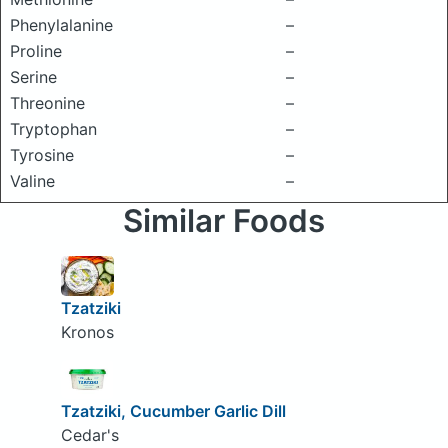
Phenylalanine
–
Proline
–
Serine
–
Threonine
–
Tryptophan
–
Tyrosine
–
Valine
–
Similar Foods
Tzatziki
Kronos
Tzatziki, Cucumber Garlic Dill
Cedar's