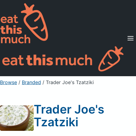
Supported Diets
Pricing
For Professionals
Sign Up
Already a member? Sign in
Browse
/
Branded
/
Trader Joe's Tzatziki
Trader Joe's
Tzatziki