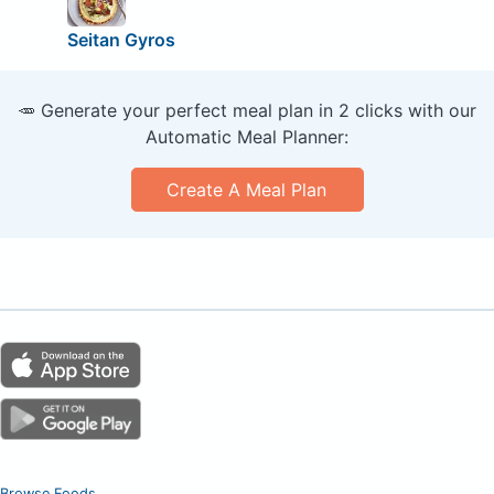
Seitan Gyros
🥕 Generate your perfect meal plan in 2 clicks with our
Automatic Meal Planner:
Create A Meal Plan
Browse Foods