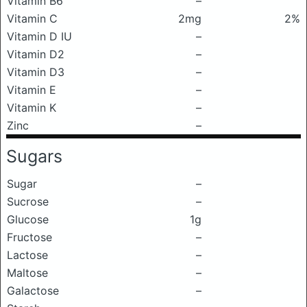
Vitamin B6
–
Vitamin C
2mg
2%
Vitamin D IU
–
Vitamin D2
–
Vitamin D3
–
Vitamin E
–
Vitamin K
–
Zinc
–
Sugars
Sugar
–
Sucrose
–
Glucose
1g
Fructose
–
Lactose
–
Maltose
–
Galactose
–