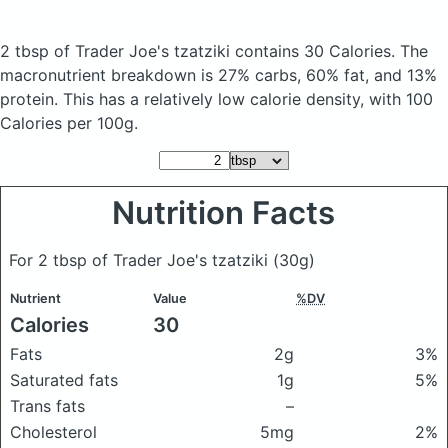
2 tbsp of Trader Joe's tzatziki
contains 30 Calories.
The
macronutrient breakdown is 27% carbs, 60% fat, and 13%
protein. This has a relatively low calorie density, with 100
Calories per 100g.
Nutrition Facts
For 2 tbsp of Trader Joe's tzatziki
(30g)
Nutrient
Value
%DV
Calories
30
Fats
2g
3%
Saturated fats
1g
5%
Trans fats
–
Cholesterol
5mg
2%