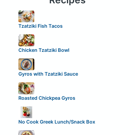
Tzatziki Fish Tacos
Chicken Tzatziki Bowl
Gyros with Tzatziki Sauce
Roasted Chickpea Gyros
No Cook Greek Lunch/Snack Box