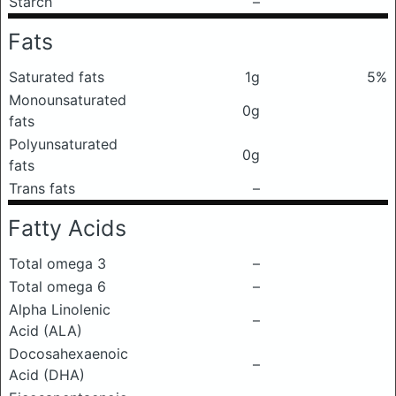
Starch
–
Fats
Saturated fats
1g
5%
Monounsaturated
0g
fats
Polyunsaturated
0g
fats
Trans fats
–
Fatty Acids
Total omega 3
–
Total omega 6
–
Alpha Linolenic
–
Acid (ALA)
Docosahexaenoic
–
Acid (DHA)