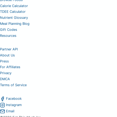
Calorie Calculator
TDEE Calculator
Nutrient Glossary
Meal Planning Blog
Gift Codes
Resources
Partner API
About Us
Press
For Affiliates
Privacy
DMCA
Terms of Service
Facebook
Instagram
Email