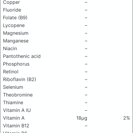
Copper
–
Fluoride
–
Folate (B9)
–
Lycopene
–
Magnesium
–
Manganese
–
Niacin
–
Pantothenic acid
–
Phosphorus
–
Retinol
–
Riboflavin (B2)
–
Selenium
–
Theobromine
–
Thiamine
–
Vitamin A IU
–
Vitamin A
18μg
2%
Vitamin B12
–