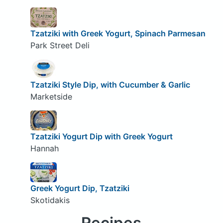
Tzatziki with Greek Yogurt, Spinach Parmesan
Park Street Deli
Tzatziki Style Dip, with Cucumber & Garlic
Marketside
Tzatziki Yogurt Dip with Greek Yogurt
Hannah
Greek Yogurt Dip, Tzatziki
Skotidakis
Recipes