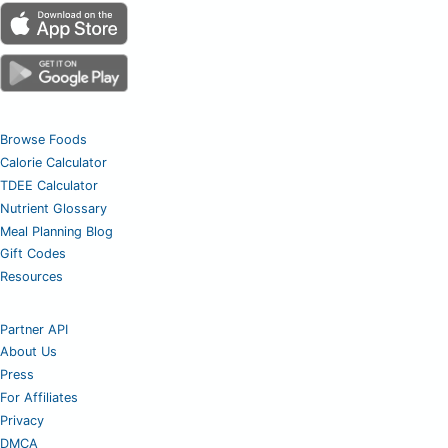
Browse Foods
Calorie Calculator
TDEE Calculator
Nutrient Glossary
Meal Planning Blog
Gift Codes
Resources
Partner API
About Us
Press
For Affiliates
Privacy
DMCA