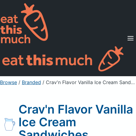
Supported Diets
Pricing
For Professionals
Sign Up
Already a member? Sign in
Browse
/
Branded
/
Crav'n Flavor Vanilla Ice Cream Sandwiches
Crav'n Flavor Vanilla
Ice Cream
Sandwiches