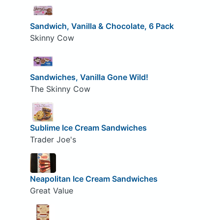
Sandwich, Vanilla & Chocolate, 6 Pack
Skinny Cow
Sandwiches, Vanilla Gone Wild!
The Skinny Cow
Sublime Ice Cream Sandwiches
Trader Joe's
Neapolitan Ice Cream Sandwiches
Great Value