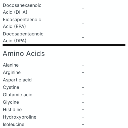
Docosahexaenoic
–
Acid (DHA)
Eicosapentaenoic
–
Acid (EPA)
Docosapentaenoic
–
Acid (DPA)
Amino Acids
Alanine
–
Arginine
–
Aspartic acid
–
Cystine
–
Glutamic acid
–
Glycine
–
Histidine
–
Hydroxyproline
–
Isoleucine
–