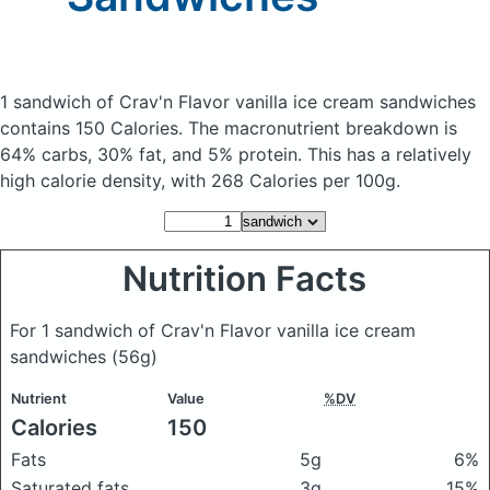
1 sandwich of Crav'n Flavor vanilla ice cream sandwiches
contains 150 Calories.
The macronutrient breakdown is
64% carbs, 30% fat, and 5% protein. This has a relatively
high calorie density, with 268 Calories per 100g.
Nutrition Facts
For 1 sandwich of Crav'n Flavor vanilla ice cream
sandwiches
(56g)
Nutrient
Value
%DV
Calories
150
Fats
5g
6%
Saturated fats
3g
15%