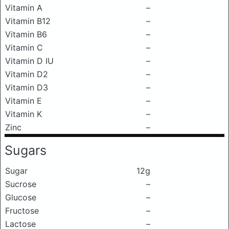
Vitamin A
–
Vitamin B12
–
Vitamin B6
–
Vitamin C
–
Vitamin D IU
–
Vitamin D2
–
Vitamin D3
–
Vitamin E
–
Vitamin K
–
Zinc
–
Sugars
Sugar
12g
Sucrose
–
Glucose
–
Fructose
–
Lactose
–