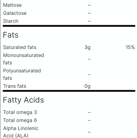
Maltose
–
Galactose
–
Starch
–
Fats
Saturated fats
3g
15%
Monounsaturated
–
fats
Polyunsaturated
–
fats
Trans fats
0g
Fatty Acids
Total omega 3
–
Total omega 6
–
Alpha Linolenic
–
Acid (ALA)