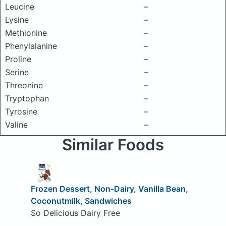
Leucine
–
Lysine
–
Methionine
–
Phenylalanine
–
Proline
–
Serine
–
Threonine
–
Tryptophan
–
Tyrosine
–
Valine
–
Similar Foods
Frozen Dessert, Non-Dairy, Vanilla Bean,
Coconutmilk, Sandwiches
So Delicious Dairy Free