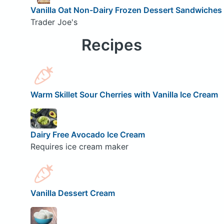
Vanilla Oat Non-Dairy Frozen Dessert Sandwiches
Trader Joe's
Recipes
Warm Skillet Sour Cherries with Vanilla Ice Cream
Dairy Free Avocado Ice Cream
Requires ice cream maker
Vanilla Dessert Cream