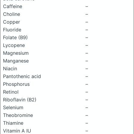
Caffeine
–
Choline
–
Copper
–
Fluoride
–
Folate (B9)
–
Lycopene
–
Magnesium
–
Manganese
–
Niacin
–
Pantothenic acid
–
Phosphorus
–
Retinol
–
Riboflavin (B2)
–
Selenium
–
Theobromine
–
Thiamine
–
Vitamin A IU
–