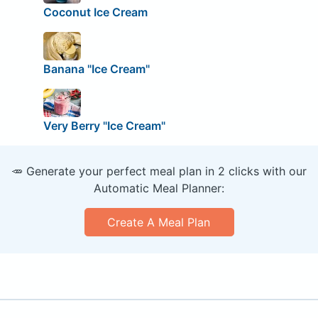
Coconut Ice Cream
Banana "Ice Cream"
Very Berry "Ice Cream"
🥕 Generate your perfect meal plan in 2 clicks with our
Automatic Meal Planner:
Create A Meal Plan