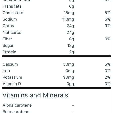
Trans fats
0g
Cholesterol
15mg
5%
Sodium
110mg
5%
Carbs
24g
9%
Net carbs
24g
Fiber
0g
0%
Sugar
12g
Protein
2g
Calcium
50mg
5%
Iron
0mg
0%
Potassium
90mg
2%
Vitamin D
0μg
0%
Vitamins and Minerals
Alpha carotene
–
Beta carotene
–