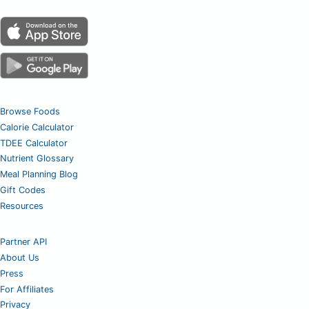
Browse Foods
Calorie Calculator
TDEE Calculator
Nutrient Glossary
Meal Planning Blog
Gift Codes
Resources
Partner API
About Us
Press
For Affiliates
Privacy