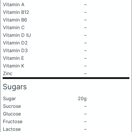
Vitamin A
–
Vitamin B12
–
Vitamin B6
–
Vitamin C
–
Vitamin D IU
–
Vitamin D2
–
Vitamin D3
–
Vitamin E
–
Vitamin K
–
Zinc
–
Sugars
Sugar
20g
Sucrose
–
Glucose
–
Fructose
–
Lactose
–