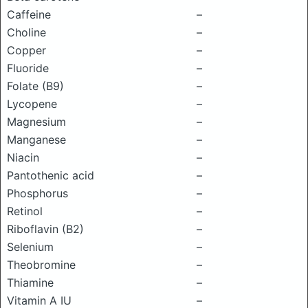
Caffeine
–
Choline
–
Copper
–
Fluoride
–
Folate (B9)
–
Lycopene
–
Magnesium
–
Manganese
–
Niacin
–
Pantothenic acid
–
Phosphorus
–
Retinol
–
Riboflavin (B2)
–
Selenium
–
Theobromine
–
Thiamine
–
Vitamin A IU
–