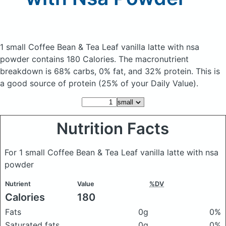
1 small Coffee Bean & Tea Leaf vanilla latte with nsa
powder
contains 180 Calories.
The macronutrient
breakdown is 68% carbs, 0% fat, and 32% protein. This is
a good source of protein (25% of your Daily Value).
Nutrition Facts
For 1 small Coffee Bean & Tea Leaf vanilla latte with nsa
powder
Nutrient
Value
%DV
Calories
180
Fats
0g
0%
Saturated fats
0g
0%