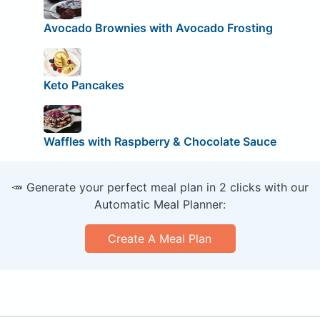
Avocado Brownies with Avocado Frosting
Keto Pancakes
Waffles with Raspberry & Chocolate Sauce
🥕 Generate your perfect meal plan in 2 clicks with our
Automatic Meal Planner:
Create A Meal Plan