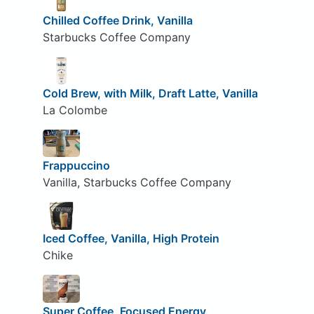
Chilled Coffee Drink, Vanilla
Starbucks Coffee Company
Cold Brew, with Milk, Draft Latte, Vanilla
La Colombe
Frappuccino
Vanilla, Starbucks Coffee Company
Iced Coffee, Vanilla, High Protein
Chike
Super Coffee, Focused Energy