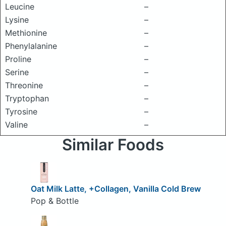
Leucine
–
Lysine
–
Methionine
–
Phenylalanine
–
Proline
–
Serine
–
Threonine
–
Tryptophan
–
Tyrosine
–
Valine
–
Similar Foods
Oat Milk Latte, +Collagen, Vanilla Cold Brew
Pop & Bottle