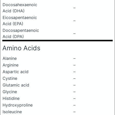
Docosahexaenoic
–
Acid (DHA)
Eicosapentaenoic
–
Acid (EPA)
Docosapentaenoic
–
Acid (DPA)
Amino Acids
Alanine
–
Arginine
–
Aspartic acid
–
Cystine
–
Glutamic acid
–
Glycine
–
Histidine
–
Hydroxyproline
–
Isoleucine
–