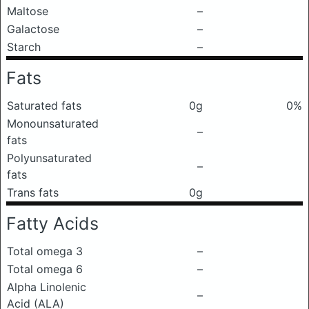
Maltose
–
Galactose
–
Starch
–
Fats
Saturated fats
0g
0%
Monounsaturated
–
fats
Polyunsaturated
–
fats
Trans fats
0g
Fatty Acids
Total omega 3
–
Total omega 6
–
Alpha Linolenic
–
Acid (ALA)