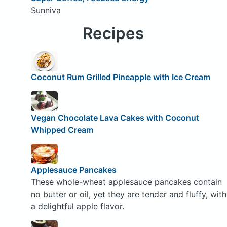
Sunniva
Recipes
Coconut Rum Grilled Pineapple with Ice Cream
Vegan Chocolate Lava Cakes with Coconut
Whipped Cream
Applesauce Pancakes
These whole-wheat applesauce pancakes contain
no butter or oil, yet they are tender and fluffy, with
a delightful apple flavor.