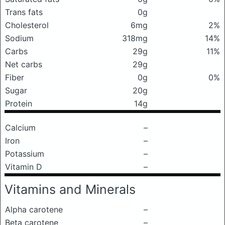
Trans fats
0g
Cholesterol
6mg
2%
Sodium
318mg
14%
Carbs
29g
11%
Net carbs
29g
Fiber
0g
0%
Sugar
20g
Protein
14g
Calcium
–
Iron
–
Potassium
–
Vitamin D
–
Vitamins and Minerals
Alpha carotene
–
Beta carotene
–