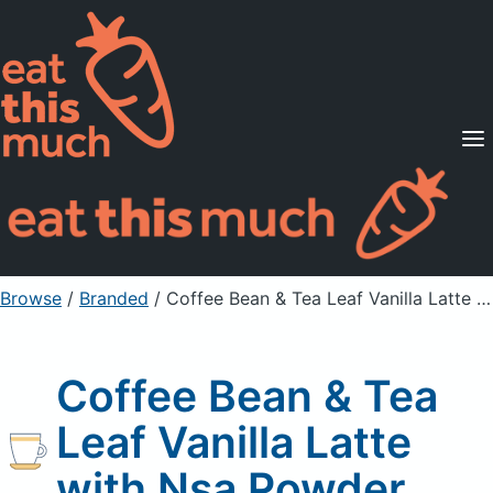
Supported Diets
Pricing
For Professionals
Sign Up
Already a member? Sign in
Browse
/
Branded
/
Coffee Bean & Tea Leaf Vanilla Latte with Nsa Powder
Coffee Bean & Tea
Leaf Vanilla Latte
with Nsa Powder