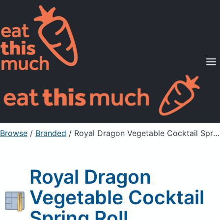
Supported Diets
Pricing
For Professionals
Sign Up
Already a member? Sign in
Browse
/
Branded
/
Royal Dragon Vegetable Cocktail Spring Roll
Royal Dragon
Vegetable Cocktail
Spring Roll