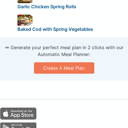
Garlic Chicken Spring Rolls
Baked Cod with Spring Vegetables
🥕 Generate your perfect meal plan in 2 clicks with our
Automatic Meal Planner:
Create A Meal Plan