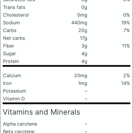
Trans fats
0g
Cholesterol
0mg
0%
Sodium
440mg
19%
Carbs
20g
7%
Net carbs
17g
Fiber
3g
11%
Sugar
4g
Protein
4g
Calcium
20mg
2%
Iron
1mg
14%
Potassium
–
Vitamin D
–
Vitamins and Minerals
Alpha carotene
–
Beta carotene
–