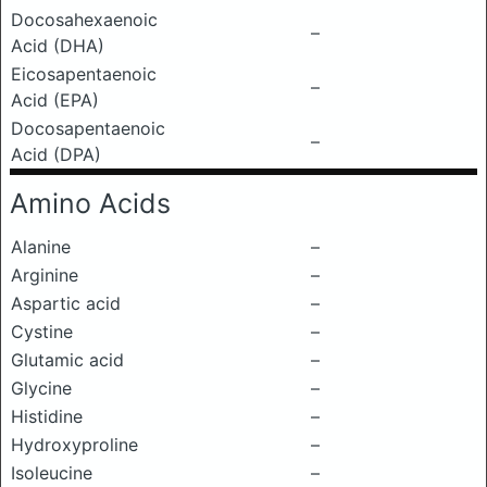
Docosahexaenoic
–
Acid (DHA)
Eicosapentaenoic
–
Acid (EPA)
Docosapentaenoic
–
Acid (DPA)
Amino Acids
Alanine
–
Arginine
–
Aspartic acid
–
Cystine
–
Glutamic acid
–
Glycine
–
Histidine
–
Hydroxyproline
–
Isoleucine
–