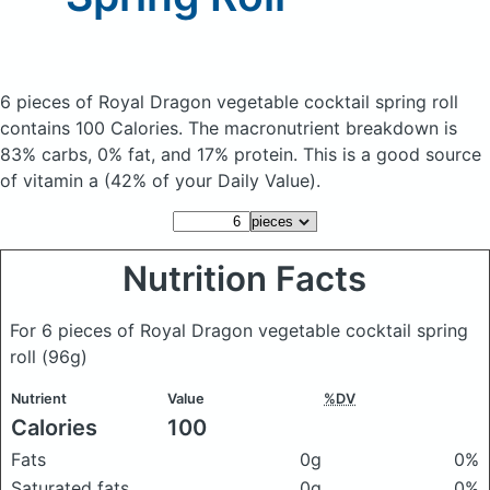
6 pieces of Royal Dragon vegetable cocktail spring roll
contains 100 Calories.
The macronutrient breakdown is
83% carbs, 0% fat, and 17% protein. This is a good source
of vitamin a (42% of your Daily Value).
Nutrition Facts
For 6 pieces of Royal Dragon vegetable cocktail spring
roll
(96g)
Nutrient
Value
%DV
Calories
100
Fats
0g
0%
Saturated fats
0g
0%