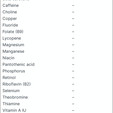
Caffeine
–
Choline
–
Copper
–
Fluoride
–
Folate (B9)
–
Lycopene
–
Magnesium
–
Manganese
–
Niacin
–
Pantothenic acid
–
Phosphorus
–
Retinol
–
Riboflavin (B2)
–
Selenium
–
Theobromine
–
Thiamine
–
Vitamin A IU
–