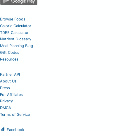
Browse Foods
Calorie Calculator
TDEE Calculator
Nutrient Glossary
Meal Planning Blog
Gift Codes
Resources
Partner API
About Us
Press
For Affiliates
Privacy
DMCA
Terms of Service
Facebook