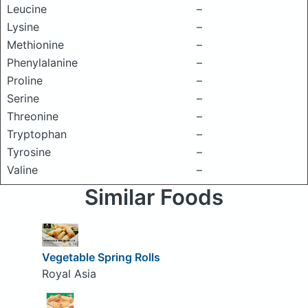
Leucine
–
Lysine
–
Methionine
–
Phenylalanine
–
Proline
–
Serine
–
Threonine
–
Tryptophan
–
Tyrosine
–
Valine
–
Similar Foods
Vegetable Spring Rolls
Royal Asia