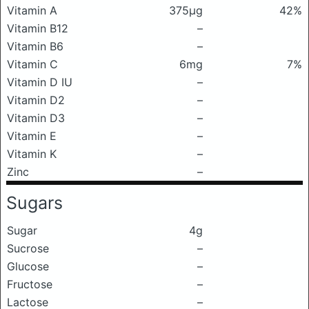
Vitamin A
375μg
42%
Vitamin B12
–
Vitamin B6
–
Vitamin C
6mg
7%
Vitamin D IU
–
Vitamin D2
–
Vitamin D3
–
Vitamin E
–
Vitamin K
–
Zinc
–
Sugars
Sugar
4g
Sucrose
–
Glucose
–
Fructose
–
Lactose
–