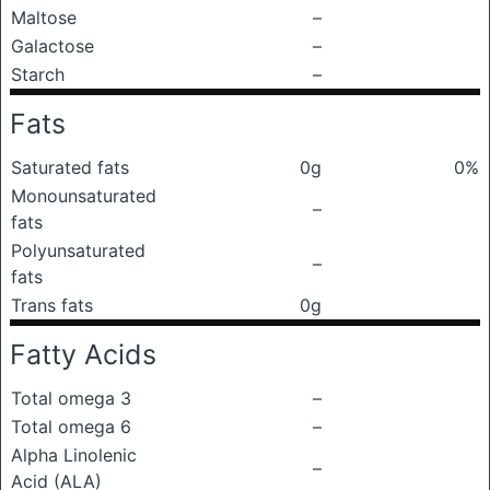
Maltose
–
Galactose
–
Starch
–
Fats
Saturated fats
0g
0%
Monounsaturated
–
fats
Polyunsaturated
–
fats
Trans fats
0g
Fatty Acids
Total omega 3
–
Total omega 6
–
Alpha Linolenic
–
Acid (ALA)