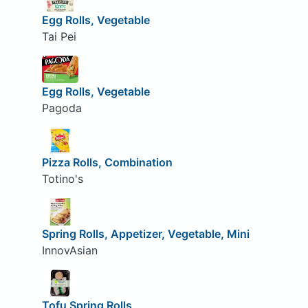
Egg Rolls, Vegetable
Tai Pei
Egg Rolls, Vegetable
Pagoda
Pizza Rolls, Combination
Totino's
Spring Rolls, Appetizer, Vegetable, Mini
InnovAsian
Tofu Spring Rolls