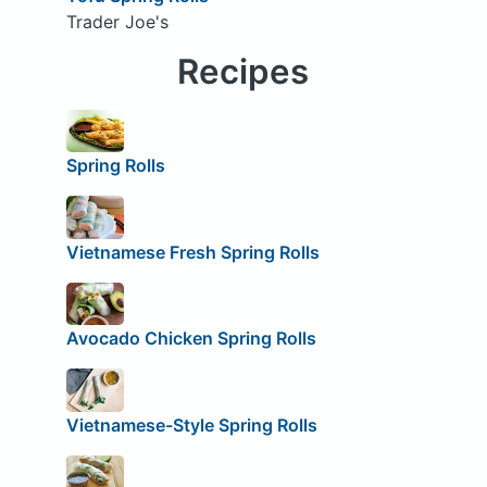
Trader Joe's
Recipes
Spring Rolls
Vietnamese Fresh Spring Rolls
Avocado Chicken Spring Rolls
Vietnamese-Style Spring Rolls