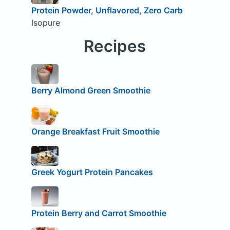
Protein Powder, Unflavored, Zero Carb
Isopure
Recipes
Berry Almond Green Smoothie
Orange Breakfast Fruit Smoothie
Greek Yogurt Protein Pancakes
Protein Berry and Carrot Smoothie