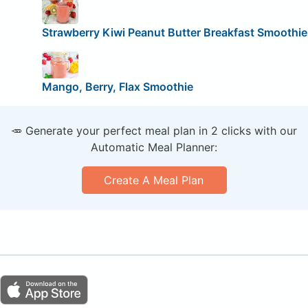
Strawberry Kiwi Peanut Butter Breakfast Smoothie
Mango, Berry, Flax Smoothie
🥕 Generate your perfect meal plan in 2 clicks with our
Automatic Meal Planner:
Create A Meal Plan