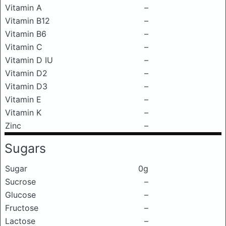
Vitamin A
–
Vitamin B12
–
Vitamin B6
–
Vitamin C
–
Vitamin D IU
–
Vitamin D2
–
Vitamin D3
–
Vitamin E
–
Vitamin K
–
Zinc
–
Sugars
Sugar
0g
Sucrose
–
Glucose
–
Fructose
–
Lactose
–