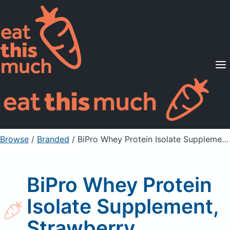
Supported Diets
Pricing
For Professionals
Sign Up
Already a member? Sign in
Browse
/
Branded
/
BiPro Whey Protein Isolate Supplement, Strawberry
BiPro Whey Protein
Isolate Supplement,
Strawberry