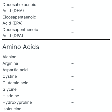
Docosahexaenoic
–
Acid (DHA)
Eicosapentaenoic
–
Acid (EPA)
Docosapentaenoic
–
Acid (DPA)
Amino Acids
Alanine
–
Arginine
–
Aspartic acid
–
Cystine
–
Glutamic acid
–
Glycine
–
Histidine
–
Hydroxyproline
–
Isoleucine
–