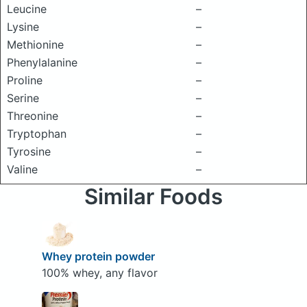
Leucine
–
Lysine
–
Methionine
–
Phenylalanine
–
Proline
–
Serine
–
Threonine
–
Tryptophan
–
Tyrosine
–
Valine
–
Similar Foods
Whey protein powder
100% whey, any flavor