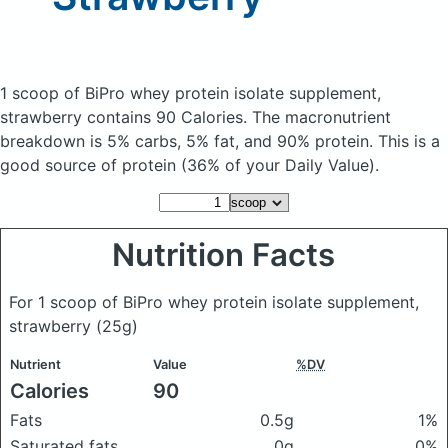
1 scoop of BiPro whey protein isolate supplement,
strawberry
contains 90 Calories.
The macronutrient
breakdown is 5% carbs, 5% fat, and 90% protein. This is a
good source of protein (36% of your Daily Value).
Nutrition Facts
For 1 scoop of BiPro whey protein isolate supplement,
strawberry
(25g)
Nutrient
Value
%DV
Calories
90
Fats
0.5g
1%
Saturated fats
0g
0%