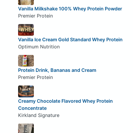
Vanilla Milkshake 100% Whey Protein Powder
Premier Protein
Vanilla Ice Cream Gold Standard Whey Protein
Optimum Nutrition
Protein Drink, Bananas and Cream
Premier Protein
Creamy Chocolate Flavored Whey Protein
Concentrate
Kirkland Signature