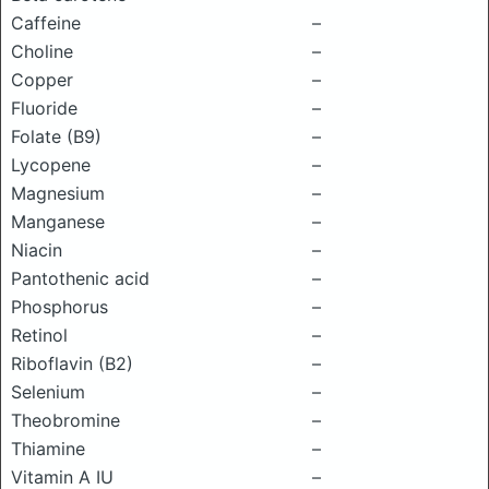
Caffeine
–
Choline
–
Copper
–
Fluoride
–
Folate (B9)
–
Lycopene
–
Magnesium
–
Manganese
–
Niacin
–
Pantothenic acid
–
Phosphorus
–
Retinol
–
Riboflavin (B2)
–
Selenium
–
Theobromine
–
Thiamine
–
Vitamin A IU
–