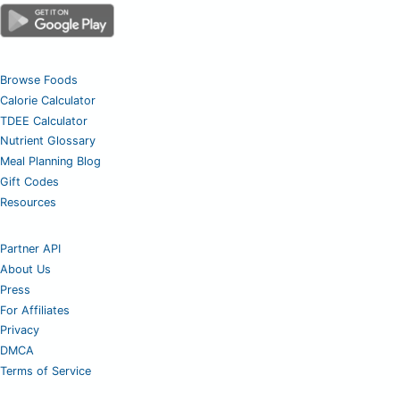
Browse Foods
Calorie Calculator
TDEE Calculator
Nutrient Glossary
Meal Planning Blog
Gift Codes
Resources
Partner API
About Us
Press
For Affiliates
Privacy
DMCA
Terms of Service