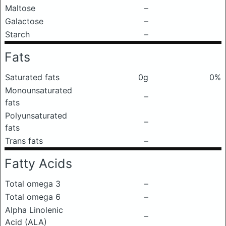
Maltose
–
Galactose
–
Starch
–
Fats
Saturated fats
0g
0%
Monounsaturated
–
fats
Polyunsaturated
–
fats
Trans fats
–
Fatty Acids
Total omega 3
–
Total omega 6
–
Alpha Linolenic
–
Acid (ALA)