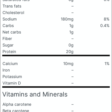
Trans fats
–
Cholesterol
–
Sodium
180mg
8%
Carbs
1g
0.4%
Net carbs
1g
Fiber
–
Sugar
0g
Protein
20g
Calcium
10mg
1%
Iron
–
Potassium
–
Vitamin D
–
Vitamins and Minerals
Alpha carotene
–
Beta carotene
–