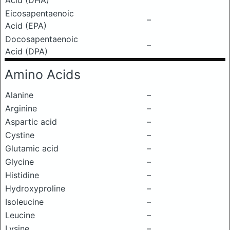
Acid (DHA)
Eicosapentaenoic
–
Acid (EPA)
Docosapentaenoic
–
Acid (DPA)
Amino Acids
Alanine
–
Arginine
–
Aspartic acid
–
Cystine
–
Glutamic acid
–
Glycine
–
Histidine
–
Hydroxyproline
–
Isoleucine
–
Leucine
–
Lysine
–