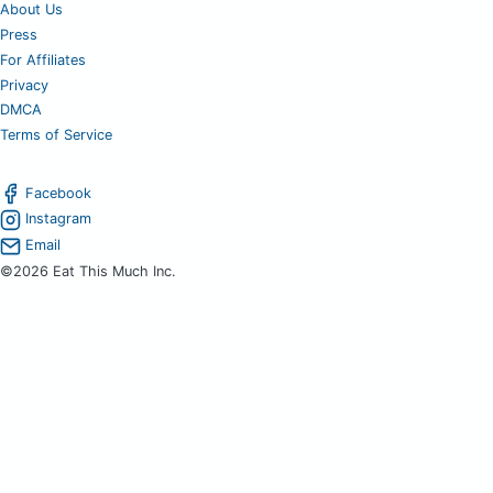
About Us
Press
For Affiliates
Privacy
DMCA
Terms of Service
Facebook
Instagram
Email
©2026 Eat This Much Inc.