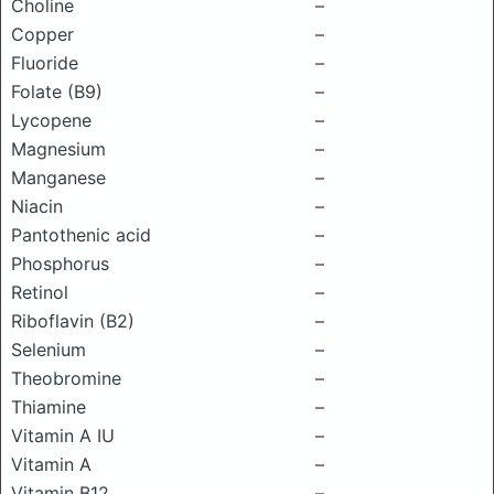
Choline
–
Copper
–
Fluoride
–
Folate (B9)
–
Lycopene
–
Magnesium
–
Manganese
–
Niacin
–
Pantothenic acid
–
Phosphorus
–
Retinol
–
Riboflavin (B2)
–
Selenium
–
Theobromine
–
Thiamine
–
Vitamin A IU
–
Vitamin A
–
Vitamin B12
–