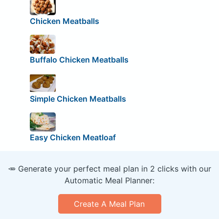
Chicken Meatballs
Buffalo Chicken Meatballs
Simple Chicken Meatballs
Easy Chicken Meatloaf
🥕 Generate your perfect meal plan in 2 clicks with our
Automatic Meal Planner:
Create A Meal Plan