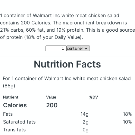
1 container of Walmart Inc white meat chicken salad
contains 200 Calories.
The macronutrient breakdown is
21% carbs, 60% fat, and 19% protein. This is a good source
of protein (18% of your Daily Value).
Nutrition Facts
For 1 container of Walmart Inc white meat chicken salad
(85g)
Nutrient
Value
%DV
Calories
200
Fats
14g
18%
Saturated fats
2g
10%
Trans fats
0g