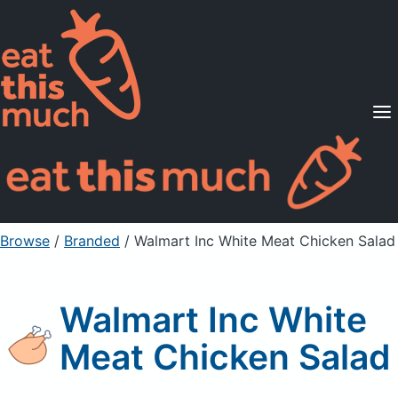
Supported Diets
Pricing
For Professionals
Sign Up
Already a member? Sign in
Browse
/
Branded
/
Walmart Inc White Meat Chicken Salad
Walmart Inc White
Meat Chicken Salad