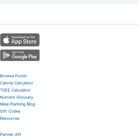
Browse Foods
Calorie Calculator
TDEE Calculator
Nutrient Glossary
Meal Planning Blog
Gift Codes
Resources
Partner API