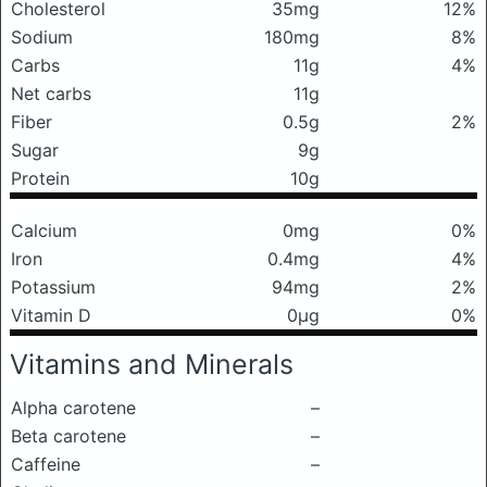
Cholesterol
35mg
12%
Sodium
180mg
8%
Carbs
11g
4%
Net carbs
11g
Fiber
0.5g
2%
Sugar
9g
Protein
10g
Calcium
0mg
0%
Iron
0.4mg
4%
Potassium
94mg
2%
Vitamin D
0μg
0%
Vitamins and Minerals
Alpha carotene
–
Beta carotene
–
Caffeine
–