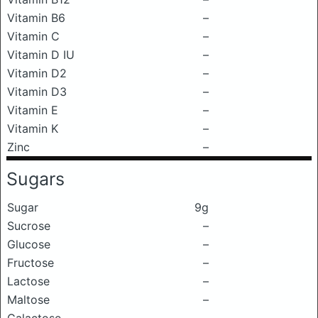
Vitamin B6
–
Vitamin C
–
Vitamin D IU
–
Vitamin D2
–
Vitamin D3
–
Vitamin E
–
Vitamin K
–
Zinc
–
Sugars
Sugar
9g
Sucrose
–
Glucose
–
Fructose
–
Lactose
–
Maltose
–