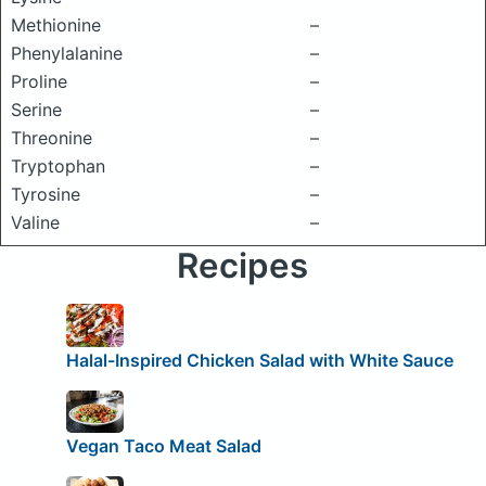
Methionine
–
Phenylalanine
–
Proline
–
Serine
–
Threonine
–
Tryptophan
–
Tyrosine
–
Valine
–
Recipes
Halal-Inspired Chicken Salad with White Sauce
Vegan Taco Meat Salad