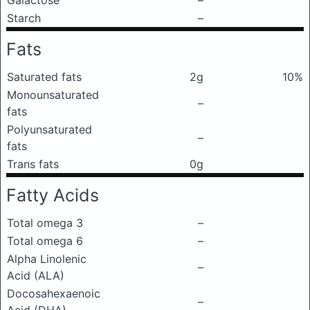
Galactose
–
Starch
–
Fats
Saturated fats
2g
10%
Monounsaturated
–
fats
Polyunsaturated
–
fats
Trans fats
0g
Fatty Acids
Total omega 3
–
Total omega 6
–
Alpha Linolenic
–
Acid (ALA)
Docosahexaenoic
–