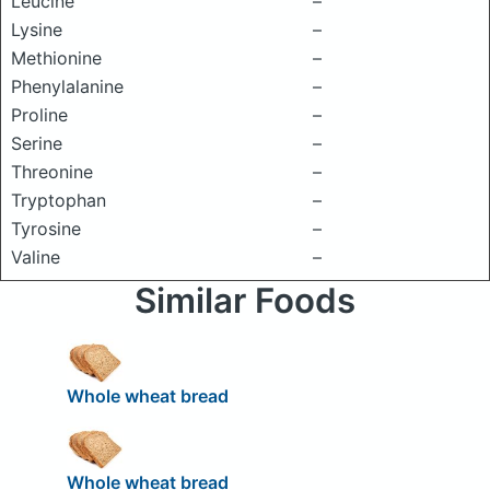
Leucine
–
Lysine
–
Methionine
–
Phenylalanine
–
Proline
–
Serine
–
Threonine
–
Tryptophan
–
Tyrosine
–
Valine
–
Similar Foods
Whole wheat bread
Whole wheat bread