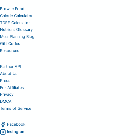
Browse Foods
Calorie Calculator
TDEE Calculator
Nutrient Glossary
Meal Planning Blog
Gift Codes
Resources
Partner API
About Us
Press
For Affiliates
Privacy
DMCA
Terms of Service
Facebook
Instagram