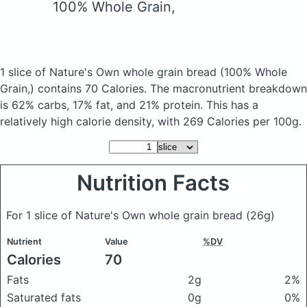
100% Whole Grain,
1 slice of Nature's Own whole grain bread
(100% Whole
Grain,)
contains 70 Calories.
The macronutrient breakdown
is 62% carbs, 17% fat, and 21% protein. This has a
relatively high calorie density, with 269 Calories per 100g.
Nutrition Facts
For 1 slice of Nature's Own whole grain bread
(26g)
Nutrient
Value
%DV
Calories
70
Fats
2g
2%
Saturated fats
0g
0%