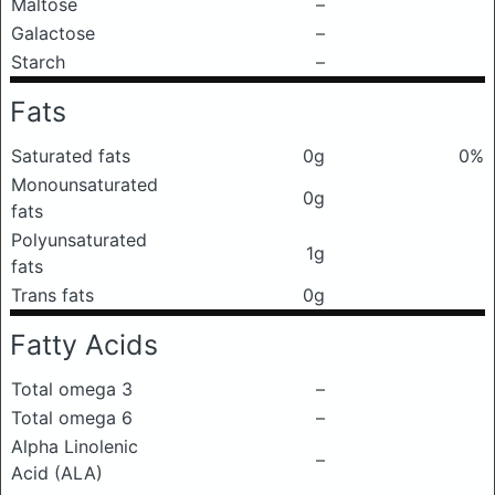
Maltose
–
Galactose
–
Starch
–
Fats
Saturated fats
0g
0%
Monounsaturated
0g
fats
Polyunsaturated
1g
fats
Trans fats
0g
Fatty Acids
Total omega 3
–
Total omega 6
–
Alpha Linolenic
–
Acid (ALA)