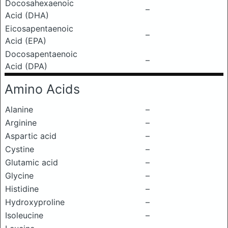
Docosahexaenoic
–
Acid (DHA)
Eicosapentaenoic
–
Acid (EPA)
Docosapentaenoic
–
Acid (DPA)
Amino Acids
Alanine
–
Arginine
–
Aspartic acid
–
Cystine
–
Glutamic acid
–
Glycine
–
Histidine
–
Hydroxyproline
–
Isoleucine
–