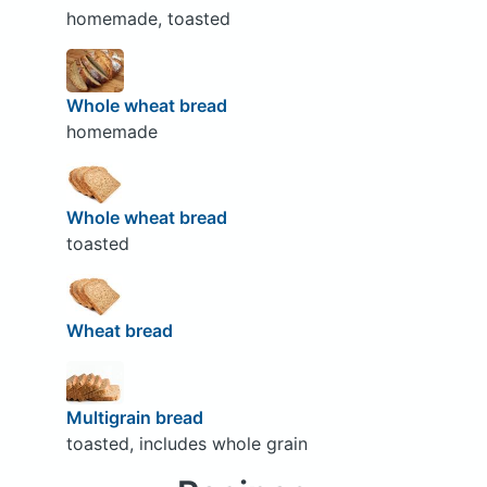
homemade, toasted
Whole wheat bread
homemade
Whole wheat bread
toasted
Wheat bread
Multigrain bread
toasted, includes whole grain