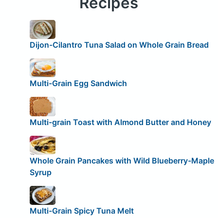
Recipes
Dijon-Cilantro Tuna Salad on Whole Grain Bread
Multi-Grain Egg Sandwich
Multi-grain Toast with Almond Butter and Honey
Whole Grain Pancakes with Wild Blueberry-Maple
Syrup
Multi-Grain Spicy Tuna Melt