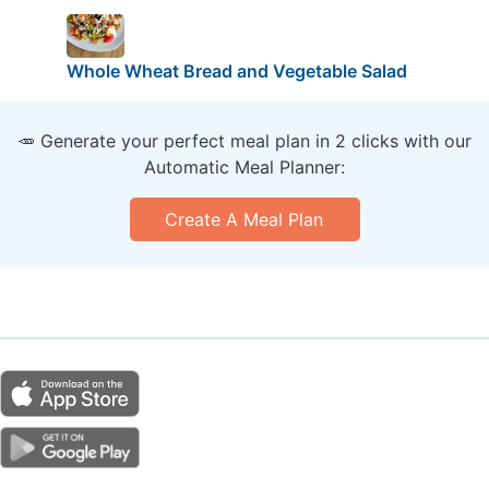
Whole Wheat Bread and Vegetable Salad
🥕 Generate your perfect meal plan in 2 clicks with our
Automatic Meal Planner:
Create A Meal Plan