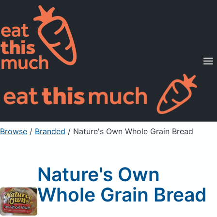
Supported Diets
Pricing
For Professionals
Sign Up
Already a member? Sign in
Browse
/
Branded
/
Nature's Own Whole Grain Bread
Nature's Own
Whole Grain Bread