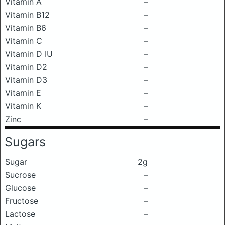
Vitamin A
–
Vitamin B12
–
Vitamin B6
–
Vitamin C
–
Vitamin D IU
–
Vitamin D2
–
Vitamin D3
–
Vitamin E
–
Vitamin K
–
Zinc
–
Sugars
Sugar
2g
Sucrose
–
Glucose
–
Fructose
–
Lactose
–