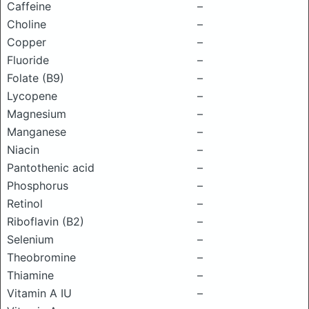
Caffeine
–
Choline
–
Copper
–
Fluoride
–
Folate (B9)
–
Lycopene
–
Magnesium
–
Manganese
–
Niacin
–
Pantothenic acid
–
Phosphorus
–
Retinol
–
Riboflavin (B2)
–
Selenium
–
Theobromine
–
Thiamine
–
Vitamin A IU
–