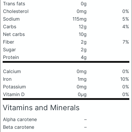
Trans fats
0g
Cholesterol
0mg
0%
Sodium
115mg
5%
Carbs
12g
4%
Net carbs
10g
Fiber
2g
7%
Sugar
2g
Protein
4g
Calcium
0mg
0%
Iron
1mg
10%
Potassium
0mg
0%
Vitamin D
0μg
0%
Vitamins and Minerals
Alpha carotene
–
Beta carotene
–