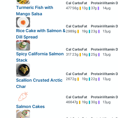
Turmeric Fish with
477
56g
13g
37g
14μg
Mango Salsa
Rice Cake with Salmon &
298
9g
19g
23g
13μg
Dill Spread
Spicy California Salmon
317
23g
14g
25g
13μg
Stack
267
2g
19g
22g
13μg
Scallion Crusted Arctic
Char
466
47g
19g
30g
13μg
Salmon Cakes