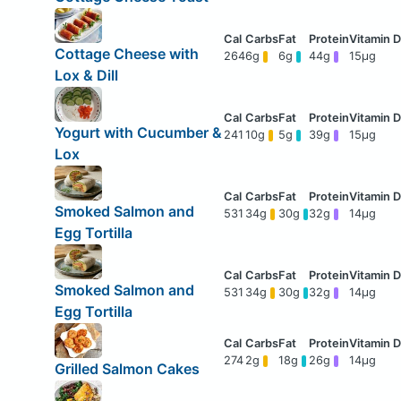
Cottage Cheese with
264
6g
6g
44g
15μg
Lox & Dill
Yogurt with Cucumber &
241
10g
5g
39g
15μg
Lox
Smoked Salmon and
531
34g
30g
32g
14μg
Egg Tortilla
Smoked Salmon and
531
34g
30g
32g
14μg
Egg Tortilla
274
2g
18g
26g
14μg
Grilled Salmon Cakes