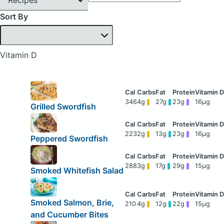
Sort By
Vitamin D
346
4g
27g
23g
16μg
Grilled Swordfish
223
2g
13g
23g
16μg
Peppered Swordfish
288
3g
17g
29g
15μg
Smoked Whitefish Salad
Smoked Salmon, Brie,
210
4g
12g
22g
15μg
and Cucumber Bites