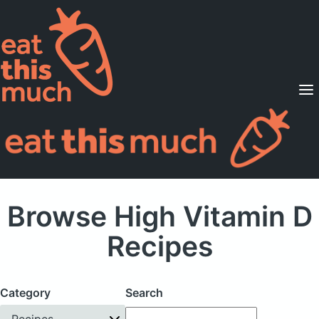
Supported Diets
Pricing
For Professionals
Sign Up
Already a member? Sign in
Browse High Vitamin D
Recipes
Category
Search
Recipes