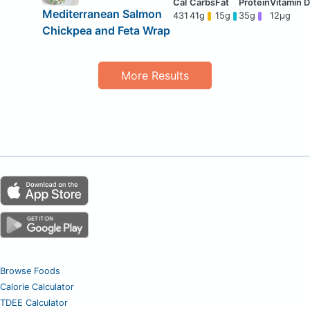
Mediterranean Salmon
431
41g
15g
35g
12μg
Chickpea and Feta Wrap
More Results
Browse Foods
Calorie Calculator
TDEE Calculator