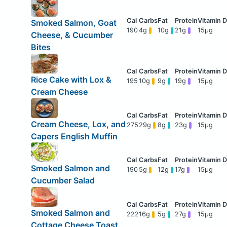
Smoked Salmon, Goat
190
4g
10g
21g
15μg
Cheese, & Cucumber
Bites
Rice Cake with Lox &
195
10g
9g
19g
15μg
Cream Cheese
Cream Cheese, Lox, and
275
29g
8g
23g
15μg
Capers English Muffin
Smoked Salmon and
190
5g
12g
17g
15μg
Cucumber Salad
Smoked Salmon and
222
16g
5g
27g
15μg
Cottage Cheese Toast