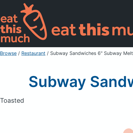
Browse
/
Restaurant
/
Subway Sandwiches 6" Subway Melt
Subway Sandw
Toasted