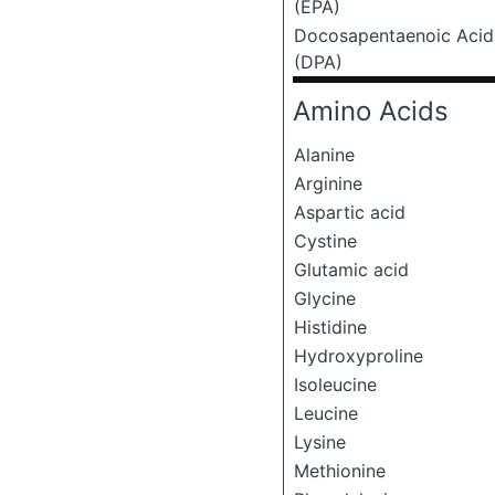
(EPA)
Docosapentaenoic Acid
(DPA)
Amino Acids
Alanine
Arginine
Aspartic acid
Cystine
Glutamic acid
Glycine
Histidine
Hydroxyproline
Isoleucine
Leucine
Lysine
Methionine