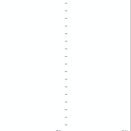
–
–
–
–
–
–
–
–
–
–
–
–
–
–
–
–
–