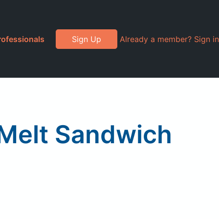
rofessionals
Sign Up
Already a member? Sign in
Melt Sandwich