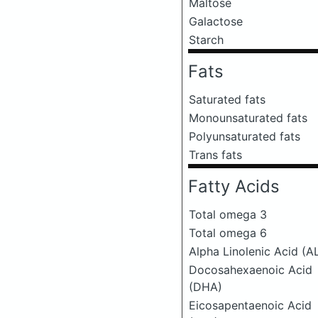
Maltose
Galactose
Starch
Fats
Saturated fats
Monounsaturated fats
Polyunsaturated fats
Trans fats
Fatty Acids
Total omega 3
Total omega 6
Alpha Linolenic Acid (A
Docosahexaenoic Acid
(DHA)
Eicosapentaenoic Acid