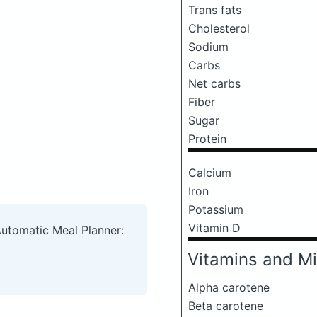
Trans fats
Cholesterol
Sodium
Carbs
Net carbs
Fiber
Sugar
Protein
Calcium
Iron
Potassium
Vitamin D
Automatic Meal Planner:
Vitamins and Mi
Alpha carotene
Beta carotene