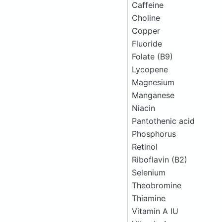
Caffeine
Choline
Copper
Fluoride
Folate (B9)
Lycopene
Magnesium
Manganese
Niacin
Pantothenic acid
Phosphorus
Retinol
Riboflavin (B2)
Selenium
Theobromine
Thiamine
Vitamin A IU