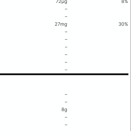
72μg
8%
–
–
27mg
30%
–
–
–
–
–
–
–
–
8g
–
–