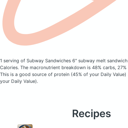
1 serving of Subway Sandwiches 6" subway melt sandwic
Calories.
The macronutrient breakdown is 48% carbs, 27% f
This is a good source of protein (45% of your Daily Value)
your Daily Value).
Recipes