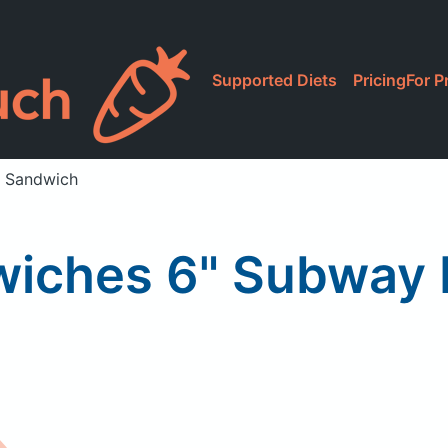
Supported Diets
Pricing
For P
 Sandwich
iches 6" Subway 