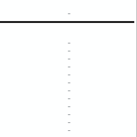
–
–
–
–
–
–
–
–
–
–
–
–
–