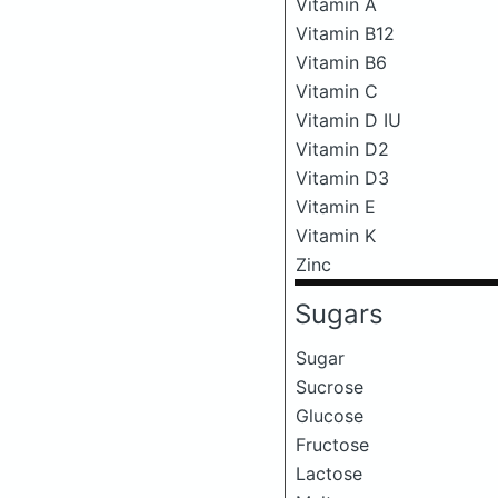
Vitamin A
Vitamin B12
Vitamin B6
Vitamin C
Vitamin D IU
Vitamin D2
Vitamin D3
Vitamin E
Vitamin K
Zinc
Sugars
Sugar
Sucrose
Glucose
Fructose
Lactose