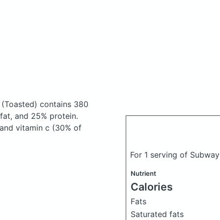
h
(Toasted)
contains 380
at, and 25% protein.
 and vitamin c (30% of
For 1 serving of Subwa
Nutrient
Calories
Fats
Saturated fats