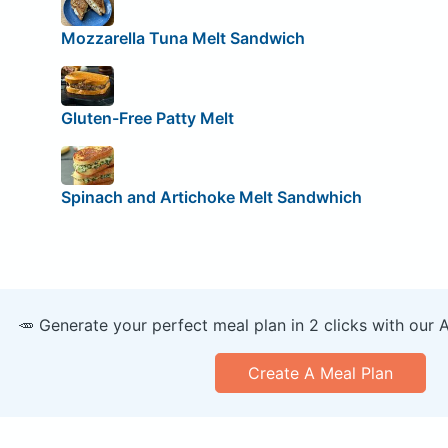
Mozzarella Tuna Melt Sandwich
Gluten-Free Patty Melt
Spinach and Artichoke Melt Sandwhich
🥕 Generate your perfect meal plan in 2 clicks with our 
Create A Meal Plan