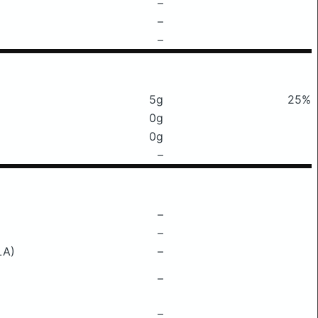
–
–
–
5g
25%
0g
0g
–
–
–
LA)
–
–
–