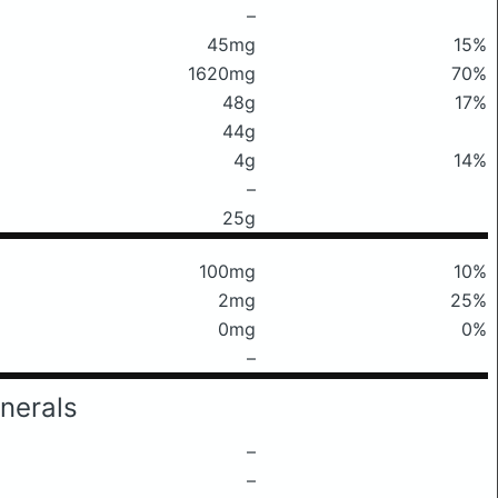
–
45mg
15%
1620mg
70%
48g
17%
44g
4g
14%
–
25g
100mg
10%
2mg
25%
0mg
0%
–
nerals
–
–