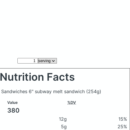
Nutrition Facts
y Sandwiches 6" subway melt sandwich
(254g)
Value
%DV
380
12g
15%
5g
25%