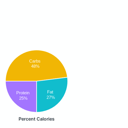
Carbs
48%
Fat
Protein
27%
25%
Percent Calories