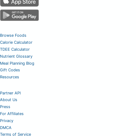
Browse Foods
Calorie Calculator
TDEE Calculator
Nutrient Glossary
Meal Planning Blog
Gift Codes
Resources
Partner API
About Us
Press
For Affiliates
Privacy
DMCA
Terms of Service