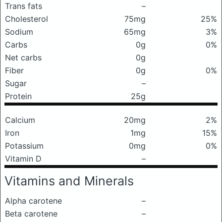
Trans fats
–
Cholesterol
75mg
25%
Sodium
65mg
3%
Carbs
0g
0%
Net carbs
0g
Fiber
0g
0%
Sugar
–
Protein
25g
Calcium
20mg
2%
Iron
1mg
15%
Potassium
0mg
0%
Vitamin D
–
Vitamins and Minerals
Alpha carotene
–
Beta carotene
–