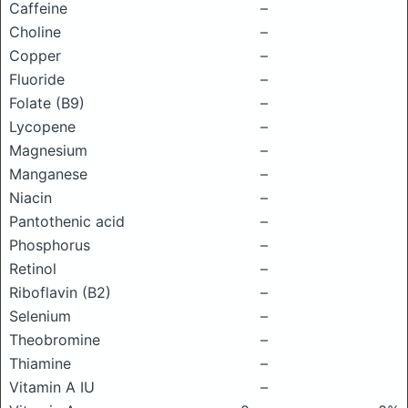
Caffeine
–
Choline
–
Copper
–
Fluoride
–
Folate (B9)
–
Lycopene
–
Magnesium
–
Manganese
–
Niacin
–
Pantothenic acid
–
Phosphorus
–
Retinol
–
Riboflavin (B2)
–
Selenium
–
Theobromine
–
Thiamine
–
Vitamin A IU
–