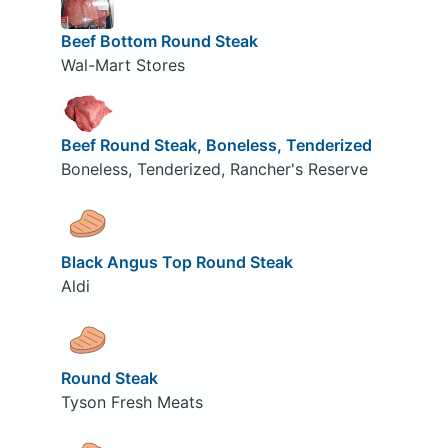
Beef Bottom Round Steak
Wal-Mart Stores
Beef Round Steak, Boneless, Tenderized
Boneless, Tenderized, Rancher's Reserve
Black Angus Top Round Steak
Aldi
Round Steak
Tyson Fresh Meats