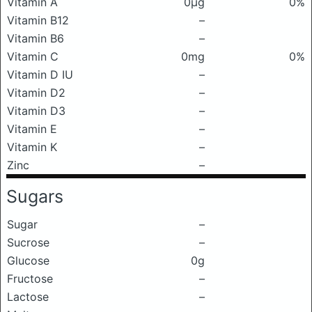
Vitamin A
0μg
0%
Vitamin B12
–
Vitamin B6
–
Vitamin C
0mg
0%
Vitamin D IU
–
Vitamin D2
–
Vitamin D3
–
Vitamin E
–
Vitamin K
–
Zinc
–
Sugars
Sugar
–
Sucrose
–
Glucose
0g
Fructose
–
Lactose
–