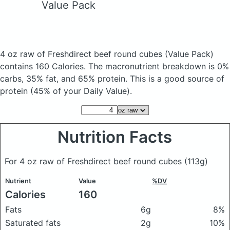
Value Pack
4 oz raw of Freshdirect beef round cubes
(Value Pack)
contains 160 Calories.
The macronutrient breakdown is 0%
carbs, 35% fat, and 65% protein. This is a good source of
protein (45% of your Daily Value).
Nutrition Facts
For 4 oz raw of Freshdirect beef round cubes
(113g)
Nutrient
Value
%DV
Calories
160
Fats
6g
8%
Saturated fats
2g
10%