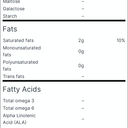
Maltose
–
Galactose
–
Starch
–
Fats
Saturated fats
2g
10%
Monounsaturated
0g
fats
Polyunsaturated
0g
fats
Trans fats
–
Fatty Acids
Total omega 3
–
Total omega 6
–
Alpha Linolenic
–
Acid (ALA)