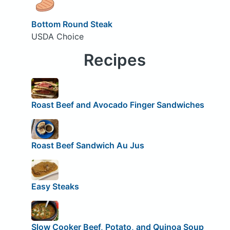
Bottom Round Steak
USDA Choice
Recipes
Roast Beef and Avocado Finger Sandwiches
Roast Beef Sandwich Au Jus
Easy Steaks
Slow Cooker Beef, Potato, and Quinoa Soup