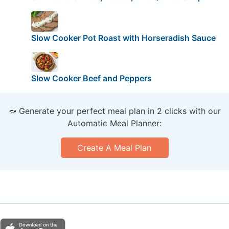
Slow Cooker Pot Roast with Horseradish Sauce
Slow Cooker Beef and Peppers
🥕 Generate your perfect meal plan in 2 clicks with our
Automatic Meal Planner:
Create A Meal Plan