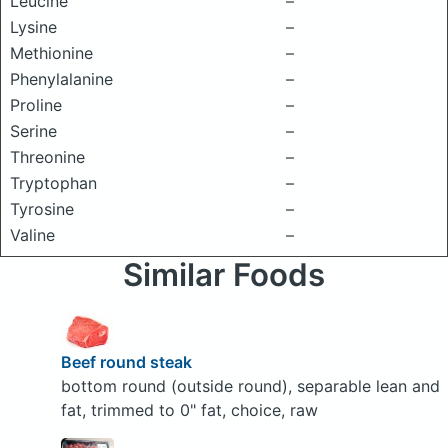
Leucine
–
Lysine
–
Methionine
–
Phenylalanine
–
Proline
–
Serine
–
Threonine
–
Tryptophan
–
Tyrosine
–
Valine
–
Similar Foods
Beef round steak
bottom round (outside round), separable lean and
fat, trimmed to 0" fat, choice, raw