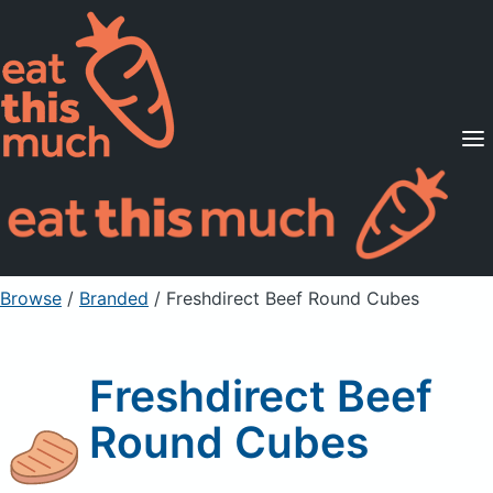
Supported Diets
Pricing
For Professionals
Sign Up
Already a member? Sign in
Browse
/
Branded
/
Freshdirect Beef Round Cubes
Freshdirect Beef
Round Cubes