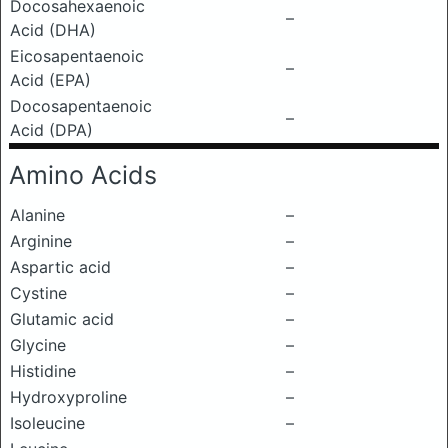
Docosahexaenoic
–
Acid (DHA)
Eicosapentaenoic
–
Acid (EPA)
Docosapentaenoic
–
Acid (DPA)
Amino Acids
Alanine
–
Arginine
–
Aspartic acid
–
Cystine
–
Glutamic acid
–
Glycine
–
Histidine
–
Hydroxyproline
–
Isoleucine
–