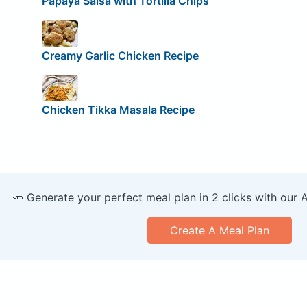
Papaya Salsa with Tortilla Chips
Creamy Garlic Chicken Recipe
Chicken Tikka Masala Recipe
🥕 Generate your perfect meal plan in 2 clicks with our 
Create A Meal Plan