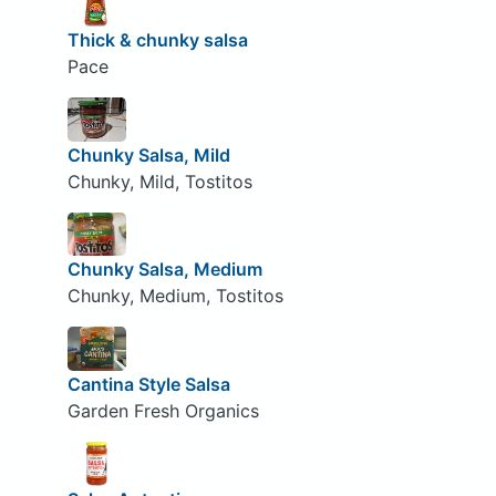
Thick & chunky salsa
Pace
Chunky Salsa, Mild
Chunky, Mild, Tostitos
Chunky Salsa, Medium
Chunky, Medium, Tostitos
Cantina Style Salsa
Garden Fresh Organics