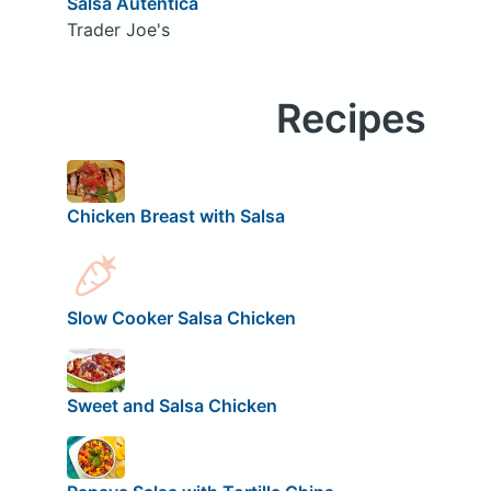
Salsa Autentica
Trader Joe's
Recipes
Chicken Breast with Salsa
Slow Cooker Salsa Chicken
Sweet and Salsa Chicken