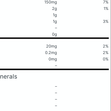
150mg
7%
2g
1%
1g
1g
3%
–
0g
20mg
2%
0.2mg
2%
0mg
0%
–
nerals
–
–
–
–