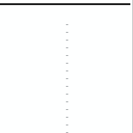
–
–
–
–
–
–
–
–
–
–
–
–
–
–
–