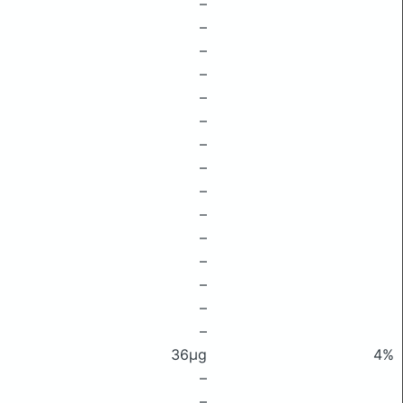
–
–
–
–
–
–
–
–
–
–
–
–
–
–
–
36μg
4%
–
–