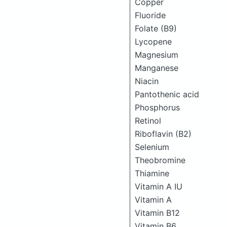
Copper
Fluoride
Folate (B9)
Lycopene
Magnesium
Manganese
Niacin
Pantothenic acid
Phosphorus
Retinol
Riboflavin (B2)
Selenium
Theobromine
Thiamine
Vitamin A IU
Vitamin A
Vitamin B12
Vitamin B6