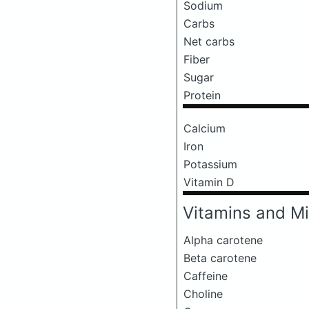
Sodium
Carbs
Net carbs
Fiber
Sugar
Protein
Calcium
Iron
Potassium
Vitamin D
Vitamins and Mi
Alpha carotene
Beta carotene
Caffeine
Choline