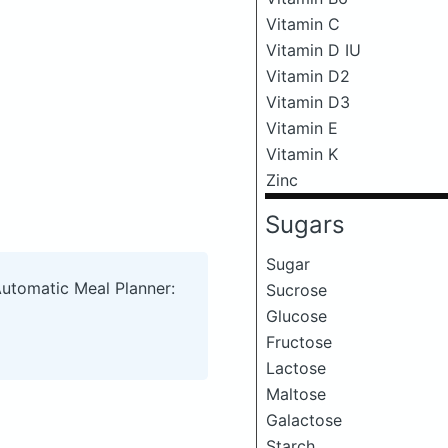
Vitamin C
Vitamin D IU
Vitamin D2
Vitamin D3
Vitamin E
Vitamin K
Zinc
Sugars
Sugar
Automatic Meal Planner:
Sucrose
Glucose
Fructose
Lactose
Maltose
Galactose
Starch