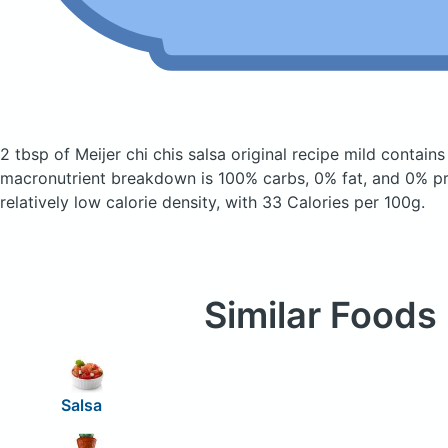
2 tbsp of Meijer chi chis salsa original recipe mild
contains
macronutrient breakdown is 100% carbs, 0% fat, and 0% pro
relatively low calorie density, with 33 Calories per 100g.
Similar Foods
Salsa