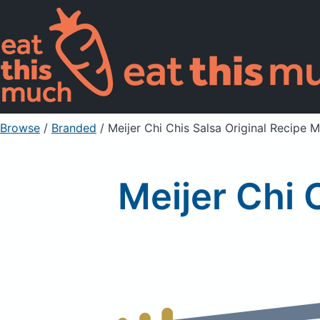
Browse
/
Branded
/
Meijer Chi Chis Salsa Original Recipe M
Meijer Chi 