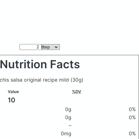
Nutrition Facts
 chis salsa original recipe mild
(30g)
Value
%DV
10
0g
0%
0g
0%
–
0mg
0%