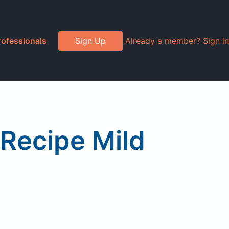
rofessionals
Sign Up
Already a member? Sign in
 Recipe Mild