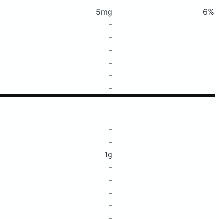
5mg
6%
–
–
–
–
–
–
–
–
1g
–
–
–
–
–