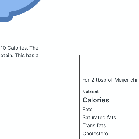
 10 Calories.
The
tein. This has a
For 2 tbsp of Meijer chi
Nutrient
Calories
Fats
Saturated fats
Trans fats
Cholesterol