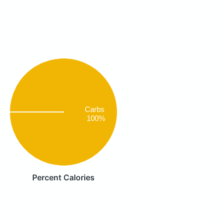
Carbs
100%
Percent Calories