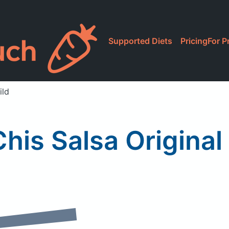
Supported Diets
Pricing
For P
ild
Chis Salsa Original