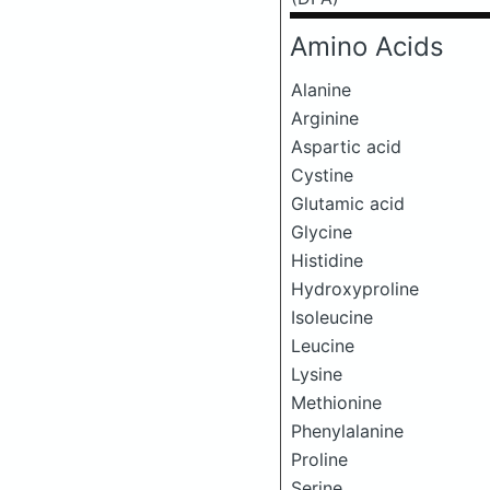
Amino Acids
Alanine
Arginine
Aspartic acid
Cystine
Glutamic acid
Glycine
Histidine
Hydroxyproline
Isoleucine
Leucine
Lysine
Methionine
Phenylalanine
Proline
Serine