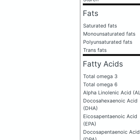
Fats
Saturated fats
Monounsaturated fats
Polyunsaturated fats
Trans fats
Fatty Acids
Total omega 3
Total omega 6
Alpha Linolenic Acid (A
Docosahexaenoic Acid
(DHA)
Eicosapentaenoic Acid
(EPA)
Docosapentaenoic Acid
(DPA)