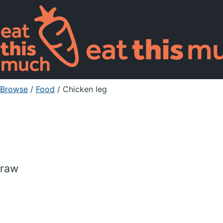
Browse
/
Food
/
Chicken leg
raw