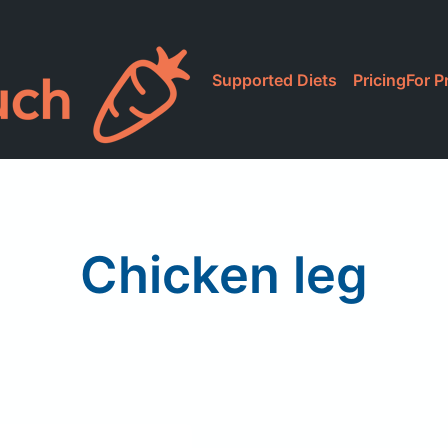
Supported Diets
Pricing
For P
Chicken leg