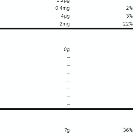
0.4mg
2%
4μg
3%
2mg
22%
0g
–
–
–
–
–
–
–
7g
36%