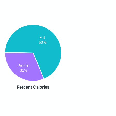
Fat
68%
Protein
31%
Percent Calories