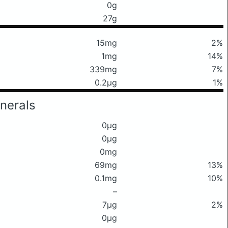
0g
27g
15mg
2%
1mg
14%
339mg
7%
0.2μg
1%
nerals
0μg
0μg
0mg
69mg
13%
0.1mg
10%
–
7μg
2%
0μg