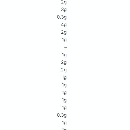
2g
3g
0.3g
4g
2g
1g
–
1g
2g
2g
1g
1g
1g
1g
1g
0.3g
1g
1g