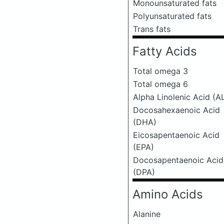
Monounsaturated fats
Polyunsaturated fats
Trans fats
Fatty Acids
Total omega 3
Total omega 6
Alpha Linolenic Acid (A
Docosahexaenoic Acid
(DHA)
Eicosapentaenoic Acid
(EPA)
Docosapentaenoic Acid
(DPA)
Amino Acids
Alanine