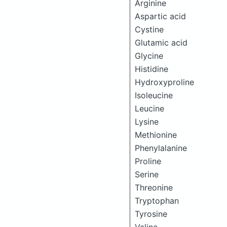
Arginine
Aspartic acid
Cystine
Glutamic acid
Glycine
Histidine
Hydroxyproline
Isoleucine
Leucine
Lysine
Methionine
Phenylalanine
Proline
Serine
Threonine
Tryptophan
Tyrosine
Valine