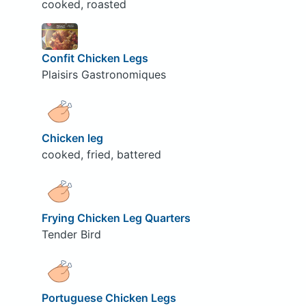
cooked, roasted
Confit Chicken Legs
Plaisirs Gastronomiques
Chicken leg
cooked, fried, battered
Frying Chicken Leg Quarters
Tender Bird
Portuguese Chicken Legs