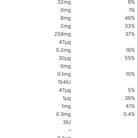
32mg
8%
0mg
1%
8mg
49%
2mg
33%
259mg
37%
47μg
0.2mg
18%
30μg
55%
0mg
0.1mg
10%
154IU
47μg
5%
1μg
39%
1mg
41%
0.3mg
0.4%
3IU
–
0.2μg