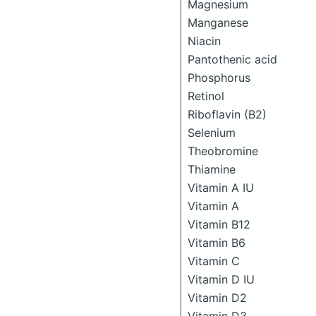
Magnesium
Manganese
Niacin
Pantothenic acid
Phosphorus
Retinol
Riboflavin (B2)
Selenium
Theobromine
Thiamine
Vitamin A IU
Vitamin A
Vitamin B12
Vitamin B6
Vitamin C
Vitamin D IU
Vitamin D2
Vitamin D3