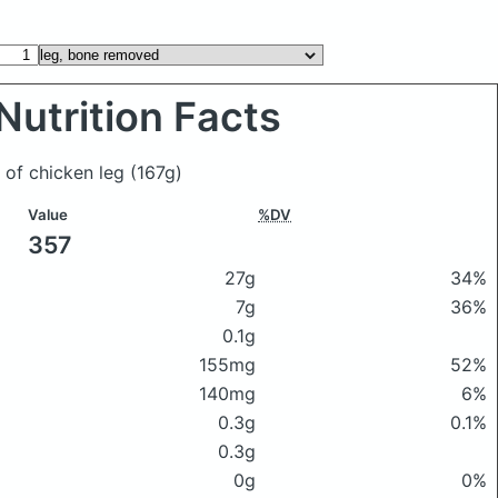
Nutrition Facts
 of chicken leg
(167g)
Value
%DV
357
27g
34%
7g
36%
0.1g
155mg
52%
140mg
6%
0.3g
0.1%
0.3g
0g
0%