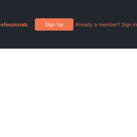
rofessionals
Sign Up
Already a member? Sign in