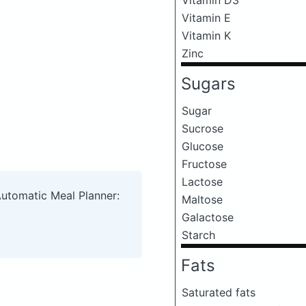
Vitamin E
Vitamin K
Zinc
Sugars
Sugar
Sucrose
Glucose
Fructose
Lactose
Automatic Meal Planner:
Maltose
Galactose
Starch
Fats
Saturated fats