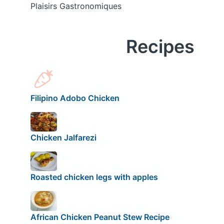
Plaisirs Gastronomiques
Recipes
Filipino Adobo Chicken
Chicken Jalfarezi
Roasted chicken legs with apples
African Chicken Peanut Stew Recipe