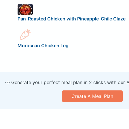
Pan-Roasted Chicken with Pineapple-Chile Glaze
Moroccan Chicken Leg
🥕 Generate your perfect meal plan in 2 clicks with our 
Create A Meal Plan