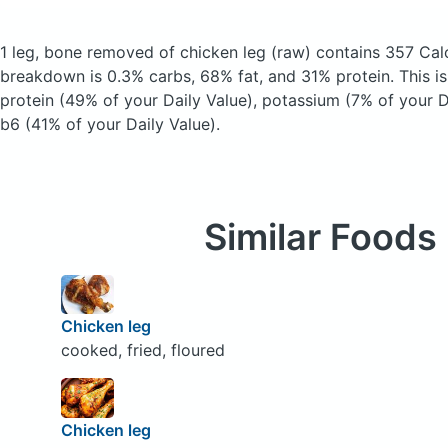
1 leg, bone removed of chicken leg
(raw)
contains 357 Cal
breakdown is 0.3% carbs, 68% fat, and 31% protein. This i
protein (49% of your Daily Value), potassium (7% of your D
b6 (41% of your Daily Value).
Similar Foods
Chicken leg
cooked, fried, floured
Chicken leg