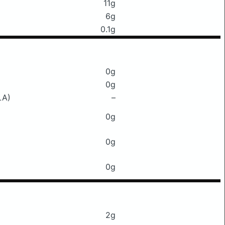
11g
6g
0.1g
0g
0g
LA)
–
0g
0g
0g
2g