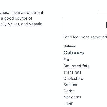
ories.
The macronutrient
s a good source of
aily Value), and vitamin
For 1 leg, bone removed
Nutrient
Calories
Fats
Saturated fats
Trans fats
Cholesterol
Sodium
Carbs
Net carbs
Fiber