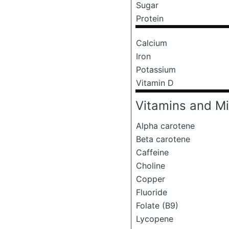
Sugar
Protein
Calcium
Iron
Potassium
Vitamin D
Vitamins and Mi
Alpha carotene
Beta carotene
Caffeine
Choline
Copper
Fluoride
Folate (B9)
Lycopene