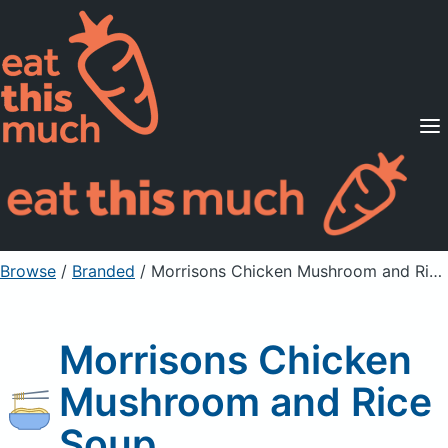
Supported Diets
Pricing
For Professionals
Sign Up
Already a member? Sign in
Browse
/
Branded
/
Morrisons Chicken Mushroom and Rice Soup
Morrisons Chicken
Mushroom and Rice
Soup