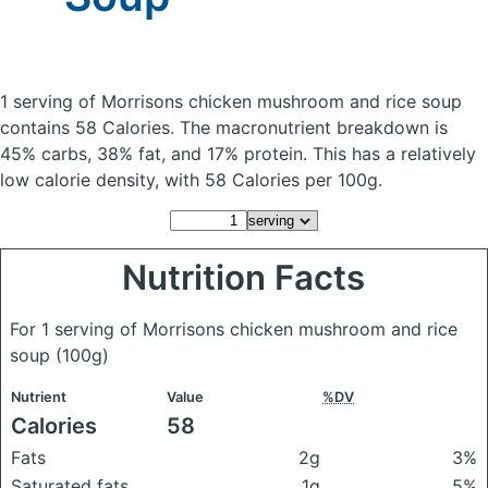
1 serving of Morrisons chicken mushroom and rice soup
contains 58 Calories.
The macronutrient breakdown is
45% carbs, 38% fat, and 17% protein. This has a relatively
low calorie density, with 58 Calories per 100g.
Nutrition Facts
For 1 serving of Morrisons chicken mushroom and rice
soup
(100g)
Nutrient
Value
%DV
Calories
58
Fats
2g
3%
Saturated fats
1g
5%