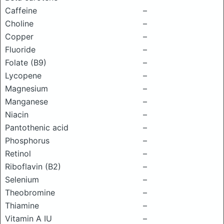
Caffeine
–
Choline
–
Copper
–
Fluoride
–
Folate (B9)
–
Lycopene
–
Magnesium
–
Manganese
–
Niacin
–
Pantothenic acid
–
Phosphorus
–
Retinol
–
Riboflavin (B2)
–
Selenium
–
Theobromine
–
Thiamine
–
Vitamin A IU
–