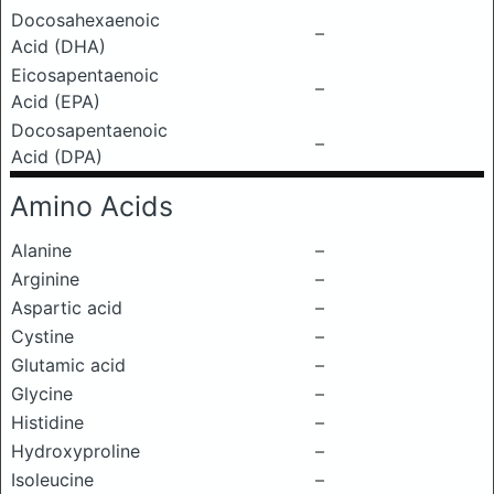
Docosahexaenoic
–
Acid (DHA)
Eicosapentaenoic
–
Acid (EPA)
Docosapentaenoic
–
Acid (DPA)
Amino Acids
Alanine
–
Arginine
–
Aspartic acid
–
Cystine
–
Glutamic acid
–
Glycine
–
Histidine
–
Hydroxyproline
–
Isoleucine
–