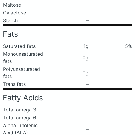
Maltose
–
Galactose
–
Starch
–
Fats
Saturated fats
1g
5%
Monounsaturated
0g
fats
Polyunsaturated
0g
fats
Trans fats
–
Fatty Acids
Total omega 3
–
Total omega 6
–
Alpha Linolenic
–
Acid (ALA)