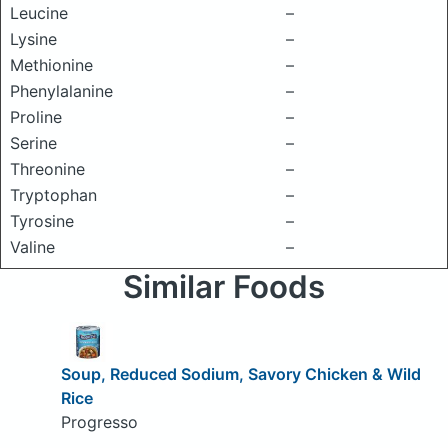
Leucine
–
Lysine
–
Methionine
–
Phenylalanine
–
Proline
–
Serine
–
Threonine
–
Tryptophan
–
Tyrosine
–
Valine
–
Similar Foods
Soup, Reduced Sodium, Savory Chicken & Wild
Rice
Progresso