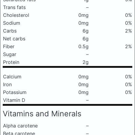
Trans fats
–
Cholesterol
0mg
0%
Sodium
0mg
0%
Carbs
6g
2%
Net carbs
6g
Fiber
0.5g
2%
Sugar
–
Protein
2g
Calcium
0mg
0%
Iron
0mg
0%
Potassium
0mg
0%
Vitamin D
–
Vitamins and Minerals
Alpha carotene
–
Beta carotene
–