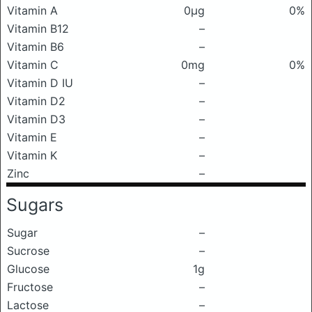
Vitamin A
0μg
0%
Vitamin B12
–
Vitamin B6
–
Vitamin C
0mg
0%
Vitamin D IU
–
Vitamin D2
–
Vitamin D3
–
Vitamin E
–
Vitamin K
–
Zinc
–
Sugars
Sugar
–
Sucrose
–
Glucose
1g
Fructose
–
Lactose
–