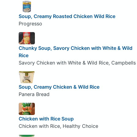
Soup, Creamy Roasted Chicken Wild Rice
Progresso
Chunky Soup, Savory Chicken with White & Wild
Rice
Savory Chicken with White & Wild Rice, Campbells
Soup, Creamy Chicken & Wild Rice
Panera Bread
Chicken with Rice Soup
Chicken with Rice, Healthy Choice