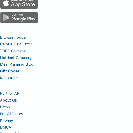
Browse Foods
Calorie Calculator
TDEE Calculator
Nutrient Glossary
Meal Planning Blog
Gift Codes
Resources
Partner API
About Us
Press
For Affiliates
Privacy
DMCA