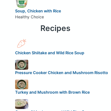
Soup, Chicken with Rice
Healthy Choice
Recipes
Chicken Shiitake and Wild Rice Soup
Pressure Cooker Chicken and Mushroom Risotto
Turkey and Mushroom with Brown Rice