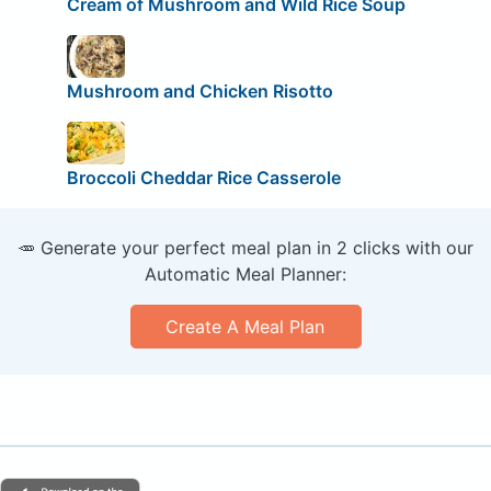
Cream of Mushroom and Wild Rice Soup
Mushroom and Chicken Risotto
Broccoli Cheddar Rice Casserole
🥕 Generate your perfect meal plan in 2 clicks with our
Automatic Meal Planner:
Create A Meal Plan