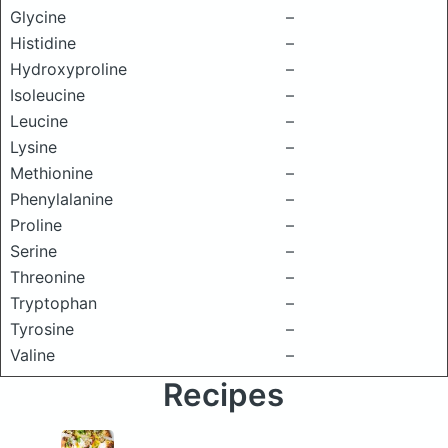
Glycine
–
Histidine
–
Hydroxyproline
–
Isoleucine
–
Leucine
–
Lysine
–
Methionine
–
Phenylalanine
–
Proline
–
Serine
–
Threonine
–
Tryptophan
–
Tyrosine
–
Valine
–
Recipes