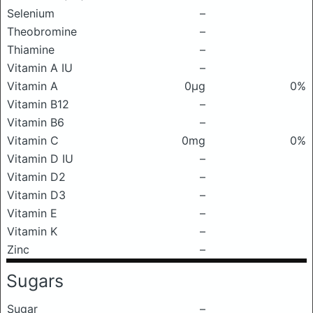
Selenium
–
Theobromine
–
Thiamine
–
Vitamin A IU
–
Vitamin A
0μg
0%
Vitamin B12
–
Vitamin B6
–
Vitamin C
0mg
0%
Vitamin D IU
–
Vitamin D2
–
Vitamin D3
–
Vitamin E
–
Vitamin K
–
Zinc
–
Sugars
Sugar
–