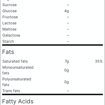
Sucrose
–
Glucose
4g
Fructose
–
Lactose
–
Maltose
–
Galactose
–
Starch
–
Fats
Saturated fats
7g
35%
Monounsaturated
0g
fats
Polyunsaturated
0g
fats
Trans fats
–
Fatty Acids