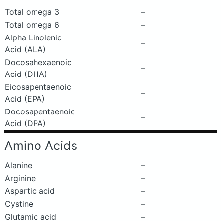
Total omega 3
–
Total omega 6
–
Alpha Linolenic
–
Acid (ALA)
Docosahexaenoic
–
Acid (DHA)
Eicosapentaenoic
–
Acid (EPA)
Docosapentaenoic
–
Acid (DPA)
Amino Acids
Alanine
–
Arginine
–
Aspartic acid
–
Cystine
–
Glutamic acid
–