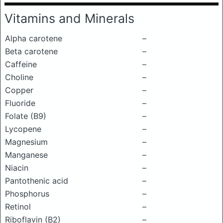
Vitamins and Minerals
Alpha carotene
–
Beta carotene
–
Caffeine
–
Choline
–
Copper
–
Fluoride
–
Folate (B9)
–
Lycopene
–
Magnesium
–
Manganese
–
Niacin
–
Pantothenic acid
–
Phosphorus
–
Retinol
–
Riboflavin (B2)
–