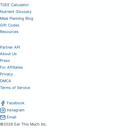
TDEE Calculator
Nutrient Glossary
Meal Planning Blog
Gift Codes
Resources
Partner API
About Us
Press
For Affiliates
Privacy
DMCA
Terms of Service
Facebook
Instagram
Email
©2026 Eat This Much Inc.