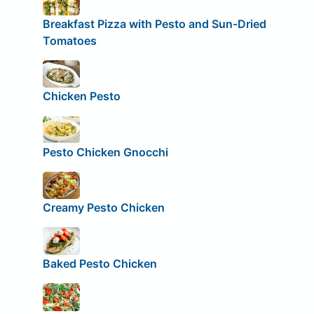
Breakfast Pizza with Pesto and Sun-Dried
Tomatoes
Chicken Pesto
Pesto Chicken Gnocchi
Creamy Pesto Chicken
Baked Pesto Chicken