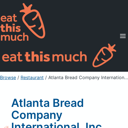
Supported Diets
Pricing
For Professionals
Sign Up
Already a member? Sign in
Browse
/
Restaurant
/
Atlanta Bread Company International, Inc Chicken Pesto Calzone PIZZA
Atlanta Bread
Company
International, Inc