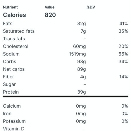
Nutrient
Value
%DV
Calories
820
Fats
32g
41%
Saturated fats
7g
35%
Trans fats
–
Cholesterol
60mg
20%
Sodium
1519mg
66%
Carbs
93g
34%
Net carbs
89g
Fiber
4g
14%
Sugar
–
Protein
39g
Calcium
0mg
0%
Iron
0mg
0%
Potassium
0mg
0%
Vitamin D
–