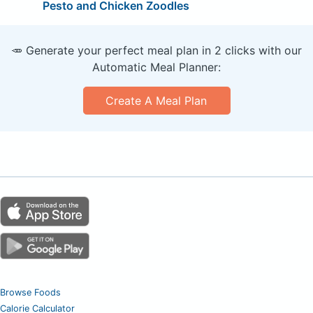
Pesto and Chicken Zoodles
🥕 Generate your perfect meal plan in 2 clicks with our
Automatic Meal Planner:
Create A Meal Plan
Browse Foods
Calorie Calculator