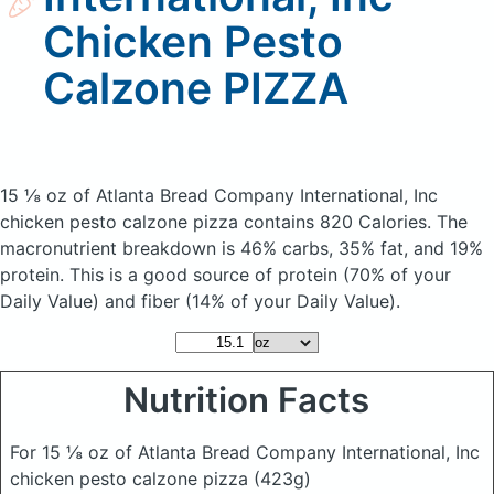
Chicken Pesto
Calzone PIZZA
15 ⅛ oz of Atlanta Bread Company International, Inc
chicken pesto calzone pizza
contains 820 Calories.
The
macronutrient breakdown is 46% carbs, 35% fat, and 19%
protein. This is a good source of protein (70% of your
Daily Value) and fiber (14% of your Daily Value).
Nutrition Facts
For 15 ⅛ oz of Atlanta Bread Company International, Inc
chicken pesto calzone pizza
(423g)