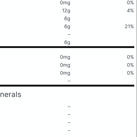
0mg
0%
12g
4%
6g
6g
21%
–
6g
0mg
0%
0mg
0%
0mg
0%
–
nerals
–
–
–
–