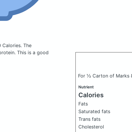
0 Calories.
The
otein. This is a good
For ½ Carton of Marks 
Nutrient
Calories
Fats
Saturated fats
Trans fats
Cholesterol