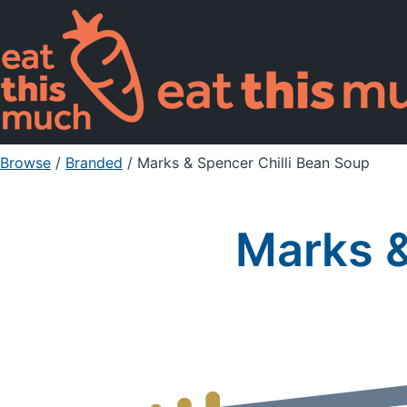
Browse
/
Branded
/
Marks & Spencer Chilli Bean Soup
Marks &