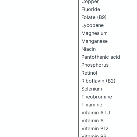
Copper
Fluoride
Folate (B9)
Lycopene
Magnesium
Manganese
Niacin
Pantothenic acid
Phosphorus
Retinol
Riboflavin (B2)
Selenium
Theobromine
Thiamine
Vitamin A IU
Vitamin A
Vitamin B12
Vitamin B6