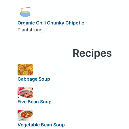
Organic Chili Chunky Chipotle
Plantstrong
Recipes
Cabbage Soup
Five Bean Soup
Vegetable Bean Soup