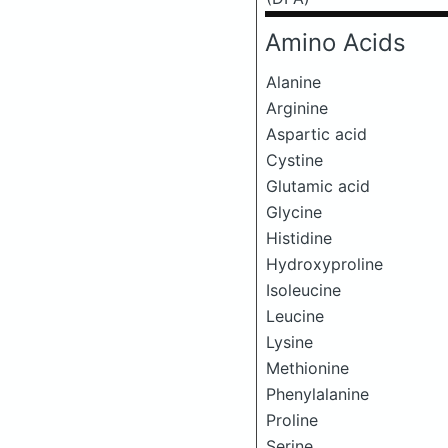
Amino Acids
Alanine
Arginine
Aspartic acid
Cystine
Glutamic acid
Glycine
Histidine
Hydroxyproline
Isoleucine
Leucine
Lysine
Methionine
Phenylalanine
Proline
Serine