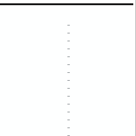
–
–
–
–
–
–
–
–
–
–
–
–
–
–
–