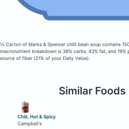
½ Carton of Marks & Spencer chilli bean soup
contains 15
macronutrient breakdown is 38% carbs, 43% fat, and 19% pr
source of fiber (21% of your Daily Value).
Similar Foods
Chili, Hot & Spicy
Campbell's