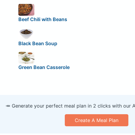
Beef Chili with Beans
Black Bean Soup
Green Bean Casserole
🥕 Generate your perfect meal plan in 2 clicks with our 
Create A Meal Plan