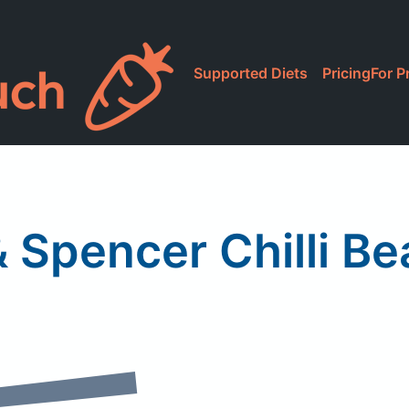
Supported Diets
Pricing
For P
 Spencer Chilli B