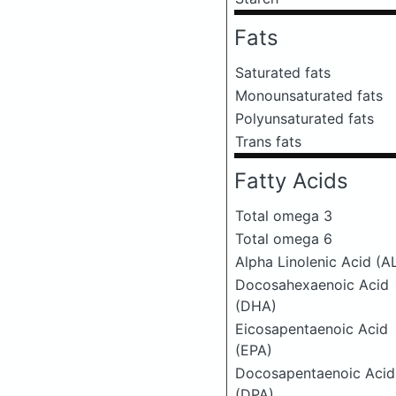
Fats
Saturated fats
Monounsaturated fats
Polyunsaturated fats
Trans fats
Fatty Acids
Total omega 3
Total omega 6
Alpha Linolenic Acid (A
Docosahexaenoic Acid
(DHA)
Eicosapentaenoic Acid
(EPA)
Docosapentaenoic Acid
(DPA)