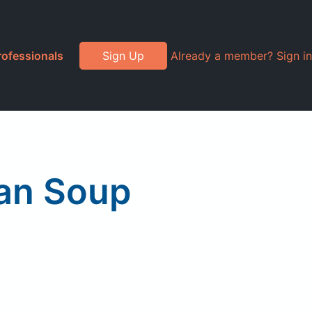
rofessionals
Sign Up
Already a member? Sign in
ean Soup