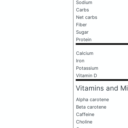
Sodium
Carbs
Net carbs
Fiber
Sugar
Protein
Calcium
Iron
Potassium
Vitamin D
Vitamins and Mi
Alpha carotene
Beta carotene
Caffeine
Choline