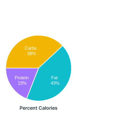
Carbs
38%
Protein
Fat
19%
43%
Percent Calories