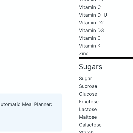
Vitamin C
Vitamin D IU
Vitamin D2
Vitamin D3
Vitamin E
Vitamin K
Zinc
Sugars
Sugar
Sucrose
Glucose
Fructose
Automatic Meal Planner:
Lactose
Maltose
Galactose
Starch