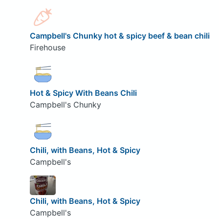
Campbell's Chunky hot & spicy beef & bean chili
Firehouse
Hot & Spicy With Beans Chili
Campbell's Chunky
Chili, with Beans, Hot & Spicy
Campbell's
Chili, with Beans, Hot & Spicy
Campbell's