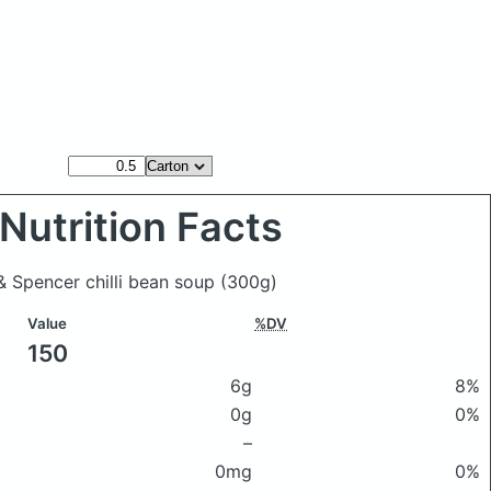
Nutrition Facts
& Spencer chilli bean soup
(300g)
Value
%DV
150
6g
8%
0g
0%
–
0mg
0%