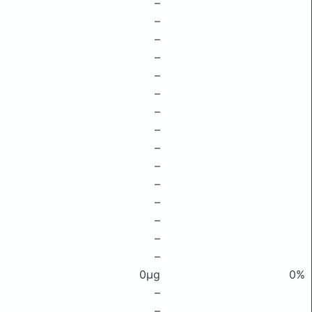
–
–
–
–
–
–
–
–
–
–
–
–
–
–
–
0μg
0%
–
–