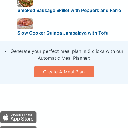
Smoked Sausage Skillet with Peppers and Farro
Slow Cooker Quinoa Jambalaya with Tofu
🥕 Generate your perfect meal plan in 2 clicks with our
Automatic Meal Planner:
Create A Meal Plan