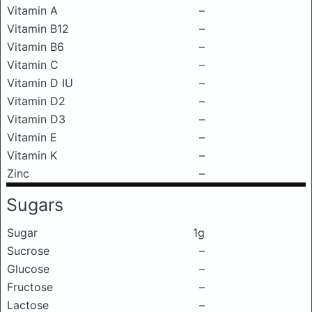
Vitamin A
–
Vitamin B12
–
Vitamin B6
–
Vitamin C
–
Vitamin D IU
–
Vitamin D2
–
Vitamin D3
–
Vitamin E
–
Vitamin K
–
Zinc
–
Sugars
Sugar
1g
Sucrose
–
Glucose
–
Fructose
–
Lactose
–