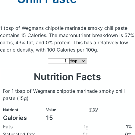
1 tbsp of Wegmans chipotle marinade smoky chili paste
contains 15 Calories.
The macronutrient breakdown is 57%
carbs, 43% fat, and 0% protein. This has a relatively low
calorie density, with 100 Calories per 100g.
Nutrition Facts
For 1 tbsp of Wegmans chipotle marinade smoky chili
paste
(15g)
Nutrient
Value
%DV
Calories
15
Fats
1g
1%
Saturated fats
0g
0%