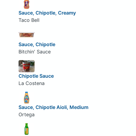
Sauce, Chipotle, Creamy
Taco Bell
Sauce, Chipotle
Bitchin' Sauce
Chipotle Sauce
La Costena
Sauce, Chipotle Aioli, Medium
Ortega