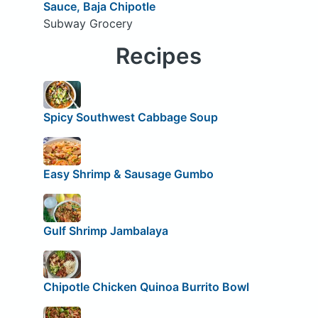
Sauce, Baja Chipotle
Subway Grocery
Recipes
Spicy Southwest Cabbage Soup
Easy Shrimp & Sausage Gumbo
Gulf Shrimp Jambalaya
Chipotle Chicken Quinoa Burrito Bowl