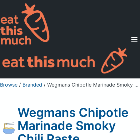
Supported Diets
Pricing
For Professionals
Sign Up
Already a member? Sign in
Browse
/
Branded
/
Wegmans Chipotle Marinade Smoky Chili Paste
Wegmans Chipotle
Marinade Smoky
Chili Paste