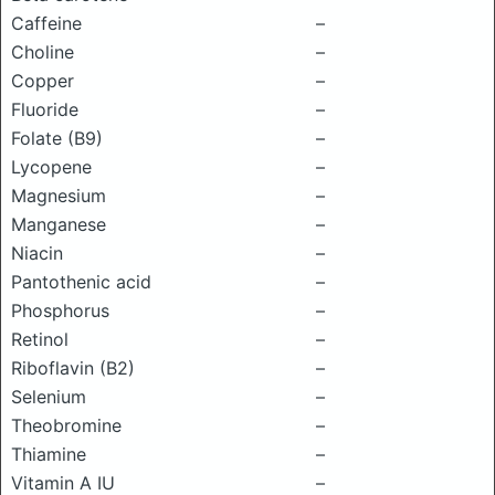
Caffeine
–
Choline
–
Copper
–
Fluoride
–
Folate (B9)
–
Lycopene
–
Magnesium
–
Manganese
–
Niacin
–
Pantothenic acid
–
Phosphorus
–
Retinol
–
Riboflavin (B2)
–
Selenium
–
Theobromine
–
Thiamine
–
Vitamin A IU
–