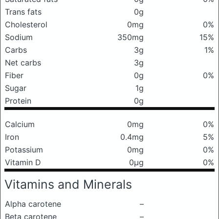
Trans fats
0g
Cholesterol
0mg
0%
Sodium
350mg
15%
Carbs
3g
1%
Net carbs
3g
Fiber
0g
0%
Sugar
1g
Protein
0g
Calcium
0mg
0%
Iron
0.4mg
5%
Potassium
0mg
0%
Vitamin D
0μg
0%
Vitamins and Minerals
Alpha carotene
–
Beta carotene
–