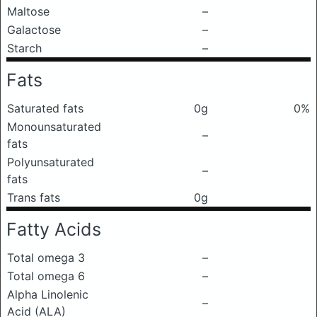
Maltose
–
Galactose
–
Starch
–
Fats
Saturated fats
0g
0%
Monounsaturated
–
fats
Polyunsaturated
–
fats
Trans fats
0g
Fatty Acids
Total omega 3
–
Total omega 6
–
Alpha Linolenic
–
Acid (ALA)