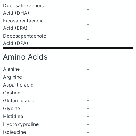
Docosahexaenoic
–
Acid (DHA)
Eicosapentaenoic
–
Acid (EPA)
Docosapentaenoic
–
Acid (DPA)
Amino Acids
Alanine
–
Arginine
–
Aspartic acid
–
Cystine
–
Glutamic acid
–
Glycine
–
Histidine
–
Hydroxyproline
–
Isoleucine
–