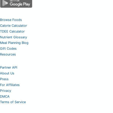
Browse Foods
Calorie Calculator
TDEE Calculator
Nutrient Glossary
Meal Planning Blog
Gift Codes
Resources
Partner API
About Us
Press
For Affiliates
Privacy
DMCA
Terms of Service