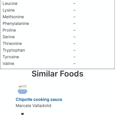
Leucine
–
Lysine
–
Methionine
–
Phenylalanine
–
Proline
–
Serine
–
Threonine
–
Tryptophan
–
Tyrosine
–
Valine
–
Similar Foods
Chipotle cooking sauce
Marcela Valladolid