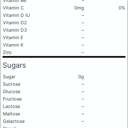
Vitamin B6
–
Vitamin C
0mg
0%
Vitamin D IU
–
Vitamin D2
–
Vitamin D3
–
Vitamin E
–
Vitamin K
–
Zinc
–
Sugars
Sugar
0g
Sucrose
–
Glucose
–
Fructose
–
Lactose
–
Maltose
–
Galactose
–