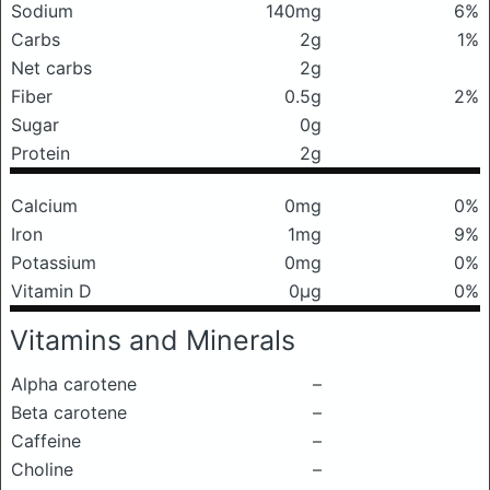
Sodium
140mg
6%
Carbs
2g
1%
Net carbs
2g
Fiber
0.5g
2%
Sugar
0g
Protein
2g
Calcium
0mg
0%
Iron
1mg
9%
Potassium
0mg
0%
Vitamin D
0μg
0%
Vitamins and Minerals
Alpha carotene
–
Beta carotene
–
Caffeine
–
Choline
–