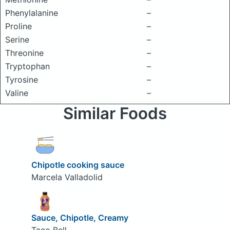
Phenylalanine
–
Proline
–
Serine
–
Threonine
–
Tryptophan
–
Tyrosine
–
Valine
–
Similar Foods
Chipotle cooking sauce
Marcela Valladolid
Sauce, Chipotle, Creamy