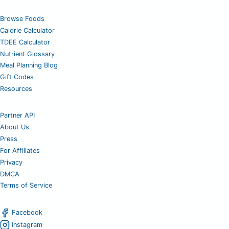
Browse Foods
Calorie Calculator
TDEE Calculator
Nutrient Glossary
Meal Planning Blog
Gift Codes
Resources
Partner API
About Us
Press
For Affiliates
Privacy
DMCA
Terms of Service
Facebook
Instagram