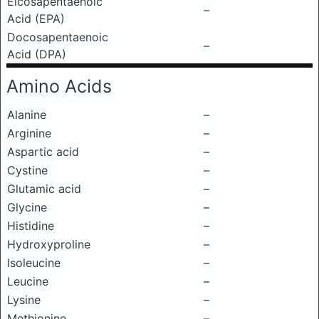
Eicosapentaenoic
–
Acid (EPA)
Docosapentaenoic
–
Acid (DPA)
Amino Acids
Alanine
–
Arginine
–
Aspartic acid
–
Cystine
–
Glutamic acid
–
Glycine
–
Histidine
–
Hydroxyproline
–
Isoleucine
–
Leucine
–
Lysine
–
Methionine
–