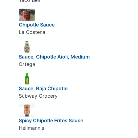
Taco Bell
Chipotle Sauce
La Costena
Sauce, Chipotle Aioli, Medium
Ortega
Sauce, Baja Chipotle
Subway Grocery
Spicy Chipotle Frites Sauce
Hellmann's