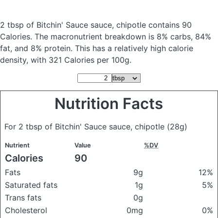
2 tbsp of Bitchin' Sauce sauce, chipotle
contains 90
Calories.
The macronutrient breakdown is 8% carbs, 84%
fat, and 8% protein. This has a relatively high calorie
density, with 321 Calories per 100g.
Nutrition Facts
For 2 tbsp of Bitchin' Sauce sauce, chipotle
(28g)
Nutrient
Value
%DV
Calories
90
Fats
9g
12%
Saturated fats
1g
5%
Trans fats
0g
Cholesterol
0mg
0%