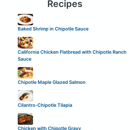
Recipes
Baked Shrimp in Chipotle Sauce
California Chicken Flatbread with Chipotle Ranch
Sauce
Chipotle Maple Glazed Salmon
Cilantro-Chipotle Tilapia
Chicken with Chipotle Gravy