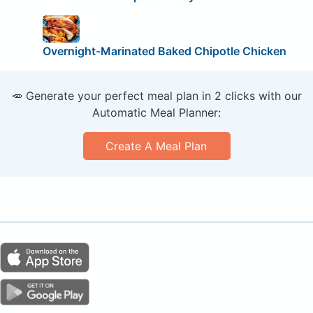
Overnight-Marinated Baked Chipotle Chicken
🥕 Generate your perfect meal plan in 2 clicks with our
Automatic Meal Planner:
Create A Meal Plan