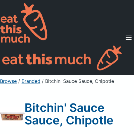
Supported Diets
Pricing
For Professionals
Sign Up
Already a member? Sign in
Browse
/
Branded
/
Bitchin' Sauce Sauce, Chipotle
Bitchin' Sauce
Sauce, Chipotle