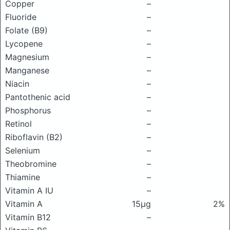
Copper
–
Fluoride
–
Folate (B9)
–
Lycopene
–
Magnesium
–
Manganese
–
Niacin
–
Pantothenic acid
–
Phosphorus
–
Retinol
–
Riboflavin (B2)
–
Selenium
–
Theobromine
–
Thiamine
–
Vitamin A IU
–
Vitamin A
15μg
2%
Vitamin B12
–