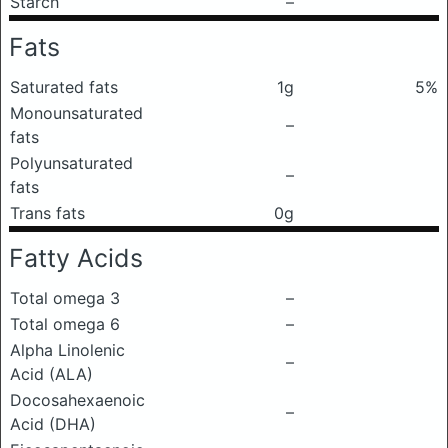
Starch
–
Fats
Saturated fats
1g
5%
Monounsaturated
–
fats
Polyunsaturated
–
fats
Trans fats
0g
Fatty Acids
Total omega 3
–
Total omega 6
–
Alpha Linolenic
–
Acid (ALA)
Docosahexaenoic
–
Acid (DHA)