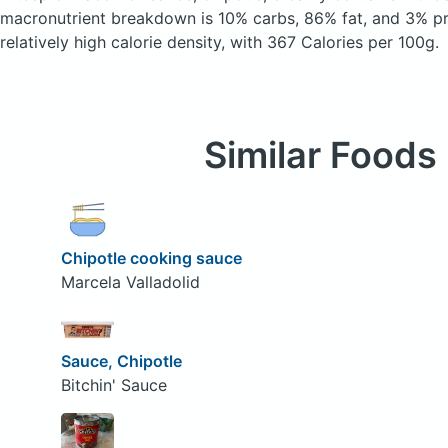
macronutrient breakdown is 10% carbs, 86% fat, and 3% pro
relatively high calorie density, with 367 Calories per 100g.
Similar Foods
Chipotle cooking sauce
Marcela Valladolid
Sauce, Chipotle
Bitchin' Sauce