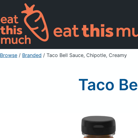
Browse
/
Branded
/
Taco Bell Sauce, Chipotle, Creamy
Taco Be