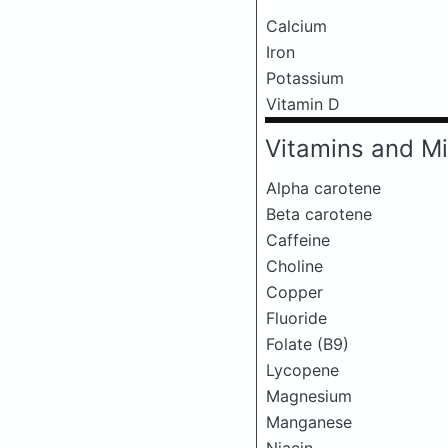
Calcium
Iron
Potassium
Vitamin D
Vitamins and Mi
Alpha carotene
Beta carotene
Caffeine
Choline
Copper
Fluoride
Folate (B9)
Lycopene
Magnesium
Manganese