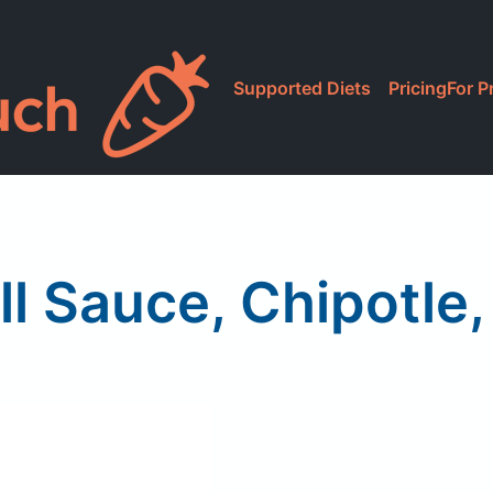
Supported Diets
Pricing
For P
ll Sauce, Chipotle