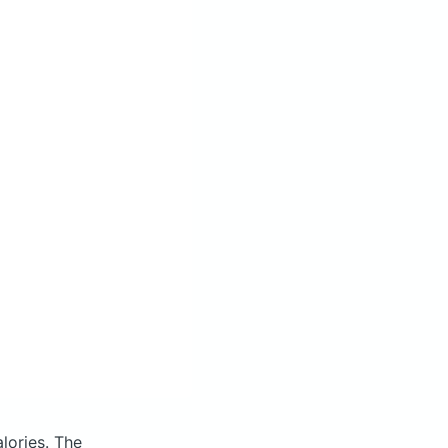
alories.
The