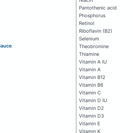
Niacin
Pantothenic acid
Phosphorus
Retinol
Riboflavin (B2)
Selenium
Sauce
Theobromine
Thiamine
Vitamin A IU
Vitamin A
Vitamin B12
Vitamin B6
Vitamin C
Vitamin D IU
Vitamin D2
Vitamin D3
Vitamin E
Vitamin K