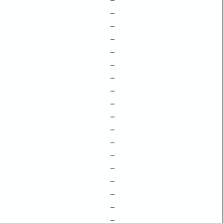
–
–
–
–
–
–
–
–
–
–
–
–
–
–
–
–
–
–