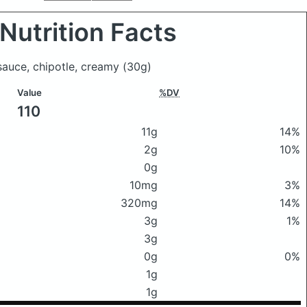
Nutrition Facts
 sauce, chipotle, creamy
(30g)
Value
%DV
110
11g
14%
2g
10%
0g
10mg
3%
320mg
14%
3g
1%
3g
0g
0%
1g
1g