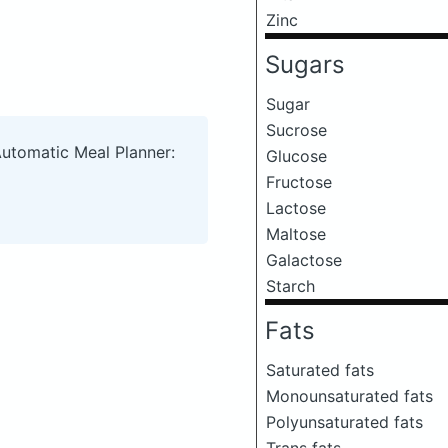
Zinc
Sugars
Sugar
Sucrose
Automatic Meal Planner:
Glucose
Fructose
Lactose
Maltose
Galactose
Starch
Fats
Saturated fats
Monounsaturated fats
Polyunsaturated fats