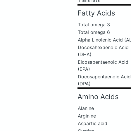
Trans fats
Fatty Acids
Total omega 3
Total omega 6
Alpha Linolenic Acid (A
Docosahexaenoic Acid
(DHA)
Eicosapentaenoic Acid
(EPA)
Docosapentaenoic Acid
(DPA)
Amino Acids
Alanine
Arginine
Aspartic acid