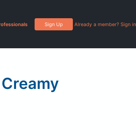
rofessionals
Sign Up
Already a member? Sign in
, Creamy