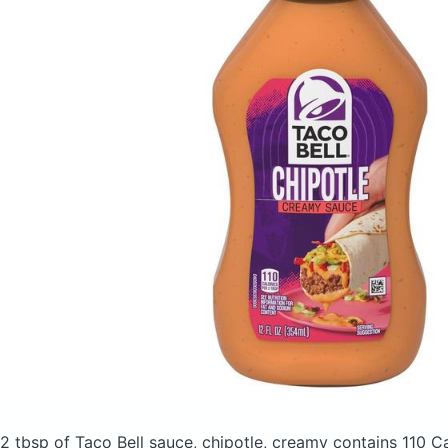
2 tbsp of Taco Bell sauce, chipotle, creamy
contains 110 C