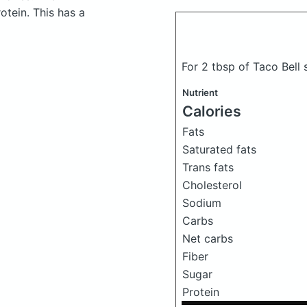
tein. This has a
For 2 tbsp of Taco Bell
Nutrient
Calories
Fats
Saturated fats
Trans fats
Cholesterol
Sodium
Carbs
Net carbs
Fiber
Sugar
Protein