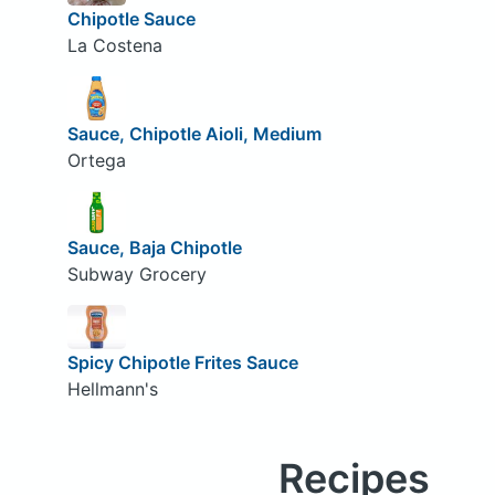
Chipotle Sauce
La Costena
Sauce, Chipotle Aioli, Medium
Ortega
Sauce, Baja Chipotle
Subway Grocery
Spicy Chipotle Frites Sauce
Hellmann's
Recipes