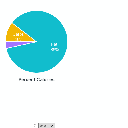
Carbs
10%
Fat
86%
Percent Calories