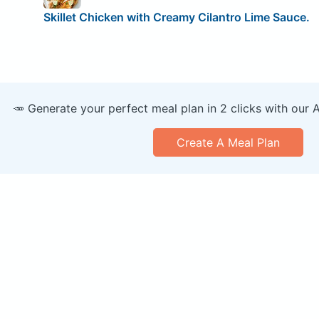
Skillet Chicken with Creamy Cilantro Lime Sauce.
🥕 Generate your perfect meal plan in 2 clicks with our 
Create A Meal Plan