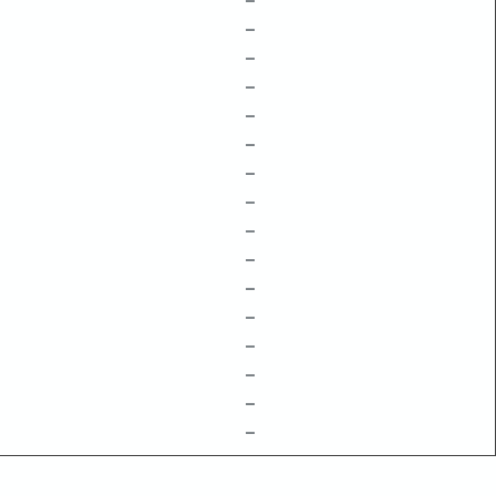
–
–
–
–
–
–
–
–
–
–
–
–
–
–
–
–