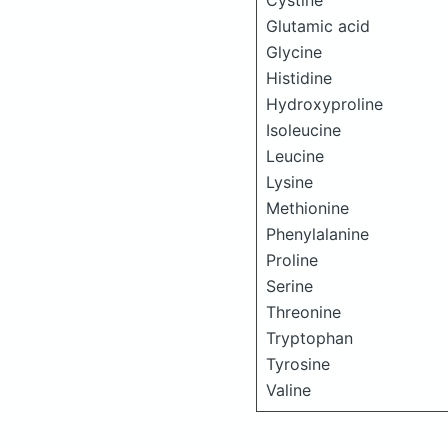
Cystine
Glutamic acid
Glycine
Histidine
Hydroxyproline
Isoleucine
Leucine
Lysine
Methionine
Phenylalanine
Proline
Serine
Threonine
Tryptophan
Tyrosine
Valine