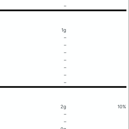
–
1g
–
–
–
–
–
–
–
2g
10%
–
–