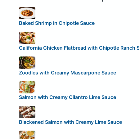
Baked Shrimp in Chipotle Sauce
California Chicken Flatbread with Chipotle Ranch 
Zoodles with Creamy Mascarpone Sauce
Salmon with Creamy Cilantro Lime Sauce
Blackened Salmon with Creamy Lime Sauce