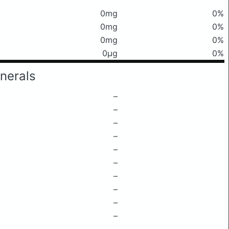
0mg
0%
0mg
0%
0mg
0%
0μg
0%
nerals
–
–
–
–
–
–
–
–
–
–