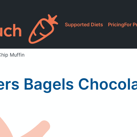
Supported Diets
Pricing
For P
Chip Muffin
ers Bagels Chocol