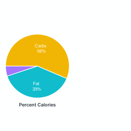
Carbs
56%
Fat
39%
Percent Calories