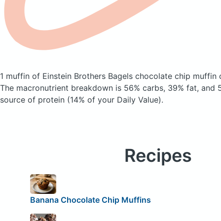
1 muffin of Einstein Brothers Bagels chocolate chip muffin
The macronutrient breakdown is 56% carbs, 39% fat, and 5
source of protein (14% of your Daily Value).
Recipes
Banana Chocolate Chip Muffins