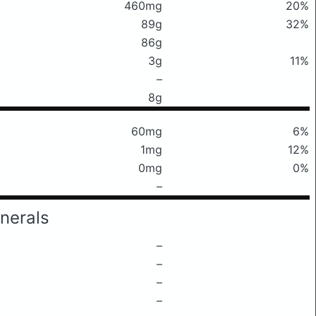
460mg
20%
89g
32%
86g
3g
11%
–
8g
60mg
6%
1mg
12%
0mg
0%
–
nerals
–
–
–
–