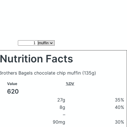
Nutrition Facts
n Brothers Bagels chocolate chip muffin
(135g)
Value
%DV
620
27g
35%
8g
40%
–
90mg
30%