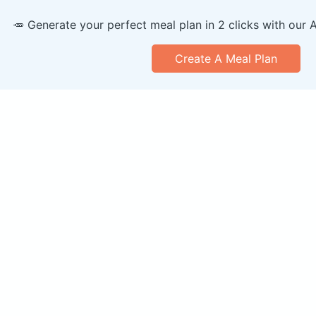
🥕 Generate your perfect meal plan in 2 clicks with our 
Create A Meal Plan