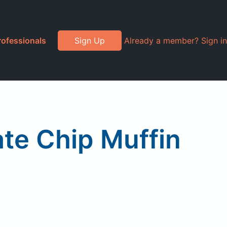
rofessionals
Sign Up
Already a member? Sign in
ate Chip Muffin