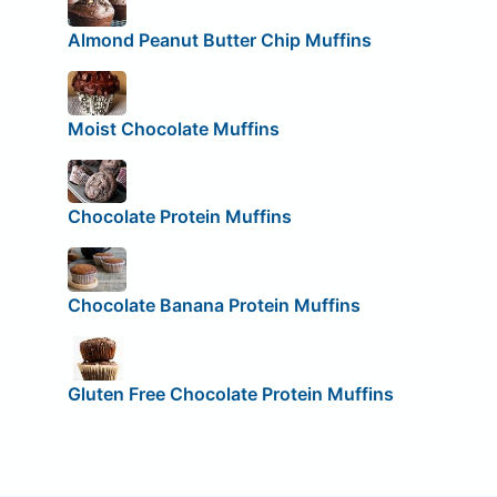
Almond Peanut Butter Chip Muffins
Moist Chocolate Muffins
Chocolate Protein Muffins
Chocolate Banana Protein Muffins
Gluten Free Chocolate Protein Muffins