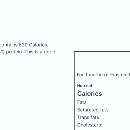
contains 620 Calories.
% protein. This is a good
For 1 muffin of Einstei
Nutrient
Calories
Fats
Saturated fats
Trans fats
Cholesterol