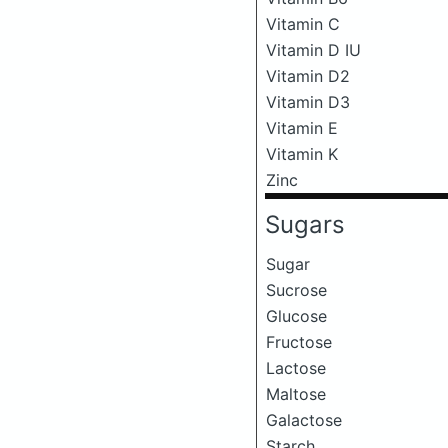
Vitamin C
Vitamin D IU
Vitamin D2
Vitamin D3
Vitamin E
Vitamin K
Zinc
Sugars
Sugar
Sucrose
Glucose
Fructose
Lactose
Maltose
Galactose
Starch