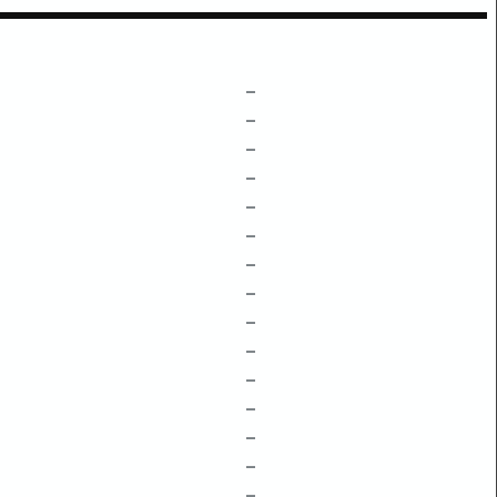
–
–
–
–
–
–
–
–
–
–
–
–
–
–
–