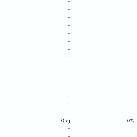
–
–
–
–
–
–
–
–
–
–
–
–
–
–
–
0μg
0%
–
–