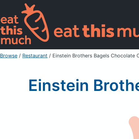
Browse
/
Restaurant
/
Einstein Brothers Bagels Chocolate 
Einstein Broth