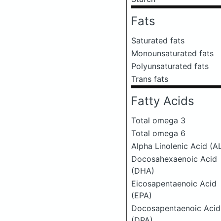
Fats
Saturated fats
Monounsaturated fats
Polyunsaturated fats
Trans fats
Fatty Acids
Total omega 3
Total omega 6
Alpha Linolenic Acid (A
Docosahexaenoic Acid
(DHA)
Eicosapentaenoic Acid
(EPA)
Docosapentaenoic Acid
(DPA)