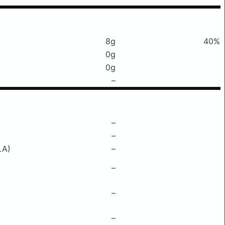
8g
40%
0g
0g
–
–
–
LA)
–
–
–
–