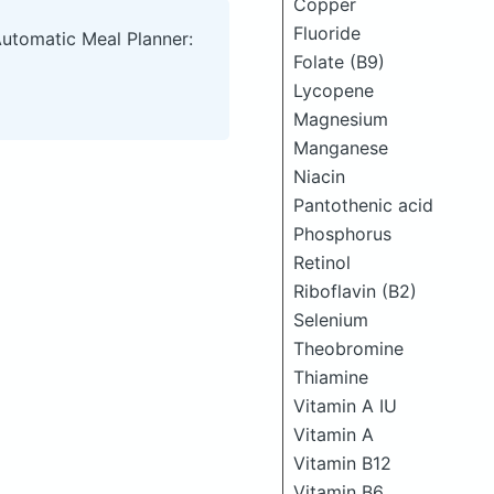
Copper
Fluoride
Automatic Meal Planner:
Folate (B9)
Lycopene
Magnesium
Manganese
Niacin
Pantothenic acid
Phosphorus
Retinol
Riboflavin (B2)
Selenium
Theobromine
Thiamine
Vitamin A IU
Vitamin A
Vitamin B12
Vitamin B6