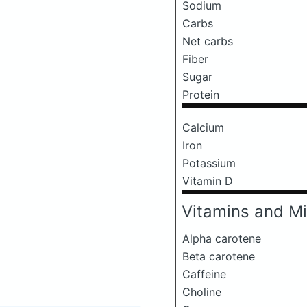
Sodium
Carbs
Net carbs
Fiber
Sugar
Protein
Calcium
Iron
Potassium
Vitamin D
Vitamins and Mi
Alpha carotene
Beta carotene
Caffeine
Choline