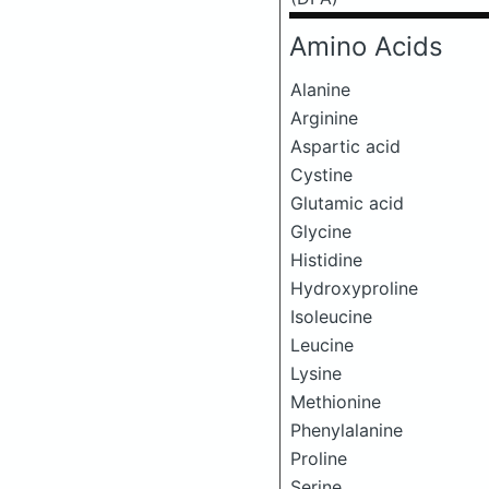
Amino Acids
Alanine
Arginine
Aspartic acid
Cystine
Glutamic acid
Glycine
Histidine
Hydroxyproline
Isoleucine
Leucine
Lysine
Methionine
Phenylalanine
Proline
Serine